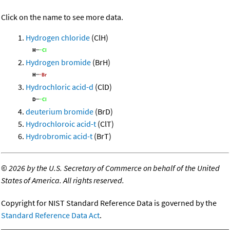
Click on the name to see more data.
Hydrogen chloride
(ClH)
Hydrogen bromide
(BrH)
Hydrochloric acid-d
(ClD)
deuterium bromide
(BrD)
Hydrochloroic acid-t
(ClT)
Hydrobromic acid-t
(BrT)
©
2026 by the U.S. Secretary of Commerce on behalf of the United
States of America. All rights reserved.
Copyright for NIST Standard Reference Data is governed by the
Standard Reference Data Act
.