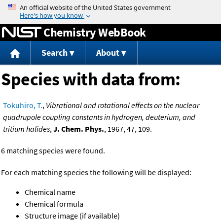
Jump to content
Chemistry WebBook
Search
About
Species with data from:
Tokuhiro, T.
,
Vibrational and rotational effects on the nuclear
quadrupole coupling constants in hydrogen, deuterium, and
tritium halides
,
J. Chem. Phys.
, 1967, 47, 109.
6 matching species were found.
For each matching species the following will be displayed:
Chemical name
Chemical formula
Structure image (if available)