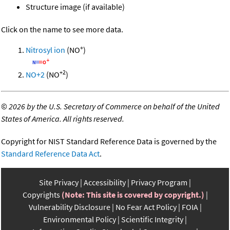
Structure image (if available)
Click on the name to see more data.
+
Nitrosyl ion
(NO
)
+2
NO+2
(NO
)
©
2026 by the U.S. Secretary of Commerce on behalf of the United
States of America. All rights reserved.
Copyright for NIST Standard Reference Data is governed by the
Standard Reference Data Act
.
Site Privacy
Accessibility
Privacy Program
Copyrights
(Note: This site is covered by copyright.)
Vulnerability Disclosure
No Fear Act Policy
FOIA
Environmental Policy
Scientific Integrity