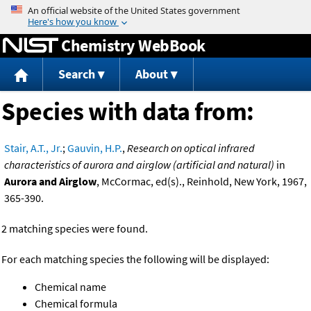
Jump to content
Chemistry WebBook
Search
About
Species with data from:
Stair, A.T., Jr.
;
Gauvin, H.P.
,
Research on optical infrared
characteristics of aurora and airglow (artificial and natural)
in
Aurora and Airglow
, McCormac, ed(s)., Reinhold, New York, 1967,
365-390.
2 matching species were found.
For each matching species the following will be displayed:
Chemical name
Chemical formula