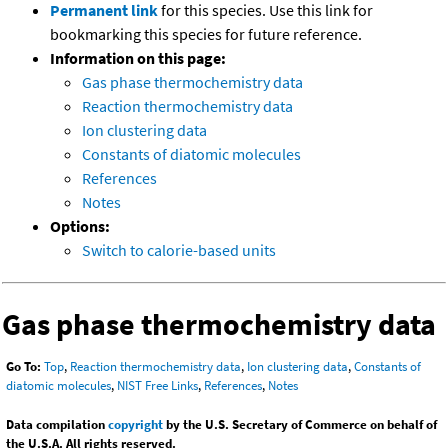
Permanent link
for this species. Use this link for
bookmarking this species for future reference.
Information on this page:
Gas phase thermochemistry data
Reaction thermochemistry data
Ion clustering data
Constants of diatomic molecules
References
Notes
Options:
Switch to calorie-based units
Gas phase thermochemistry data
Go To:
Top
,
Reaction thermochemistry data
,
Ion clustering data
,
Constants of
diatomic molecules
,
NIST Free Links
,
References
,
Notes
Data compilation
copyright
by the U.S. Secretary of Commerce on behalf of
the U.S.A. All rights reserved.