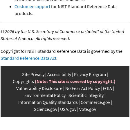
Customer support
for NIST Standard Reference Data
products.
©
2026 by the U.S. Secretary of Commerce on behalf of the United
States of America. All rights reserved.
Copyright for NIST Standard Reference Data is governed by the
Standard Reference Data Act
.
Site Privacy
Accessibility
Privacy Program
Copyrights
(Note: This site is covered by copyright.)
Vulnerability Disclosure
No Fear Act Policy
FOIA
Environmental Policy
Scientific Integrity
Information Quality Standards
Commerce.gov
Science.gov
USA.gov
Vote.gov