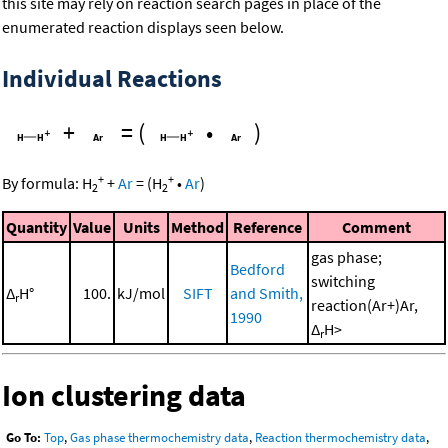
this site may rely on reaction search pages in place of the
enumerated reaction displays seen below.
Individual Reactions
+
=
(
•
)
+
+
By formula:
H
+
Ar
=
(
H
•
Ar
)
2
2
Quantity
Value
Units
Method
Reference
Comment
gas phase;
Bedford
switching
Δ
H°
100.
kJ/mol
SIFT
and Smith,
r
reaction(Ar+)Ar,
1990
Δ
H>
r
Ion clustering data
Go To:
Top
,
Gas phase thermochemistry data
,
Reaction thermochemistry data
,