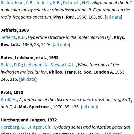
+
Richardson, C.B.
;
Jefferts, K.B.
;
Dehmelt, H.G.
,
Alignment of the H
2
molecular ion by selective photodissociation. II. Experiments on the
radio-frequency spectrum
,
Phys. Rev.
, 1968, 165, 80. [
all data
]
Jefferts, 1969
+
Jefferts, K.B.
,
Hyperfine structure in the molecular ion H
,
Phys.
2
Rev. Lett.
, 1969, 23, 1476. [
all data
]
Bates, Ledsham, et al., 1953
Bates, D.R.
;
Ledsham, K.
;
Stewart, A.L.
,
Wave functions of the
hydrogen molecular ion
,
Philos. Trans. R. Soc. London A
, 1953,
246, 215. [
all data
]
Kroll, 1970
Kroll, M.
,
A prediction of the discrete electronic transition 2pπ
-3dσ
u
g
+
of H
,
J. Mol. Spectrosc.
, 1970, 35, 436. [
all data
]
2
Herzberg and Jungen, 1972
Herzberg, G.
;
Jungen, Ch.
,
Rydberg series and ionization potential
of the H
molecule
,
J. Mol. Spectrosc.
, 1972, 41, 425. [
all data
]