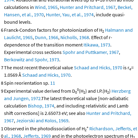
calculations in
Wind, 1965
,
Hunter and Pritchard, 1967
,
Beckel,
Hansen, et al., 1970
,
Hunter, Yau, et al., 1974
, include quasi-
bound levels.
6
Franck-Condon factors for photoionization of H
Halmann and
2
Laulicht, 1965
,
Dunn, 1966
,
Nicholls, 1968
. Effect of r-
dependence of the transition moment
Itikawa, 1973
.
Experimental cross sections
Spohr and Puttkamer, 1967
,
Berkowitz and Spohr, 1973
.
7
The most recent theoretical value
Schaad and Hicks, 1970
is r
=
e
1.0569 Å
Schaad and Hicks, 1970
.
8
Spin reorientation sp.
11
0
9
Experimental value derived from D
(H
) and I.P.(H
)
Herzberg
0
2
2
and Jungen, 1972
.The latest theoretical value [non-adiabatic
calculation
Bishop, 1974
, and including relativistic and Lamb
shift corrections] is 2.65073 eV; see also
Hunter and Pritchard,
1967
,
Jeziorski and Kolos, 1969
.
+
1
Observed in the photodissociation of H
Richardson, Jefferts, et
2
0
al., 1968
,
Jefferts, 1969
and in the photoelectron spectrum of H
2