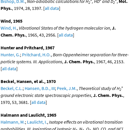
Bishop, D.M.
,
Non-adiabatic calculations for H
, HD
and D
,
Mol.
2
2
Phys.
, 1974, 28, 1397. [
all data
]
Wind, 1965
Wind, H.
,
Vibrational States of the hydrogen molecular ion
,
J.
Chem. Phys.
, 1965, 43, 2956. [
all data
]
Hunter and Pritchard, 1967
Hunter, G.
;
Pritchard, H.O.
,
Born-Oppenheimer separation for three-
particle systems. III. Applications
,
J. Chem. Phys.
, 1967, 46, 2153.
[
all data
]
Beckel, Hansen, et al., 1970
+
Beckel, C.L.
;
Hansen, B.D., III
;
Peek, J.M.
,
Theoretical study of H
2
ground electronic state spectroscopic properties
,
J. Chem. Phys.
,
1970, 53, 3681. [
all data
]
Halmann and Laulicht, 1965
Halmann, M.
;
Laulicht, I.
,
Isotope effects on vibrational transition
probabilities. III. Ionization of isotopic H
, N
,,O
, NO, CO, and HCl