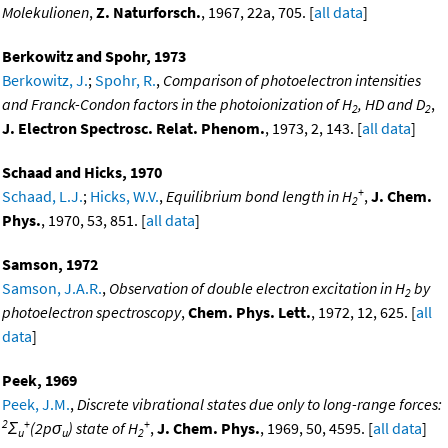
Molekulionen
,
Z. Naturforsch.
, 1967, 22a, 705. [
all data
]
Berkowitz and Spohr, 1973
Berkowitz, J.
;
Spohr, R.
,
Comparison of photoelectron intensities
and Franck-Condon factors in the photoionization of H
, HD and D
,
2
2
J. Electron Spectrosc. Relat. Phenom.
, 1973, 2, 143. [
all data
]
Schaad and Hicks, 1970
+
Schaad, L.J.
;
Hicks, W.V.
,
Equilibrium bond length in H
,
J. Chem.
2
Phys.
, 1970, 53, 851. [
all data
]
Samson, 1972
Samson, J.A.R.
,
Observation of double electron excitation in H
by
2
photoelectron spectroscopy
,
Chem. Phys. Lett.
, 1972, 12, 625. [
all
data
]
Peek, 1969
Peek, J.M.
,
Discrete vibrational states due only to long-range forces:
2
+
+
Σ
(2pσ
) state of H
,
J. Chem. Phys.
, 1969, 50, 4595. [
all data
]
u
u
2