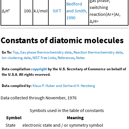
gas phase;
Bedford
switching
Δ
H°
100.
kJ/mol
SIFT
and Smith,
r
reaction(Ar+)Ar,
1990
Δ
H>
r
Constants of diatomic molecules
Go To:
Top
,
Gas phase thermochemistry data
,
Reaction thermochemistry data
,
Ion clustering data
,
NIST Free Links
,
References
,
Notes
Data compilation
copyright
by the U.S. Secretary of Commerce on behalf of
the U.S.A. All rights reserved.
Data compiled by:
Klaus P. Huber and Gerhard H. Herzberg
Data collected through November, 1976
Symbols used in the table of constants
Symbol
Meaning
State
electronic state and / or symmetry symbol