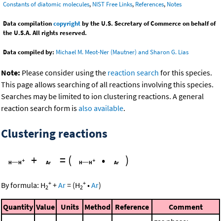
Constants of diatomic molecules
,
NIST Free Links
,
References
,
Notes
Data compilation
copyright
by the U.S. Secretary of Commerce on behalf of
the U.S.A. All rights reserved.
Data compiled by:
Michael M. Meot-Ner (Mautner) and Sharon G. Lias
Note:
Please consider using the
reaction search
for this species.
This page allows searching of all reactions involving this species.
Searches may be limited to ion clustering reactions. A general
reaction search form is
also available
.
Clustering reactions
+
=
(
•
)
+
+
By formula:
H
+
Ar
=
(
H
•
Ar
)
2
2
Quantity
Value
Units
Method
Reference
Comment