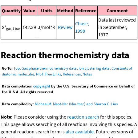
Quantity
Value
Units
Method
Reference
Comment
Data last reviewed
Chase,
S°
142.39
J/mol*K
Review
in September,
gas,1 bar
1998
1977
Reaction thermochemistry data
Go To:
Top
,
Gas phase thermochemistry data
,
Ion clustering data
,
Constants of
diatomic molecules
,
NIST Free Links
,
References
,
Notes
Data compilation
copyright
by the U.S. Secretary of Commerce on behalf of
the U.S.A. All rights reserved.
Data compiled by:
Michael M. Meot-Ner (Mautner) and Sharon G. Lias
Note:
Please consider using the
reaction search
for this species.
This page allows searching of all reactions involving this species. A
general reaction search form is
also available
. Future versions of