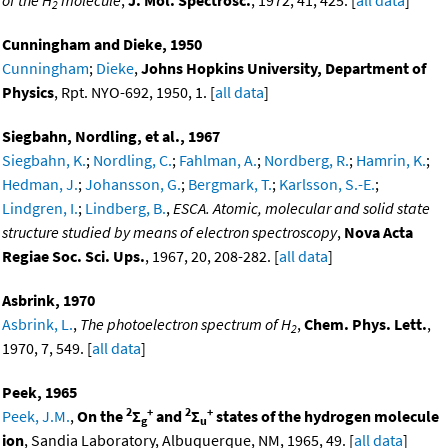
2
Cunningham and Dieke, 1950
Cunningham
;
Dieke
,
Johns Hopkins University, Department of
Physics
, Rpt. NYO-692, 1950, 1. [
all data
]
Siegbahn, Nordling, et al., 1967
Siegbahn, K.
;
Nordling, C.
;
Fahlman, A.
;
Nordberg, R.
;
Hamrin, K.
;
Hedman, J.
;
Johansson, G.
;
Bergmark, T.
;
Karlsson, S.-E.
;
Lindgren, I.
;
Lindberg, B.
,
ESCA. Atomic, molecular and solid state
structure studied by means of electron spectroscopy
,
Nova Acta
Regiae Soc. Sci. Ups.
, 1967, 20, 208-282. [
all data
]
Asbrink, 1970
Asbrink, L.
,
The photoelectron spectrum of H
,
Chem. Phys. Lett.
,
2
1970, 7, 549. [
all data
]
Peek, 1965
2
+
2
+
Peek, J.M.
,
On the
Σ
and
Σ
states of the hydrogen molecule
g
u
ion
, Sandia Laboratory, Albuquerque, NM, 1965, 49. [
all data
]