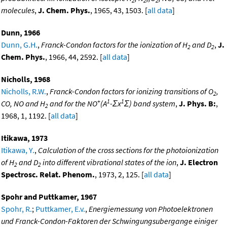
2
2
2
molecules
,
J. Chem. Phys.
, 1965, 43, 1503. [
all data
]
Dunn, 1966
Dunn, G.H.
,
Franck-Condon factors for the ionization of H
and D
,
J.
2
2
Chem. Phys.
, 1966, 44, 2592. [
all data
]
Nicholls, 1968
Nicholls, R.W.
,
Franck-Condon factors for ionizing transitions of O
,
2
+
1
1
CO, NO and H
and for the NO
(A
-Σx
Σ) band system
,
J. Phys. B:
,
2
1968, 1, 1192. [
all data
]
Itikawa, 1973
Itikawa, Y.
,
Calculation of the cross sections for the photoionization
of H
and D
into different vibrational states of the ion
,
J. Electron
2
2
Spectrosc. Relat. Phenom.
, 1973, 2, 125. [
all data
]
Spohr and Puttkamer, 1967
Spohr, R.
;
Puttkamer, E.v.
,
Energiemessung von Photoelektronen
und Franck-Condon-Faktoren der Schwingungsubergange einiger