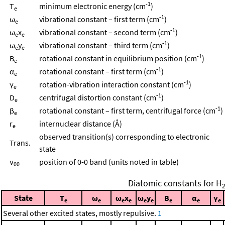
-1
T
minimum electronic energy (cm
)
e
-1
ω
vibrational constant – first term (cm
)
e
-1
ω
x
vibrational constant – second term (cm
)
e
e
-1
ω
y
vibrational constant – third term (cm
)
e
e
-1
B
rotational constant in equilibrium position (cm
)
e
-1
α
rotational constant – first term (cm
)
e
-1
γ
rotation-vibration interaction constant (cm
)
e
-1
D
centrifugal distortion constant (cm
)
e
-1
β
rotational constant – first term, centrifugal force (cm
)
e
r
internuclear distance (Å)
e
observed transition(s) corresponding to electronic
Trans.
state
ν
position of 0-0 band (units noted in table)
00
Diatomic constants for H
State
T
ω
ω
x
ω
y
B
α
γ
e
e
e
e
e
e
e
e
e
Several other excited states, mostly repulsive.
1