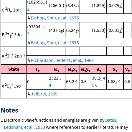
(102696.
)
7
(266.0
)
(6.45
)
(1.899)
(0.075
)
1
4
8
2
2
C
Π
2pπ
u
↳
Bishop, Shih, et al., 1975
(93804.
)
5
(437.1
)
(5.24
)
(1.530)
(0.031
)
5
7
2
2
2
+
B
Σ
3dσ
g
↳
Bishop, Shih, et al., 1975
2
+
A
Σ
2pσ
3
u
↳
Richardson, Jefferts, et al., 1968
State
T
ω
ω
x
ω
y
B
α
γ
e
e
e
e
e
e
e
e
e
2321.
30.2
4
7
1
0
66.2
4
0.6
1.68
4
0.6
5
4
5
6
2
+
X
Σ
1sσ
g
↳
Jefferts, 1969
Notes
1
Electronic wavefunctions and energies are given by
Bates,
Ledsham, et al., 1953
where references to earlier literature may