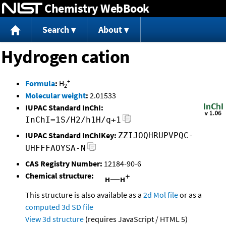
Chemistry WebBook
Jump to content
Search
About
Hydrogen cation
+
Formula
:
H
2
Molecular weight
:
2.01533
IUPAC Standard InChI:
InChI=1S/H2/h1H/q+1
IUPAC Standard InChIKey:
ZZIJOQHRUPVPQC-
UHFFFAOYSA-N
CAS Registry Number:
12184-90-6
Chemical structure:
This structure is also available as a
2d Mol file
or as a
computed
3d SD file
View 3d structure
(requires JavaScript / HTML 5)