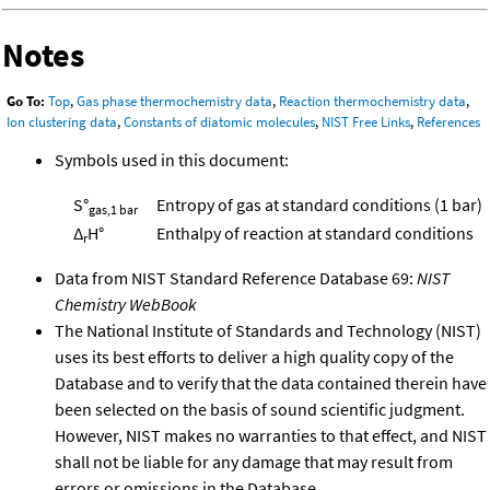
Notes
Go To:
Top
,
Gas phase thermochemistry data
,
Reaction thermochemistry data
,
Ion clustering data
,
Constants of diatomic molecules
,
NIST Free Links
,
References
Symbols used in this document:
S°
Entropy of gas at standard conditions (1 bar)
gas,1 bar
Δ
H°
Enthalpy of reaction at standard conditions
r
Data from NIST Standard Reference Database 69:
NIST
Chemistry WebBook
The National Institute of Standards and Technology (NIST)
uses its best efforts to deliver a high quality copy of the
Database and to verify that the data contained therein have
been selected on the basis of sound scientific judgment.
However, NIST makes no warranties to that effect, and NIST
shall not be liable for any damage that may result from
errors or omissions in the Database.