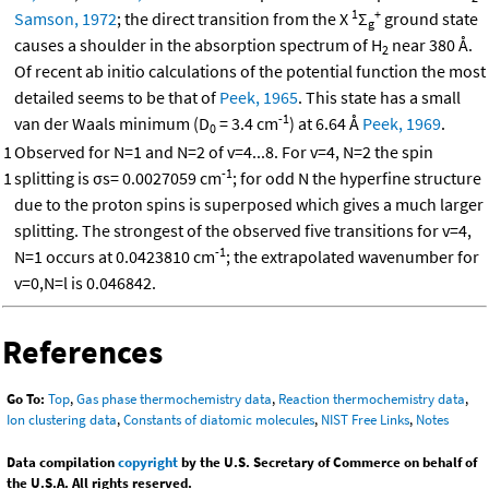
1
+
Samson, 1972
; the direct transition from the X
Σ
ground state
g
causes a shoulder in the absorption spectrum of H
near 380 Å.
2
Of recent ab initio calculations of the potential function the most
detailed seems to be that of
Peek, 1965
. This state has a small
-1
van der Waals minimum (D
= 3.4 cm
) at 6.64 Å
Peek, 1969
.
0
1
Observed for N=1 and N=2 of v=4...8. For v=4, N=2 the spin
-1
1
splitting is σs= 0.0027059 cm
; for odd N the hyperfine structure
due to the proton spins is superposed which gives a much larger
splitting. The strongest of the observed five transitions for v=4,
-1
N=1 occurs at 0.0423810 cm
; the extrapolated wavenumber for
v=0,N=l is 0.046842.
References
Go To:
Top
,
Gas phase thermochemistry data
,
Reaction thermochemistry data
,
Ion clustering data
,
Constants of diatomic molecules
,
NIST Free Links
,
Notes
Data compilation
copyright
by the U.S. Secretary of Commerce on behalf of
the U.S.A. All rights reserved.