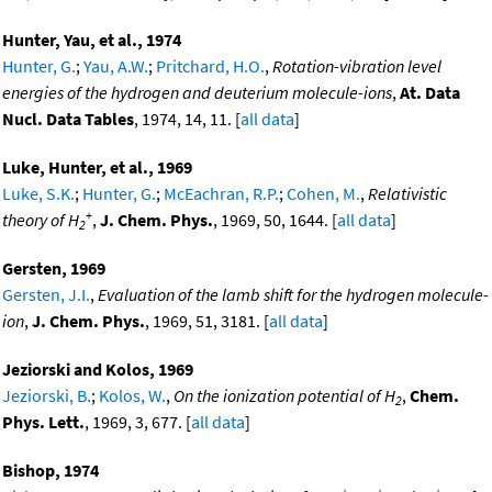
Hunter, Yau, et al., 1974
Hunter, G.
;
Yau, A.W.
;
Pritchard, H.O.
,
Rotation-vibration level
energies of the hydrogen and deuterium molecule-ions
,
At. Data
Nucl. Data Tables
, 1974, 14, 11. [
all data
]
Luke, Hunter, et al., 1969
Luke, S.K.
;
Hunter, G.
;
McEachran, R.P.
;
Cohen, M.
,
Relativistic
+
theory of H
,
J. Chem. Phys.
, 1969, 50, 1644. [
all data
]
2
Gersten, 1969
Gersten, J.I.
,
Evaluation of the lamb shift for the hydrogen molecule-
ion
,
J. Chem. Phys.
, 1969, 51, 3181. [
all data
]
Jeziorski and Kolos, 1969
Jeziorski, B.
;
Kolos, W.
,
On the ionization potential of H
,
Chem.
2
Phys. Lett.
, 1969, 3, 677. [
all data
]
Bishop, 1974
+
+
+