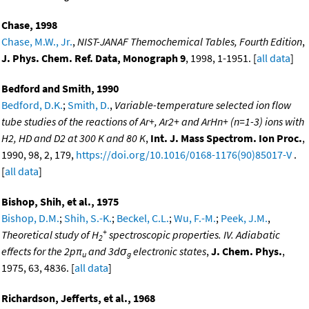
Chase, 1998
Chase, M.W., Jr.
,
NIST-JANAF Themochemical Tables, Fourth Edition
,
J. Phys. Chem. Ref. Data, Monograph 9
, 1998, 1-1951. [
all data
]
Bedford and Smith, 1990
Bedford, D.K.
;
Smith, D.
,
Variable-temperature selected ion flow
tube studies of the reactions of Ar+, Ar2+ and ArHn+ (n=1-3) ions with
H2, HD and D2 at 300 K and 80 K
,
Int. J. Mass Spectrom. Ion Proc.
,
1990, 98, 2, 179,
https://doi.org/10.1016/0168-1176(90)85017-V
.
[
all data
]
Bishop, Shih, et al., 1975
Bishop, D.M.
;
Shih, S.-K.
;
Beckel, C.L.
;
Wu, F.-M.
;
Peek, J.M.
,
+
Theoretical study of H
spectroscopic properties. IV. Adiabatic
2
effects for the 2pπ
and 3dσ
electronic states
,
J. Chem. Phys.
,
u
g
1975, 63, 4836. [
all data
]
Richardson, Jefferts, et al., 1968