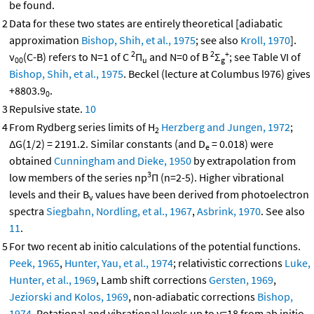
be found.
2
Data for these two states are entirely theoretical [adiabatic
approximation
Bishop, Shih, et al., 1975
; see also
Kroll, 1970
].
2
2
+
ν
(C-B) refers to N=1 of C
Π
and N=0 of B
Σ
; see Table VI of
00
u
g
Bishop, Shih, et al., 1975
. Beckel (lecture at Columbus l976) gives
+8803.9
.
0
3
Repulsive state.
10
4
From Rydberg series limits of H
Herzberg and Jungen, 1972
;
2
ΔG(1/2) = 2191.2. Similar constants (and D
= 0.018) were
e
obtained
Cunningham and Dieke, 1950
by extrapolation from
3
low members of the series np
Π (n=2-5). Higher vibrational
levels and their B
values have been derived from photoelectron
v
spectra
Siegbahn, Nordling, et al., 1967
,
Asbrink, 1970
. See also
11
.
5
For two recent ab initio calculations of the potential functions.
Peek, 1965
,
Hunter, Yau, et al., 1974
; relativistic corrections
Luke,
Hunter, et al., 1969
, Lamb shift corrections
Gersten, 1969
,
Jeziorski and Kolos, 1969
, non-adiabatic corrections
Bishop,
1974
. Rotational and vibrational levels up to v=18 from ab initio