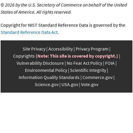
©
2026 by the U.S. Secretary of Commerce on behalf of the United
States of America. All rights reserved.
Copyright for NIST Standard Reference Data is governed by the
Standard Reference Data Act
.
Site Privacy
Accessibility
Privacy Program
Copyrights
(Note: This site is covered by copyright.)
Vulnerability Disclosure
No Fear Act Policy
FOIA
Environmental Policy
Scientific Integrity
Information Quality Standards
Commerce.gov
Science.gov
USA.gov
Vote.gov