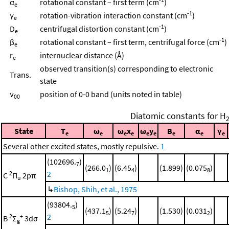
α
rotational constant – first term (cm
)
e
-1
γ
rotation-vibration interaction constant (cm
)
e
-1
D
centrifugal distortion constant (cm
)
e
-1
β
rotational constant – first term, centrifugal force (cm
)
e
r
internuclear distance (Å)
e
observed transition(s) corresponding to electronic
Trans.
state
ν
position of 0-0 band (units noted in table)
00
Diatomic constants for H
State
T
ω
ω
x
ω
y
B
α
γ
e
e
e
e
e
e
e
e
e
Several other excited states, mostly repulsive.
1
(102696.
)
7
(266.0
)
(6.45
)
(1.899)
(0.075
)
1
4
8
2
2
C
Π
2pπ
u
↳
Bishop, Shih, et al., 1975
(93804.
)
5
(437.1
)
(5.24
)
(1.530)
(0.031
)
5
7
2
2
2
+
B
Σ
3dσ
g