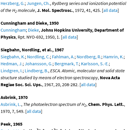
Herzberg, G.
;
Jungen, Ch.
,
Rydberg series and ionization potential
of the H
molecule
,
J. Mol. Spectrosc.
, 1972, 41, 425. [
all data
]
2
Cunningham and Dieke, 1950
Cunningham
;
Dieke
,
Johns Hopkins University, Department of
Physics
, Rpt. NYO-692, 1950, 1. [
all data
]
Siegbahn, Nordling, et al., 1967
Siegbahn, K.
;
Nordling, C.
;
Fahlman, A.
;
Nordberg, R.
;
Hamrin, K.
;
Hedman, J.
;
Johansson, G.
;
Bergmark, T.
;
Karlsson, S.-E.
;
Lindgren, I.
;
Lindberg, B.
,
ESCA. Atomic, molecular and solid state
structure studied by means of electron spectroscopy
,
Nova Acta
Regiae Soc. Sci. Ups.
, 1967, 20, 208-282. [
all data
]
Asbrink, 1970
Asbrink, L.
,
The photoelectron spectrum of H
,
Chem. Phys. Lett.
,
2
1970, 7, 549. [
all data
]
Peek, 1965
2
+
2
+