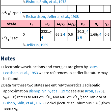
↳
Bishop, Shih, et al., 1975
2
+
A
Σ
2pσ
3
u
↳
Richardson, Jefferts, et al., 1968
State
T
ω
ω
x
ω
y
B
α
γ
e
e
e
e
e
e
e
e
e
2321.
30.2
4
7
1
0
66.2
4
0.6
1.68
4
0.6
5
4
5
6
2
+
X
Σ
1sσ
g
↳
Jefferts, 1969
Notes
1
Electronic wavefunctions and energies are given by
Bates,
Ledsham, et al., 1953
where references to earlier literature may
be found.
2
Data for these two states are entirely theoretical [adiabatic
approximation
Bishop, Shih, et al., 1975
; see also
Kroll, 1970
].
2
2
+
ν
(C-B) refers to N=1 of C
Π
and N=0 of B
Σ
; see Table VI of
00
u
g
Bishop, Shih, et al., 1975
. Beckel (lecture at Columbus l976) gives
+8803.9
.
0