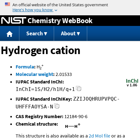
Jump to content
Chemistry WebBook
Search
About
Hydrogen cation
+
Formula
:
H
2
Molecular weight
:
2.01533
IUPAC Standard InChI:
InChI=1S/H2/h1H/q+1
IUPAC Standard InChIKey:
ZZIJOQHRUPVPQC-
UHFFFAOYSA-N
CAS Registry Number:
12184-90-6
Chemical structure:
This structure is also available as a
2d Mol file
or as a