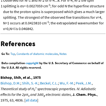
1
Observed for N=1 and N=2 of v=4...8. For v=4, N=2 the spin
-1
1
splitting is σs= 0.0027059 cm
; for odd N the hyperfine structure
due to the proton spins is superposed which gives a much larger
splitting. The strongest of the observed five transitions for v=4,
-1
N=1 occurs at 0.0423810 cm
; the extrapolated wavenumber for
v=0,N=l is 0.046842.
References
Go To:
Top
,
Constants of diatomic molecules
,
Notes
Data compilation
copyright
by the U.S. Secretary of Commerce on behalf of
the U.S.A. All rights reserved.
Bishop, Shih, et al., 1975
Bishop, D.M.
;
Shih, S.-K.
;
Beckel, C.L.
;
Wu, F.-M.
;
Peek, J.M.
,
+
Theoretical study of H
spectroscopic properties. IV. Adiabatic
2
effects for the 2pπ
and 3dσ
electronic states
,
J. Chem. Phys.
,
u
g
1975, 63, 4836. [
all data
]