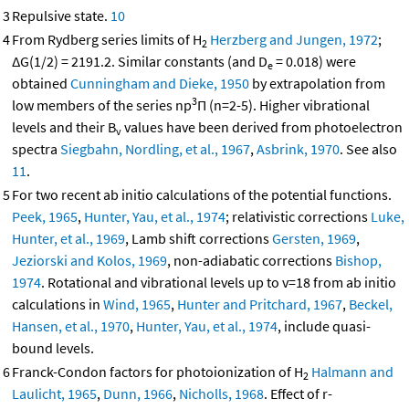
3
Repulsive state.
10
4
From Rydberg series limits of H
Herzberg and Jungen, 1972
;
2
ΔG(1/2) = 2191.2. Similar constants (and D
= 0.018) were
e
obtained
Cunningham and Dieke, 1950
by extrapolation from
3
low members of the series np
Π (n=2-5). Higher vibrational
levels and their B
values have been derived from photoelectron
v
spectra
Siegbahn, Nordling, et al., 1967
,
Asbrink, 1970
. See also
11
.
5
For two recent ab initio calculations of the potential functions.
Peek, 1965
,
Hunter, Yau, et al., 1974
; relativistic corrections
Luke,
Hunter, et al., 1969
, Lamb shift corrections
Gersten, 1969
,
Jeziorski and Kolos, 1969
, non-adiabatic corrections
Bishop,
1974
. Rotational and vibrational levels up to v=18 from ab initio
calculations in
Wind, 1965
,
Hunter and Pritchard, 1967
,
Beckel,
Hansen, et al., 1970
,
Hunter, Yau, et al., 1974
, include quasi-
bound levels.
6
Franck-Condon factors for photoionization of H
Halmann and
2
Laulicht, 1965
,
Dunn, 1966
,
Nicholls, 1968
. Effect of r-