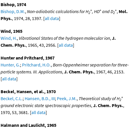
Bishop, 1974
+
+
+
Bishop, D.M.
,
Non-adiabatic calculations for H
, HD
and D
,
Mol.
2
2
Phys.
, 1974, 28, 1397. [
all data
]
Wind, 1965
Wind, H.
,
Vibrational States of the hydrogen molecular ion
,
J.
Chem. Phys.
, 1965, 43, 2956. [
all data
]
Hunter and Pritchard, 1967
Hunter, G.
;
Pritchard, H.O.
,
Born-Oppenheimer separation for three-
particle systems. III. Applications
,
J. Chem. Phys.
, 1967, 46, 2153.
[
all data
]
Beckel, Hansen, et al., 1970
+
Beckel, C.L.
;
Hansen, B.D., III
;
Peek, J.M.
,
Theoretical study of H
2
ground electronic state spectroscopic properties
,
J. Chem. Phys.
,
1970, 53, 3681. [
all data
]
Halmann and Laulicht, 1965