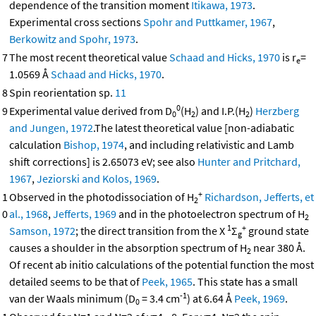
dependence of the transition moment
Itikawa, 1973
.
Experimental cross sections
Spohr and Puttkamer, 1967
,
Berkowitz and Spohr, 1973
.
7
The most recent theoretical value
Schaad and Hicks, 1970
is r
=
e
1.0569 Å
Schaad and Hicks, 1970
.
8
Spin reorientation sp.
11
0
9
Experimental value derived from D
(H
) and I.P.(H
)
Herzberg
0
2
2
and Jungen, 1972
.The latest theoretical value [non-adiabatic
calculation
Bishop, 1974
, and including relativistic and Lamb
shift corrections] is 2.65073 eV; see also
Hunter and Pritchard,
1967
,
Jeziorski and Kolos, 1969
.
+
1
Observed in the photodissociation of H
Richardson, Jefferts, et
2
0
al., 1968
,
Jefferts, 1969
and in the photoelectron spectrum of H
2
1
+
Samson, 1972
; the direct transition from the X
Σ
ground state
g
causes a shoulder in the absorption spectrum of H
near 380 Å.
2
Of recent ab initio calculations of the potential function the most
detailed seems to be that of
Peek, 1965
. This state has a small
-1
van der Waals minimum (D
= 3.4 cm
) at 6.64 Å
Peek, 1969
.
0