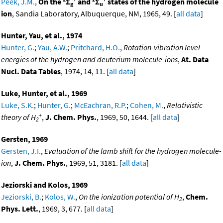
Peek, J.M.
,
On the
Σ
and
Σ
states of the hydrogen molecule
g
u
ion
, Sandia Laboratory, Albuquerque, NM, 1965, 49. [
all data
]
Hunter, Yau, et al., 1974
Hunter, G.
;
Yau, A.W.
;
Pritchard, H.O.
,
Rotation-vibration level
energies of the hydrogen and deuterium molecule-ions
,
At. Data
Nucl. Data Tables
, 1974, 14, 11. [
all data
]
Luke, Hunter, et al., 1969
Luke, S.K.
;
Hunter, G.
;
McEachran, R.P.
;
Cohen, M.
,
Relativistic
+
theory of H
,
J. Chem. Phys.
, 1969, 50, 1644. [
all data
]
2
Gersten, 1969
Gersten, J.I.
,
Evaluation of the lamb shift for the hydrogen molecule-
ion
,
J. Chem. Phys.
, 1969, 51, 3181. [
all data
]
Jeziorski and Kolos, 1969
Jeziorski, B.
;
Kolos, W.
,
On the ionization potential of H
,
Chem.
2
Phys. Lett.
, 1969, 3, 677. [
all data
]