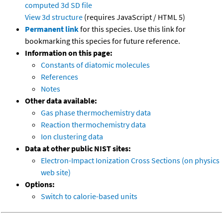
computed
3d SD file
View 3d structure
(requires JavaScript / HTML 5)
Permanent link
for this species. Use this link for
bookmarking this species for future reference.
Information on this page:
Constants of diatomic molecules
References
Notes
Other data available:
Gas phase thermochemistry data
Reaction thermochemistry data
Ion clustering data
Data at other public NIST sites:
Electron-Impact Ionization Cross Sections (on physics
web site)
Options:
Switch to calorie-based units