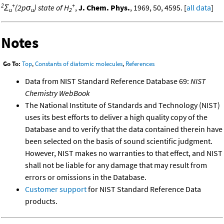
2
+
+
Σ
(2pσ
) state of H
,
J. Chem. Phys.
, 1969, 50, 4595. [
all data
]
u
u
2
Notes
Go To:
Top
,
Constants of diatomic molecules
,
References
Data from NIST Standard Reference Database 69:
NIST
Chemistry WebBook
The National Institute of Standards and Technology (NIST)
uses its best efforts to deliver a high quality copy of the
Database and to verify that the data contained therein have
been selected on the basis of sound scientific judgment.
However, NIST makes no warranties to that effect, and NIST
shall not be liable for any damage that may result from
errors or omissions in the Database.
Customer support
for NIST Standard Reference Data
products.