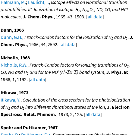
Halmann, M.
;
Laulicht, I.
,
Isotope effects on vibrational transition
probabilities. III. Ionization of isotopic H
, N
,,O
, NO, CO, and HCl
2
2
2
molecules
,
J. Chem. Phys.
, 1965, 43, 1503. [
all data
]
Dunn, 1966
Dunn, G.H.
,
Franck-Condon factors for the ionization of H
and D
,
J.
2
2
Chem. Phys.
, 1966, 44, 2592. [
all data
]
Nicholls, 1968
Nicholls, R.W.
,
Franck-Condon factors for ionizing transitions of O
,
2
+
1
1
CO, NO and H
and for the NO
(A
-Σx
Σ) band system
,
J. Phys. B:
,
2
1968, 1, 1192. [
all data
]
Itikawa, 1973
Itikawa, Y.
,
Calculation of the cross sections for the photoionization
of H
and D
into different vibrational states of the ion
,
J. Electron
2
2
Spectrosc. Relat. Phenom.
, 1973, 2, 125. [
all data
]
Spohr and Puttkamer, 1967
Spohr, R.
;
Puttkamer, E.v.
,
Energiemessung von Photoelektronen