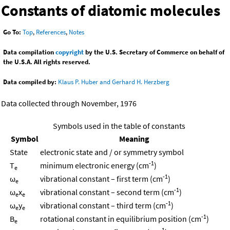
Constants of diatomic molecules
Go To:
Top
,
References
,
Notes
Data compilation
copyright
by the U.S. Secretary of Commerce on behalf of
the U.S.A. All rights reserved.
Data compiled by:
Klaus P. Huber and Gerhard H. Herzberg
Data collected through November, 1976
Symbols used in the table of constants
Symbol
Meaning
State
electronic state and / or symmetry symbol
-1
T
minimum electronic energy (cm
)
e
-1
ω
vibrational constant – first term (cm
)
e
-1
ω
x
vibrational constant – second term (cm
)
e
e
-1
ω
y
vibrational constant – third term (cm
)
e
e
-1
B
rotational constant in equilibrium position (cm
)
e
-1