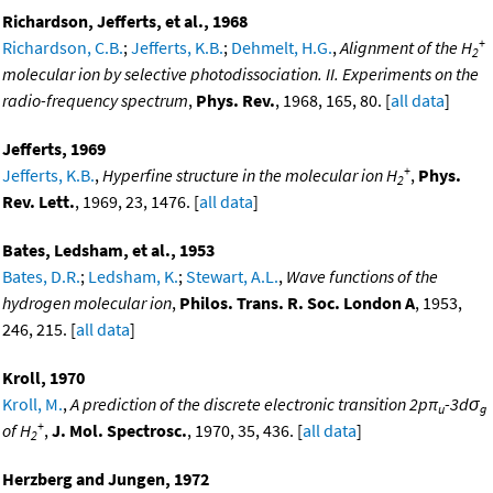
Richardson, Jefferts, et al., 1968
+
Richardson, C.B.
;
Jefferts, K.B.
;
Dehmelt, H.G.
,
Alignment of the H
2
molecular ion by selective photodissociation. II. Experiments on the
radio-frequency spectrum
,
Phys. Rev.
, 1968, 165, 80. [
all data
]
Jefferts, 1969
+
Jefferts, K.B.
,
Hyperfine structure in the molecular ion H
,
Phys.
2
Rev. Lett.
, 1969, 23, 1476. [
all data
]
Bates, Ledsham, et al., 1953
Bates, D.R.
;
Ledsham, K.
;
Stewart, A.L.
,
Wave functions of the
hydrogen molecular ion
,
Philos. Trans. R. Soc. London A
, 1953,
246, 215. [
all data
]
Kroll, 1970
Kroll, M.
,
A prediction of the discrete electronic transition 2pπ
-3dσ
u
g
+
of H
,
J. Mol. Spectrosc.
, 1970, 35, 436. [
all data
]
2
Herzberg and Jungen, 1972