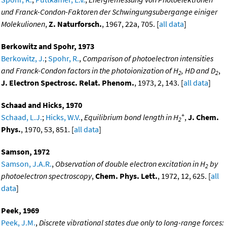
und Franck-Condon-Faktoren der Schwingungsubergange einiger
Molekulionen
,
Z. Naturforsch.
, 1967, 22a, 705. [
all data
]
Berkowitz and Spohr, 1973
Berkowitz, J.
;
Spohr, R.
,
Comparison of photoelectron intensities
and Franck-Condon factors in the photoionization of H
, HD and D
,
2
2
J. Electron Spectrosc. Relat. Phenom.
, 1973, 2, 143. [
all data
]
Schaad and Hicks, 1970
+
Schaad, L.J.
;
Hicks, W.V.
,
Equilibrium bond length in H
,
J. Chem.
2
Phys.
, 1970, 53, 851. [
all data
]
Samson, 1972
Samson, J.A.R.
,
Observation of double electron excitation in H
by
2
photoelectron spectroscopy
,
Chem. Phys. Lett.
, 1972, 12, 625. [
all
data
]
Peek, 1969
Peek, J.M.
,
Discrete vibrational states due only to long-range forces: