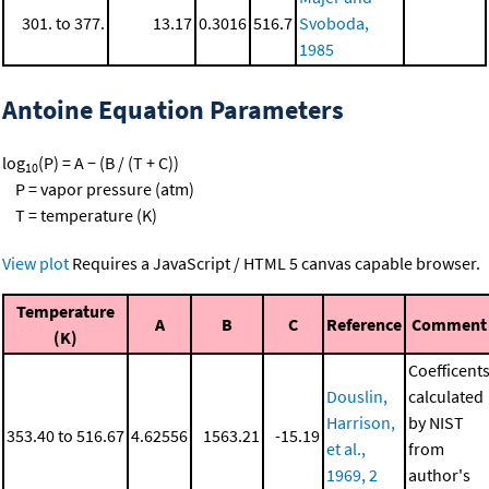
301. to 377.
13.17
0.3016
516.7
Svoboda,
1985
Antoine Equation Parameters
log
(P) = A − (B / (T + C))
10
P = vapor pressure (atm)
T = temperature (K)
View plot
Requires a JavaScript / HTML 5 canvas capable browser.
Temperature
A
B
C
Reference
Comment
(K)
Coefficent
Douslin,
calculated
Harrison,
by NIST
353.40 to 516.67
4.62556
1563.21
-15.19
et al.,
from
1969, 2
author's