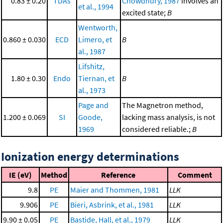
0.83 ± 0.20
TDAs
Chowdhury, 1987
involves an
et al., 1994
excited state;
B
Wentworth,
0.860 ± 0.030
ECD
Limero, et
B
al., 1987
Lifshitz,
1.80 ± 0.30
Endo
Tiernan, et
B
al., 1973
Page and
The Magnetron method,
1.200 ± 0.069
SI
Goode,
lacking mass analysis, is not
1969
considered reliable.;
B
Ionization energy determinations
IE (eV)
Method
Reference
Comment
9.8
PE
Maier and Thommen, 1981
LLK
9.906
PE
Bieri, Asbrink, et al., 1981
LLK
9.90 ± 0.05
PE
Bastide, Hall, et al., 1979
LLK