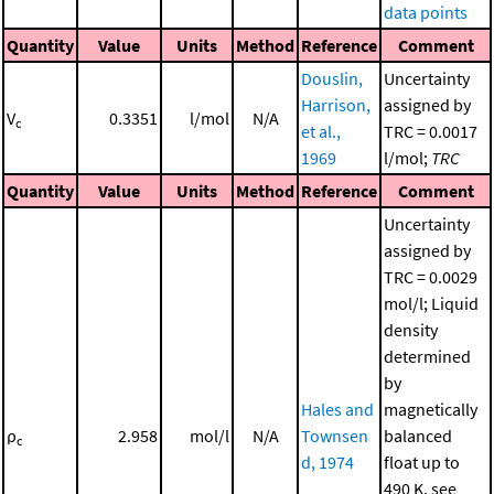
data points
Quantity
Value
Units
Method
Reference
Comment
Douslin,
Uncertainty
Harrison,
assigned by
V
0.3351
l/mol
N/A
c
et al.,
TRC = 0.0017
1969
l/mol;
TRC
Quantity
Value
Units
Method
Reference
Comment
Uncertainty
assigned by
TRC = 0.0029
mol/l; Liquid
density
determined
by
Hales and
magnetically
ρ
2.958
mol/l
N/A
Townsen
balanced
c
d, 1974
float up to
490 K, see