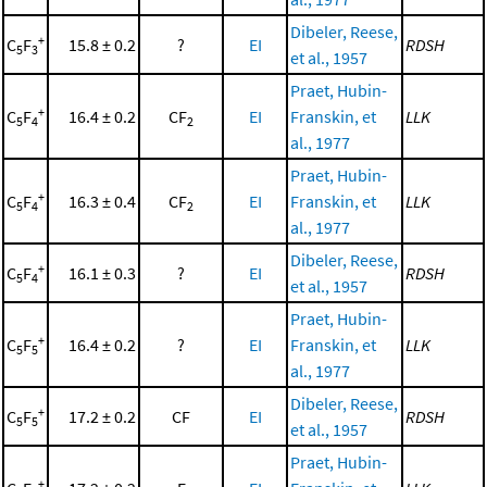
Dibeler, Reese,
+
C
F
15.8 ± 0.2
?
EI
RDSH
5
3
et al., 1957
Praet, Hubin-
+
C
F
16.4 ± 0.2
CF
EI
Franskin, et
LLK
5
4
2
al., 1977
Praet, Hubin-
+
C
F
16.3 ± 0.4
CF
EI
Franskin, et
LLK
5
4
2
al., 1977
Dibeler, Reese,
+
C
F
16.1 ± 0.3
?
EI
RDSH
5
4
et al., 1957
Praet, Hubin-
+
C
F
16.4 ± 0.2
?
EI
Franskin, et
LLK
5
5
al., 1977
Dibeler, Reese,
+
C
F
17.2 ± 0.2
CF
EI
RDSH
5
5
et al., 1957
Praet, Hubin-
+