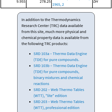
9.955
278.25
DH
1965, 2
In addition to the Thermodynamics
Research Center (TRC) data available
from this site, much more physical and
chemical property data is available from
the following TRC products:
SRD 103a – Thermo Data Engine
(TDE) for pure compounds.
SRD 103b – Thermo Data Engine
(TDE) for pure compounds,
binary mixtures and chemical
reactions
SRD 202 – Web Thermo Tables
(WTT), "lite" edition
SRD 203 – Web Thermo Tables
(WTT), professional edition