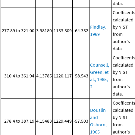
data.
Coefficent
calculated
Findlay,
by NIST
277.89 to 321.00
3.98180
1153.509
-64.352
1969
from
author's
data.
Coefficent
Counsell,
calculated
Green, et
by NIST
310.4 to 361.94
4.13785
1220.117
-58.543
al., 1965,
from
2
author's
data.
Coefficent
Douslin
calculated
and
by NIST
278.4 to 387.19
4.15483
1229.449
-57.503
Osborn,
from
1965
author's