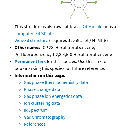
This structure is also available as a
2d Mol file
or as a
computed
3d SD file
View 3d structure
(requires JavaScript / HTML 5)
Other names:
CP 28; Hexafluorobenzene;
Perfluorobenzene; 1,2,3,4,5,6-Hexafluorobenzene
Permanent link
for this species. Use this link for
bookmarking this species for future reference.
Information on this page:
Gas phase thermochemistry data
Phase change data
Gas phase ion energetics data
Ion clustering data
IR Spectrum
Gas Chromatography
References