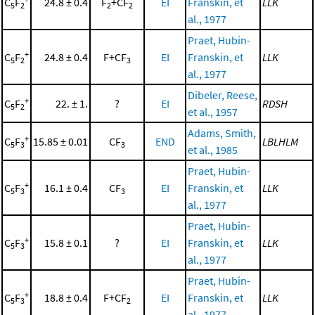
C
F
24.8 ± 0.4
F
+CF
EI
Franskin, et
LLK
5
2
2
2
al., 1977
Praet, Hubin-
+
C
F
24.8 ± 0.4
F+CF
EI
Franskin, et
LLK
5
2
3
al., 1977
Dibeler, Reese,
+
C
F
22. ± 1.
?
EI
RDSH
5
2
et al., 1957
Adams, Smith,
+
C
F
15.85 ± 0.01
CF
END
LBLHLM
5
3
3
et al., 1985
Praet, Hubin-
+
C
F
16.1 ± 0.4
CF
EI
Franskin, et
LLK
5
3
3
al., 1977
Praet, Hubin-
+
C
F
15.8 ± 0.1
?
EI
Franskin, et
LLK
5
3
al., 1977
Praet, Hubin-
+
C
F
18.8 ± 0.4
F+CF
EI
Franskin, et
LLK
5
3
2
al., 1977