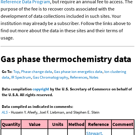
Reference Data Program
, but require an annual fee to access. The
purpose of the fee is to recover costs associated with the
development of data collections included in such sites. Your
institution may already be a subscriber. Follow the links above to
find out more about the data in these sites and their terms of
usage.
Gas phase thermochemistry data
Go To:
Top
,
Phase change data
,
Gas phase ion energetics data
,
Ion clustering
data
,
IR Spectrum
,
Gas Chromatography
,
References
,
Notes
Data compilation
copyright
by the U.S. Secretary of Commerce on behalf of
the U.S.A. All rights reserved.
Data compiled as indicated in comments:
ALS
- Hussein Y. Afeefy, Joel F. Liebman, and Stephen E. Stein
Quantity
Value
Units
Method
Reference
Comment
Stewart,