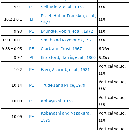
9.91
PE
Sell, Mintz, et al., 1978
LLK
Praet, Hubin-Franskin, et al.,
10.2 ± 0.1
EI
LLK
1977
9.93
PE
Brundle, Robin, et al., 1972
LLK
9.90 ± 0.01
S
Smith and Raymonda, 1971
LLK
9.88 ± 0.05
PE
Clark and Frost, 1967
RDSH
9.97
PI
Bralsford, Harris, et al., 1960
RDSH
Vertical value;
10.2
PE
Bieri, Asbrink, et al., 1981
LLK
Vertical value;
10.14
PE
Trudell and Price, 1979
LLK
Vertical value;
10.09
PE
Kobayashi, 1978
LLK
Kobayashi and Nagakura,
Vertical value;
10.09
PE
1975
LLK
Vertical value;