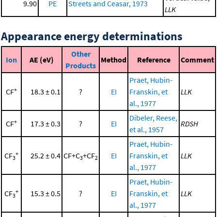
9.90
PE
Streets and Ceasar, 1973
LLK
Appearance energy determinations
Other
Ion
AE (eV)
Method
Reference
Comment
Products
Praet, Hubin-
+
CF
18.3 ± 0.1
?
EI
Franskin, et
LLK
al., 1977
Dibeler, Reese,
+
CF
17.3 ± 0.3
?
EI
RDSH
et al., 1957
Praet, Hubin-
+
CF
25.2 ± 0.4
CF+C
+CF
EI
Franskin, et
LLK
3
3
2
al., 1977
Praet, Hubin-
+
CF
15.3 ± 0.5
?
EI
Franskin, et
LLK
3
al., 1977