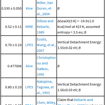
Miller, Van
0.530 ± 0.050
Kine
Doren, et
B
al., 2004
Dillow and
ΔGea(423 K) = -14.9±1.0
0.52 ± 0.11
IMRE
Kebarle,
kcal/mol at 423 K, assumed
1989
entropy = 3.5 eu;
B
Eustis,
Vertical Detachment Energy:
0.70 ± 0.10
LPES
Wang, et al.,
1.55±0.02 eV;
B
2007
Christophor
ou and
0.477006
Kine
B
Datkos,
1995
Nakajima,
Vertical Detachment Energy:
0.80 ± 0.10
LPES
Taguwa, et
1.56±0.03 eV;
B
al., 1993
Claim that
Kebarle and
Chen, Wiley,