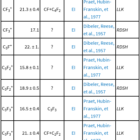
Praet, Hubin-
+
CF
21.3 ± 0.4
CF+C
F
EI
Franskin, et
LLK
3
4
2
al., 1977
Dibeler, Reese,
+
CF
17.1
?
EI
RDSH
3
et al., 1957
Dibeler, Reese,
+
C
F
22. ± 1.
?
EI
RDSH
3
et al., 1957
Praet, Hubin-
+
C
F
15.8 ± 0.1
?
EI
Franskin, et
LLK
3
2
al., 1977
Dibeler, Reese,
+
C
F
18.9 ± 0.5
?
EI
RDSH
3
2
et al., 1957
Praet, Hubin-
+
C
F
16.5 ± 0.4
C
F
EI
Franskin, et
LLK
3
3
3
3
al., 1977
Praet, Hubin-
+
C
F
21. ± 0.4
CF+C
F
EI
Franskin, et
LLK
3
3
2
2