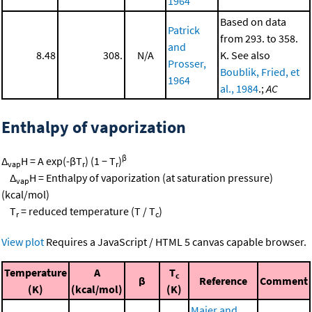
1964
Based on data
Patrick
from 293. to 358.
and
8.48
308.
N/A
K. See also
Prosser,
Boublik, Fried, et
1964
al., 1984
.;
AC
Enthalpy of vaporization
β
Δ
H = A exp(-βT
) (1 − T
)
vap
r
r
Δ
H = Enthalpy of vaporization (at saturation pressure)
vap
(kcal/mol)
T
= reduced temperature (T / T
)
r
c
View plot
Requires a JavaScript / HTML 5 canvas capable browser.
Temperature
A
T
c
β
Reference
Comment
(K)
(kcal/mol)
(K)
Majer and