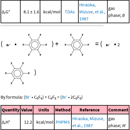
Hiraoka,
gas
Δ
G°
8.1 ± 1.6
kcal/mol
TDAs
Mizuse, et al.,
r
phase;
B
1987
(
•
)
+
=
(
•
2
)
-
-
By formula:
(
Br
•
C
F
)
+
C
F
=
(
Br
•
2
C
F
)
6
6
6
6
6
6
Quantity
Value
Units
Method
Reference
Comment
Hiraoka, Mizuse,
gas
Δ
H°
12.2
kcal/mol
PHPMS
r
et al., 1987
phase;
M