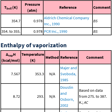
Pressure
T
(K)
Reference
Comment
boil
(atm)
Aldrich Chemical Company
354.7
0.978
BS
Inc., 1990
354. to 355.
0.978
PCR Inc., 1990
BS
Enthalpy of vaporization
Δ
H
Temperature
vap
Method
Reference
Comment
(kcal/mol)
(K)
Majer and
7.567
353.3
N/A
Svoboda,
1985
Douslin
Based on data
and
8.72
293.
N/A
from 275. to 387.
Osborn,
K.;
AC
2002