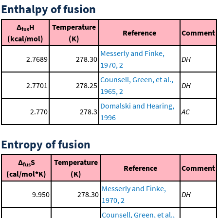
Enthalpy of fusion
Δ
H
Temperature
fus
Reference
Comment
(kcal/mol)
(K)
Messerly and Finke,
2.7689
278.30
DH
1970, 2
Counsell, Green, et al.,
2.7701
278.25
DH
1965, 2
Domalski and Hearing,
2.770
278.3
AC
1996
Entropy of fusion
Δ
S
Temperature
fus
Reference
Comment
(cal/mol*K)
(K)
Messerly and Finke,
9.950
278.30
DH
1970, 2
Counsell, Green, et al.,