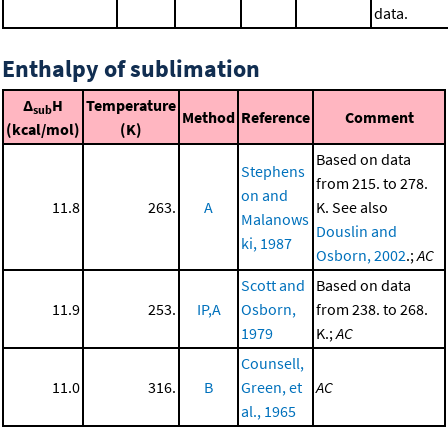
data.
Enthalpy of sublimation
Δ
H
Temperature
sub
Method
Reference
Comment
(kcal/mol)
(K)
Based on data
Stephens
from 215. to 278.
on and
11.8
263.
A
K. See also
Malanows
Douslin and
ki, 1987
Osborn, 2002
.;
AC
Scott and
Based on data
11.9
253.
IP,A
Osborn,
from 238. to 268.
1979
K.;
AC
Counsell,
11.0
316.
B
Green, et
AC
al., 1965