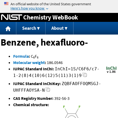
Jump to content
Chemistry WebBook
Search
About
Benzene, hexafluoro-
Formula
:
C
F
6
6
Molecular weight
:
186.0546
IUPAC Standard InChI:
InChI=1S/C6F6/c7-
1-2(8)4(10)6(12)5(11)3(1)9
IUPAC Standard InChIKey:
ZQBFAOFFOQMSGJ-
UHFFFAOYSA-N
CAS Registry Number:
392-56-3
Chemical structure: