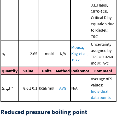
J.L.Hales,
1970-128.
Critical D by
equation due
to Riedel.;
TRC
Uncertainty
Mousa,
assigned by
ρ
2.65
mol/l
N/A
Kay, et al.,
c
TRC = 0.0264
1972
mol/l;
TRC
Quantity
Value
Units
Method
Reference
Comment
Average of 9
values;
Δ
H°
8.6 ± 0.1
kcal/mol
AVG
N/A
vap
Individual
data points
Reduced pressure boiling point