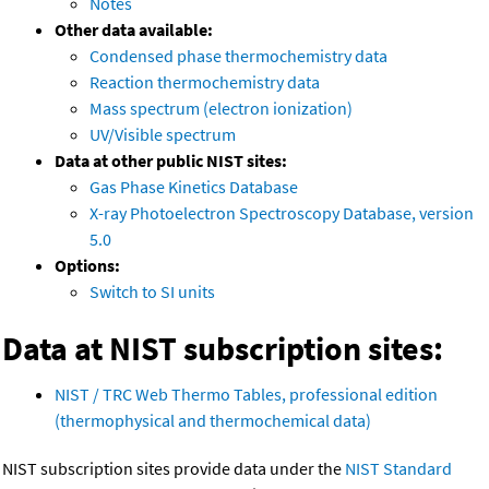
Notes
Other data available:
Condensed phase thermochemistry data
Reaction thermochemistry data
Mass spectrum (electron ionization)
UV/Visible spectrum
Data at other public NIST sites:
Gas Phase Kinetics Database
X-ray Photoelectron Spectroscopy Database, version
5.0
Options:
Switch to SI units
Data at NIST subscription sites:
NIST / TRC Web Thermo Tables, professional edition
(thermophysical and thermochemical data)
NIST subscription sites provide data under the
NIST Standard