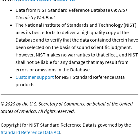
Data from NIST Standard Reference Database 69:
NIST
Chemistry WebBook
The National Institute of Standards and Technology (NIST)
uses its best efforts to deliver a high quality copy of the
Database and to verify that the data contained therein have
been selected on the basis of sound scientific judgment.
However, NIST makes no warranties to that effect, and NIST
shall not be liable for any damage that may result from
errors or omissions in the Database.
Customer support
for NIST Standard Reference Data
products.
©
2026 by the U.S. Secretary of Commerce on behalf of the United
States of America. All rights reserved.
Copyright for NIST Standard Reference Data is governed by the
Standard Reference Data Act
.