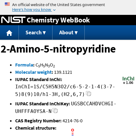
Jump to content
Chemistry WebBook
Search
About
2-Amino-5-nitropyridine
Formula
:
C
H
N
O
5
5
3
2
Molecular weight
:
139.1121
IUPAC Standard InChI:
InChI=1S/C5H5N3O2/c6-5-2-1-4(3-7-
5)8(9)10/h1-3H,(H2,6,7)
IUPAC Standard InChIKey:
UGSBCCAHDVCHGI-
UHFFFAOYSA-N
CAS Registry Number:
4214-76-0
Chemical structure: