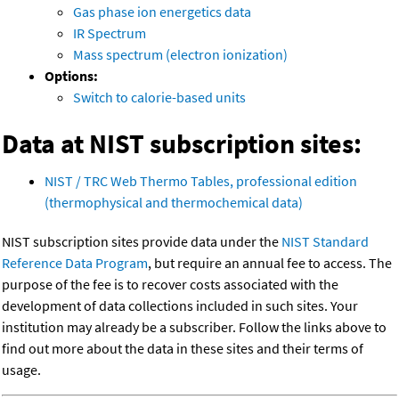
Gas phase ion energetics data
IR Spectrum
Mass spectrum (electron ionization)
Options:
Switch to calorie-based units
Data at NIST subscription sites:
NIST / TRC Web Thermo Tables, professional edition
(thermophysical and thermochemical data)
NIST subscription sites provide data under the
NIST Standard
Reference Data Program
, but require an annual fee to access. The
purpose of the fee is to recover costs associated with the
development of data collections included in such sites. Your
institution may already be a subscriber. Follow the links above to
find out more about the data in these sites and their terms of
usage.