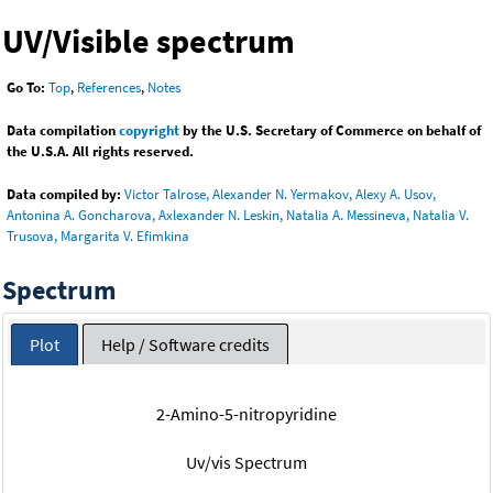
UV/Visible spectrum
Go To:
Top
,
References
,
Notes
Data compilation
copyright
by the U.S. Secretary of Commerce on behalf of
the U.S.A. All rights reserved.
Data compiled by:
Victor Talrose, Alexander N. Yermakov, Alexy A. Usov,
Antonina A. Goncharova, Axlexander N. Leskin, Natalia A. Messineva, Natalia V.
Trusova, Margarita V. Efimkina
Spectrum
Plot
Help / Software credits
2-Amino-5-nitropyridine
Uv/vis Spectrum