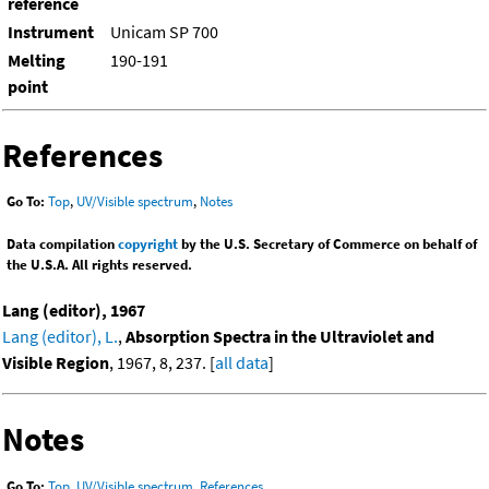
reference
Instrument
Unicam SP 700
Melting
190-191
point
References
Go To:
Top
,
UV/Visible spectrum
,
Notes
Data compilation
copyright
by the U.S. Secretary of Commerce on behalf of
the U.S.A. All rights reserved.
Lang (editor), 1967
Lang (editor), L.
,
Absorption Spectra in the Ultraviolet and
Visible Region
, 1967, 8, 237. [
all data
]
Notes
Go To:
Top
,
UV/Visible spectrum
,
References