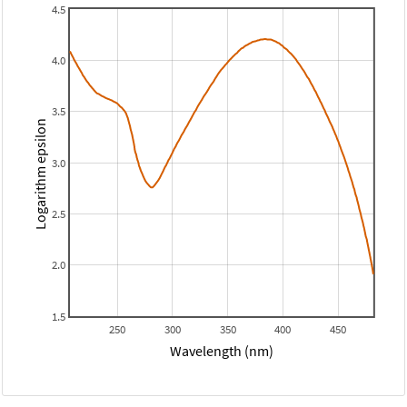
4.5
4.0
3.5
Logarithm epsilon
3.0
2.5
2.0
1.5
250
300
350
400
450
Wavelength (nm)