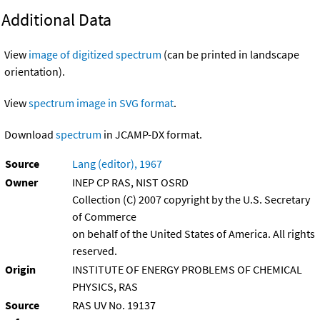
Additional Data
View
image of digitized spectrum
(can be printed in landscape
orientation).
View
spectrum image in SVG format
.
Download
spectrum
in JCAMP-DX format.
Source
Lang (editor), 1967
Owner
INEP CP RAS, NIST OSRD
Collection (C) 2007 copyright by the U.S. Secretary
of Commerce
on behalf of the United States of America. All rights
reserved.
Origin
INSTITUTE OF ENERGY PROBLEMS OF CHEMICAL
PHYSICS, RAS
Source
RAS UV No. 19137