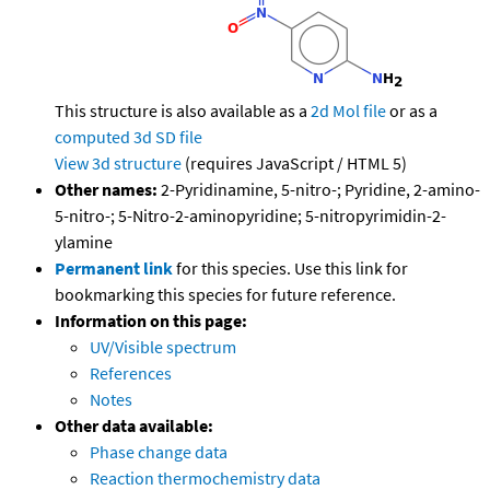
This structure is also available as a
2d Mol file
or as a
computed
3d SD file
View 3d structure
(requires JavaScript / HTML 5)
Other names:
2-Pyridinamine, 5-nitro-; Pyridine, 2-amino-
5-nitro-; 5-Nitro-2-aminopyridine; 5-nitropyrimidin-2-
ylamine
Permanent link
for this species. Use this link for
bookmarking this species for future reference.
Information on this page:
UV/Visible spectrum
References
Notes
Other data available:
Phase change data
Reaction thermochemistry data