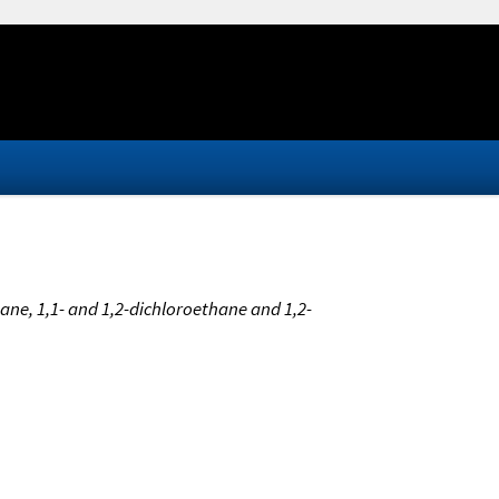
ne, 1,1- and 1,2-dichloroethane and 1,2-