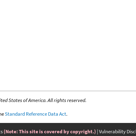
ed States of America. All rights reserved.
the
Standard Reference Data Act
.
ts
(Note: This site is covered by copyright.)
Vulnerability Dis