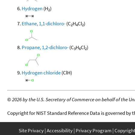
Hydrogen
(H
)
2
Ethane, 1,1-dichloro-
(C
H
Cl
)
2
4
2
Propane, 1,2-dichloro-
(C
H
Cl
)
3
6
2
Hydrogen chloride
(ClH)
©
2026 by the U.S. Secretary of Commerce on behalf of the Unit
Copyright for NIST Standard Reference Data is governed by 
Site Privacy
Accessibility
Privacy Program
Copyrigh