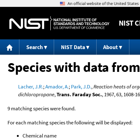
NIST
C
Search
NIST Data
About
Species with data from
Lacher, J.R.
;
Amador, A.
;
Park, J.D.
,
Reaction heats of org
dichloropropane
,
Trans. Faraday Soc.
, 1967, 63, 1608-1
9 matching species were found.
For each matching species the following will be displayed:
Chemical name