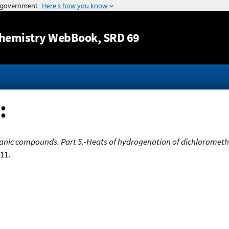
Jump to content
hemistry WebBook
, SRD 69
:
anic compounds. Part 5.-Heats of hydrogenation of dichlorometha
611.