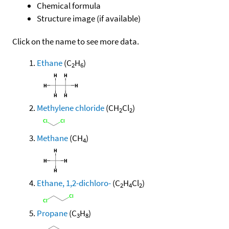
Chemical formula
Structure image (if available)
Click on the name to see more data.
Ethane
(C
H
)
2
6
Methylene chloride
(CH
Cl
)
2
2
Methane
(CH
)
4
Ethane, 1,2-dichloro-
(C
H
Cl
)
2
4
2
Propane
(C
H
)
3
8