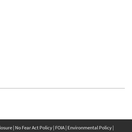
closure
No Fear Act Policy
FOIA
Environmental Policy