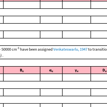
-1
 - 50000 cm
have been assigned
Venkateswarlu, 1947
to transiti
) .
2
B
α
γ
D
e
e
e
e