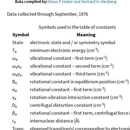
Data compiled by:
Klaus P. Huber and Gerhard H. Herzberg
Data collected through September, 1976
Symbols used in the table of constants
Symbol
Meaning
State
electronic state and / or symmetry symbol
-1
T
minimum electronic energy (cm
)
e
-1
ω
vibrational constant – first term (cm
)
e
-1
ω
x
vibrational constant – second term (cm
)
e
e
-1
ω
y
vibrational constant – third term (cm
)
e
e
-1
B
rotational constant in equilibrium position (cm
)
e
-1
α
rotational constant – first term (cm
)
e
-1
γ
rotation-vibration interaction constant (cm
)
e
-1
D
centrifugal distortion constant (cm
)
e
β
rotational constant – first term, centrifugal force
e
r
internuclear distance (Å)
e
Trans.
observed transition(s) corresponding to electroni