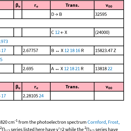
β
r
Trans.
ν
e
e
00
D → B
32595
C
12
← X
(24000)
1973
8
17
2.67757
B ↔ X
12
18
16
R
15823.47 Z
75
2.695
A ↔ X
12
18
21
R
13818
22
β
r
Trans.
ν
e
e
00
8
17
2.28105
24
-1
 2820 cm
from the photoelectron spectrum
Cornford, Frost,
2
2
Π
series listed here have v'=2 while the
Π
series have
1/2
3/2