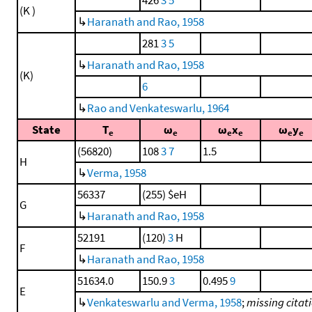
(K )
↳
Haranath and Rao, 1958
281
3
5
↳
Haranath and Rao, 1958
(K)
6
↳
Rao and Venkateswarlu, 1964
State
T
ω
ω
x
ω
y
e
e
e
e
e
e
(56820)
108
3
7
1.5
H
↳
Verma, 1958
56337
(255) $eH
G
↳
Haranath and Rao, 1958
52191
(120)
3
H
F
↳
Haranath and Rao, 1958
51634.0
150.9
3
0.495
9
E
↳
Venkateswarlu and Verma, 1958
;
missing citat