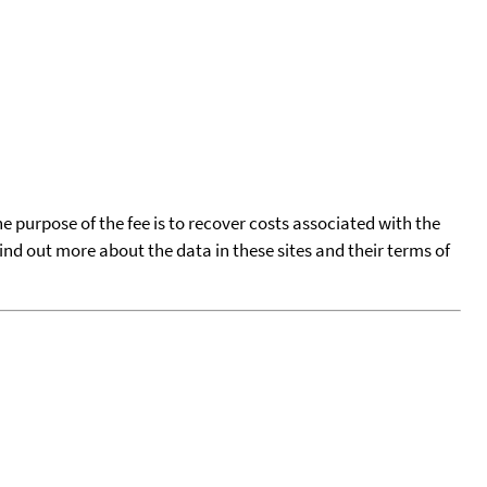
he purpose of the fee is to recover costs associated with the
find out more about the data in these sites and their terms of