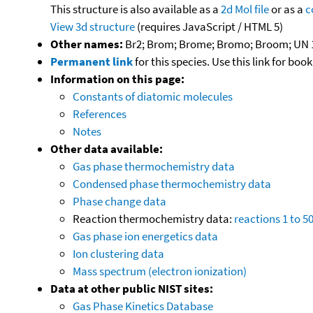
This structure is also available as a
2d Mol file
or as a
c
View 3d structure
(requires JavaScript / HTML 5)
Other names:
Br2; Brom; Brome; Bromo; Broom; UN 
Permanent link
for this species. Use this link for bo
Information on this page:
Constants of diatomic molecules
References
Notes
Other data available:
Gas phase thermochemistry data
Condensed phase thermochemistry data
Phase change data
Reaction thermochemistry data:
reactions 1 to 5
Gas phase ion energetics data
Ion clustering data
Mass spectrum (electron ionization)
Data at other public NIST sites:
Gas Phase Kinetics Database