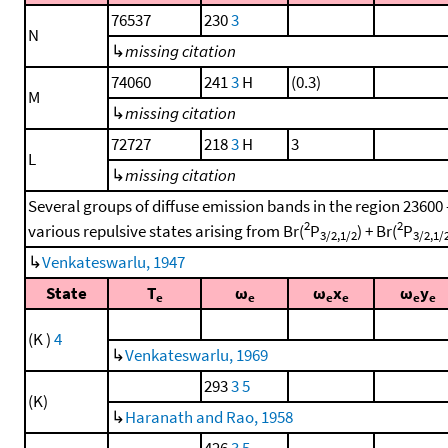
76537
230
3
N
↳
missing citation
74060
241
3
H
(0.3)
M
↳
missing citation
72727
218
3
H
3
L
↳
missing citation
Several groups of diffuse emission bands in the region 23600
2
2
various repulsive states arising from Br(
P
) + Br(
P
3/2,1/2
3/2,1/
↳
Venkateswarlu, 1947
State
T
ω
ω
x
ω
y
e
e
e
e
e
e
(K )
4
↳
Venkateswarlu, 1969
293
3
5
(K)
↳
Haranath and Rao, 1958
426
3
5