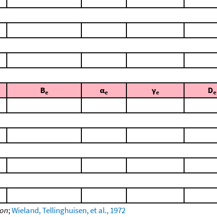
B
α
γ
D
e
e
e
e
ion
;
Wieland, Tellinghuisen, et al., 1972