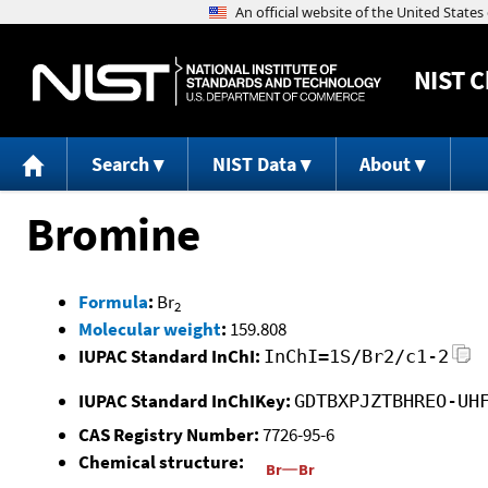
NIST
C
Search
NIST Data
About
Bromine
Formula
:
Br
2
Molecular weight
:
159.808
IUPAC Standard InChI:
InChI=1S/Br2/c1-2
IUPAC Standard InChIKey:
GDTBXPJZTBHREO-UH
CAS Registry Number:
7726-95-6
Chemical structure: