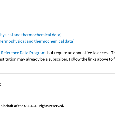
ophysical and thermochemical data)
(thermophysical and thermochemical data)
 Reference Data Program
, but require an annual fee to access. T
nstitution may already be a subscriber. Follow the links above to 
s
behalf of the U.S.A. All rights reserved.