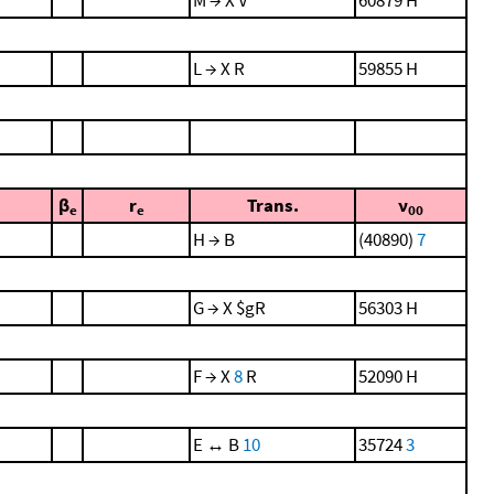
L → X R
59855 H
β
r
Trans.
ν
e
e
00
H → B
(40890)
7
G → X $gR
56303 H
F → X
8
R
52090 H
E ↔ B
10
35724
3