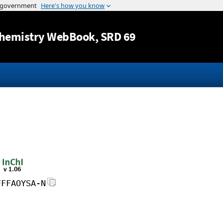
Jump to content
hemistry WebBook
, SRD 69
FFFAOYSA-N