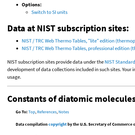
Options:
Switch to SI units
Data at NIST subscription sites:
NIST / TRC Web Thermo Tables, "lite" edition (therm
NIST / TRC Web Thermo Tables, professional edition 
NIST subscription sites provide data under the
NIST Standard
development of data collections included in such sites. Your i
usage.
Constants of diatomic molecule
Go To:
Top
,
References
,
Notes
Data compilation
copyright
by the U.S. Secretary of Commerce on 