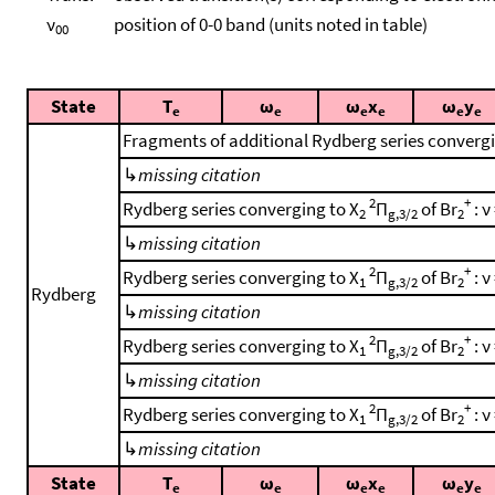
ν
position of 0-0 band (units noted in table)
00
State
T
ω
ω
x
ω
y
e
e
e
e
e
e
Fragments of additional Rydberg series converg
↳
missing citation
2
+
Rydberg series converging to X
Π
of Br
: ν
2
g,3/2
2
↳
missing citation
2
+
Rydberg series converging to X
Π
of Br
: ν
1
g,3/2
2
Rydberg
↳
missing citation
2
+
Rydberg series converging to X
Π
of Br
: ν
1
g,3/2
2
↳
missing citation
2
+
Rydberg series converging to X
Π
of Br
: ν
1
g,3/2
2
↳
missing citation
State
T
ω
ω
x
ω
y
e
e
e
e
e
e