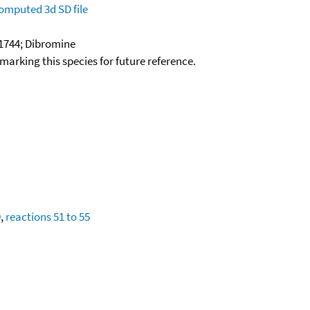
omputed
3d SD file
1744; Dibromine
okmarking this species for future reference.
0
,
reactions 51 to 55