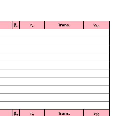
β
r
Trans.
ν
e
e
00
β
r
Trans.
ν
e
e
00