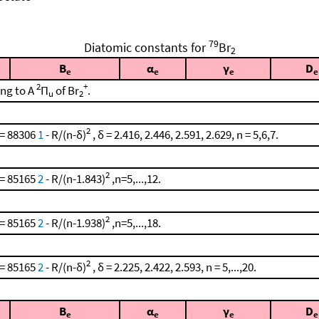
79
Diatomic constants for
Br
2
B
α
γ
D
e
e
e
e
2
+
ing to A
Π
of Br
.
u
2
2
 = 88306
1
- R/(n-δ)
, δ = 2.416, 2.446, 2.591, 2.629, n = 5,6,7.
2
 = 85165
2
- R/(n-1.843)
,n=5,...,12.
2
 = 85165
2
- R/(n-1.938)
,n=5,...,18.
2
 = 85165
2
- R/(n-δ)
, δ = 2.225, 2.422, 2.593, n = 5,...,20.
B
α
γ
D
e
e
e
e