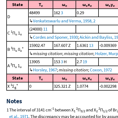
State
T
ω
ω
x
ω
y
e
e
e
e
e
e
48499
162
3
0.29
D
↳
Venkateswarlu and Verma, 1958, 2
(24000)
11
1
C
Π
1
u
u
↳
Cordes and Sponer, 1930
;
Aickin and Bayliss, 1
15902.47
167.607 Z
1.6361
13
-0.009369
3
+
B
Π
0
u
u
↳
missing citation
;
missing citation
;
Holzer, Murph
13905
153
3
H
2.7
19
3
A
Π
1
u
u
↳
Horsley, 1967
;
missing citation
;
Coxon, 1972
State
T
ω
ω
x
ω
y
e
e
e
e
e
e
1
+
X
Σ
0
325.321 Z
1.0774
-0.002298
g
Notes
-1
2
2
1
The interval of 3141 cm
between X
Π
and X
Π
of Br
1
3/2
2
1/2
et al., 1971
. The discrepancy may be accounted for by assumi