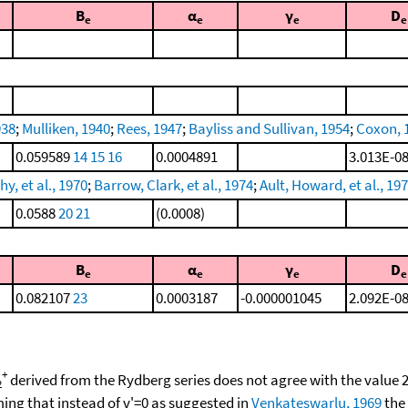
B
α
γ
D
e
e
e
e
938
;
Mulliken, 1940
;
Rees, 1947
;
Bayliss and Sullivan, 1954
;
Coxon, 
0.059589
14
15
16
0.0004891
3.013E-0
y, et al., 1970
;
Barrow, Clark, et al., 1974
;
Ault, Howard, et al., 19
0.0588
20
21
(0.0008)
B
α
γ
D
e
e
e
e
0.082107
23
0.0003187
-0.000001045
2.092E-0
+
derived from the Rydberg series does not agree with the value
2
ng that instead of v'=0 as suggested in
Venkateswarlu, 1969
the