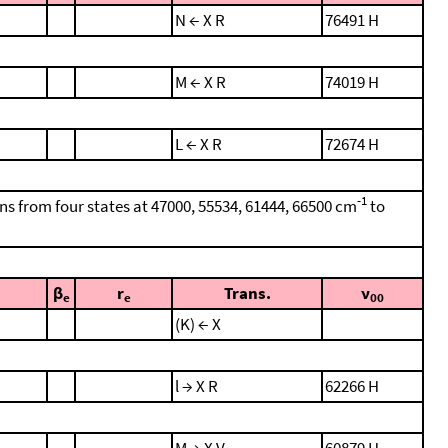
N ← X R
76491 H
M ← X R
74019 H
L ← X R
72674 H
-1
ons from four states at 47000, 55534, 61444, 66500 cm
to
β
r
Trans.
ν
e
e
00
(K) ← X
l → X R
62266 H
M → X V
60879 H