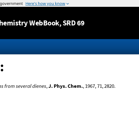
Jump to content
hemistry WebBook
, SRD 69
:
ns from several dienes
,
J. Phys. Chem.
, 1967, 71, 2820.