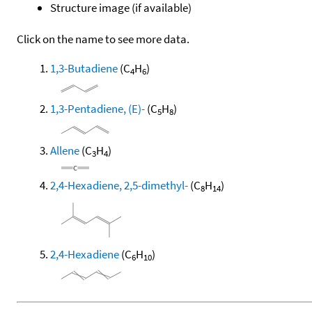
Structure image (if available)
Click on the name to see more data.
1,3-Butadiene
(C
H
)
4
6
1,3-Pentadiene, (E)-
(C
H
)
5
8
Allene
(C
H
)
3
4
2,4-Hexadiene, 2,5-dimethyl-
(C
H
)
8
14
2,4-Hexadiene
(C
H
)
6
10