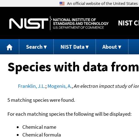
NIST
C
Search
NIST Data
About
Species with data from
Franklin, J.L.
;
Mogenis, A.
,
An electron impact study of io
5 matching species were found.
For each matching species the following will be displayed:
Chemical name
Chemical formula