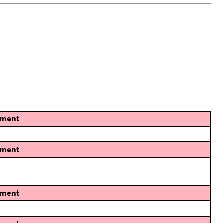
ment
ment
ment