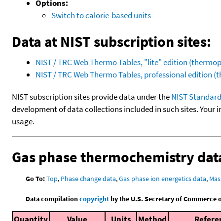
Options:
Switch to calorie-based units
Data at NIST subscription sites:
NIST / TRC Web Thermo Tables, "lite" edition (therm
NIST / TRC Web Thermo Tables, professional edition 
NIST subscription sites provide data under the
NIST Standard
development of data collections included in such sites. Your i
usage.
Gas phase thermochemistry dat
Go To:
Top
,
Phase change data
,
Gas phase ion energetics data
,
Mas
Data compilation
copyright
by the U.S. Secretary of Commerce on 
Quantity
Value
Units
Method
Refere