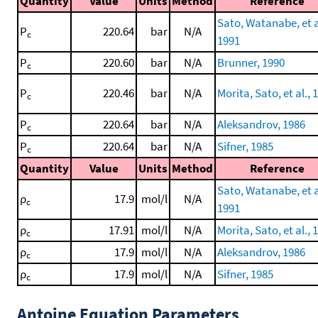
Quantity
Value
Units
Method
Reference
Sato, Watanabe, et a
P
220.64
bar
N/A
c
1991
P
220.60
bar
N/A
Brunner, 1990
c
P
220.46
bar
N/A
Morita, Sato, et al., 
c
P
220.64
bar
N/A
Aleksandrov, 1986
c
P
220.64
bar
N/A
Sifner, 1985
c
Quantity
Value
Units
Method
Reference
Sato, Watanabe, et a
ρ
17.9
mol/l
N/A
c
1991
ρ
17.91
mol/l
N/A
Morita, Sato, et al., 
c
ρ
17.9
mol/l
N/A
Aleksandrov, 1986
c
ρ
17.9
mol/l
N/A
Sifner, 1985
c
Antoine Equation Parameters