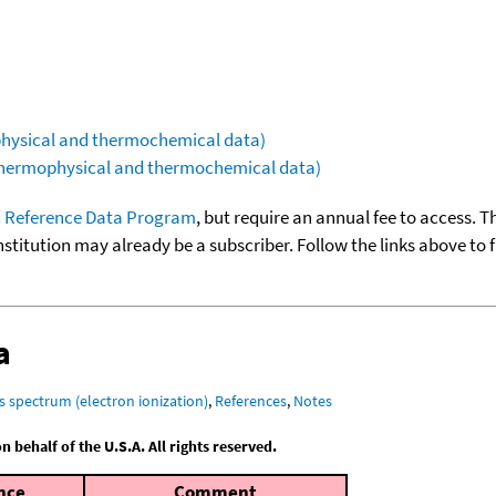
ophysical and thermochemical data)
(thermophysical and thermochemical data)
 Reference Data Program
, but require an annual fee to access. T
nstitution may already be a subscriber. Follow the links above to 
a
s spectrum (electron ionization)
,
References
,
Notes
behalf of the U.S.A. All rights reserved.
nce
Comment