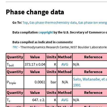
Phase change data
Go To:
Top
,
Gas phase thermochemistry data
,
Gas phase ion energ
Data compilation
copyright
by the U.S. Secretary of Commerce on 
Data compiled as indicated in comments:
TRC
- Thermodynamics Research Center, NIST Boulder Laboratories
Quantity
Value
Units
Method
Reference
T
373.17 ± 0.04
K
AVG
N/A
boil
Quantity
Value
Units
Method
Reference
Sato, Watanabe, et a
P
0.0061
bar
N/A
triple
1991
Quantity
Value
Units
Method
Reference
T
647. ± 2.
K
AVG
N/A
c