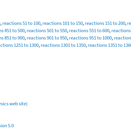
0
,
reactions 51 to 100
,
reactions 101 to 150
,
reactions 151 to 200
,
r
ns 451 to 500
,
reactions 501 to 550
,
reactions 551 to 600
,
reactions
ns 851 to 900
,
reactions 901 to 950
,
reactions 951 to 1000
,
reaction
ctions 1251 to 1300
,
reactions 1301 to 1350
,
reactions 1351 to 136
sics web site)
ion 5.0