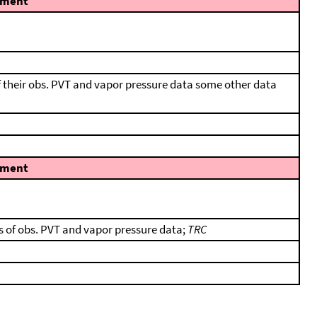
ment
f their obs. PVT and vapor pressure data some other data
ment
s of obs. PVT and vapor pressure data;
TRC