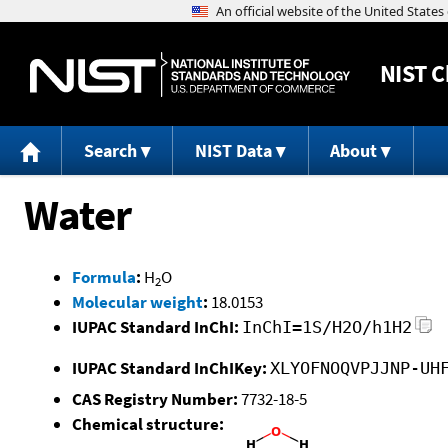
NIST
C
Search
NIST Data
About
Water
Formula
:
H
O
2
Molecular weight
:
18.0153
IUPAC Standard InChI:
InChI=1S/H2O/h1H2
IUPAC Standard InChIKey:
XLYOFNOQVPJJNP-UH
CAS Registry Number:
7732-18-5
Chemical structure: