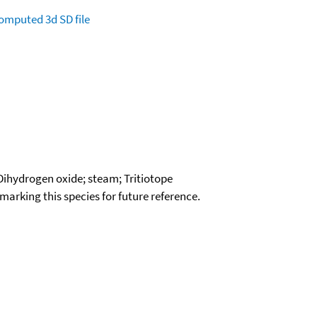
omputed
3d SD file
 Dihydrogen oxide; steam; Tritiotope
okmarking this species for future reference.