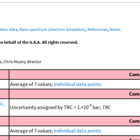
etics data
,
Mass spectrum (electron ionization)
,
References
,
Notes
behalf of the U.S.A. All rights reserved.
, Chris Muzny director
Com
Average of 7 values;
Individual data points
Com
l.,
-7
Uncertainty assigned by TRC = 1.×10
bar;
TRC
Com
Average of 7 values;
Individual data points