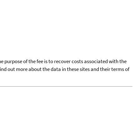
he purpose of the fee is to recover costs associated with the
find out more about the data in these sites and their terms of