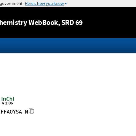
Jump to content
hemistry WebBook
, SRD 69
FFFAOYSA-N