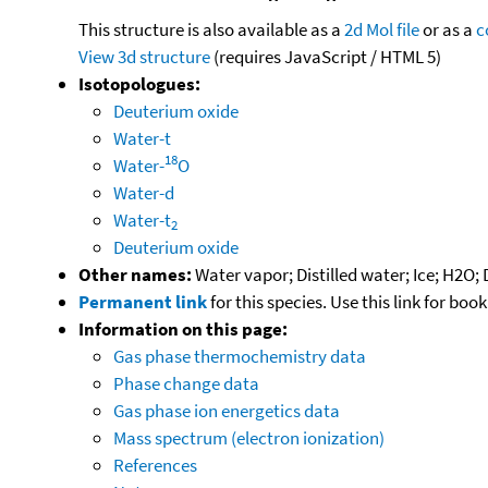
This structure is also available as a
2d Mol file
or as a
c
View 3d structure
(requires JavaScript / HTML 5)
Isotopologues:
Deuterium oxide
Water-t
18
Water-
O
Water-d
Water-t
2
Deuterium oxide
Other names:
Water vapor; Distilled water; Ice; H2O;
Permanent link
for this species. Use this link for bo
Information on this page:
Gas phase thermochemistry data
Phase change data
Gas phase ion energetics data
Mass spectrum (electron ionization)
References