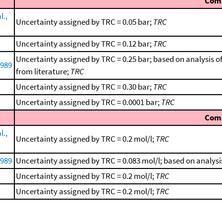
Com
l.,
Uncertainty assigned by TRC = 0.05 bar;
TRC
Uncertainty assigned by TRC = 0.12 bar;
TRC
Uncertainty assigned by TRC = 0.25 bar; based on analysis o
1989
from literature;
TRC
Uncertainty assigned by TRC = 0.30 bar;
TRC
Uncertainty assigned by TRC = 0.0001 bar;
TRC
Com
l.,
Uncertainty assigned by TRC = 0.2 mol/l;
TRC
1989
Uncertainty assigned by TRC = 0.083 mol/l; based on analysi
Uncertainty assigned by TRC = 0.2 mol/l;
TRC
Uncertainty assigned by TRC = 0.2 mol/l;
TRC