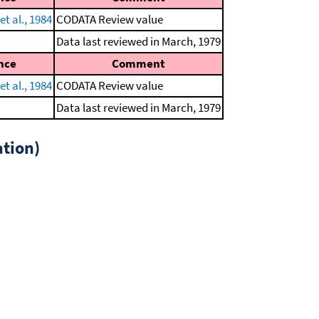
t al., 1984
CODATA Review value
Data last reviewed in March, 1979
nce
Comment
t al., 1984
CODATA Review value
Data last reviewed in March, 1979
tion)