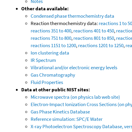
Notes
Other data available:
Condensed phase thermochemistry data
Reaction thermochemistry data:
reactions 1 to 5
reactions 351 to 400
,
reactions 401 to 450
,
reactio
reactions 751 to 800
,
reactions 801 to 850
,
reactio
reactions 1151 to 1200
,
reactions 1201 to 1250
,
rea
Ion clustering data
IR Spectrum
Vibrational and/or electronic energy levels
Gas Chromatography
Fluid Properties
Data at other public NIST sites:
Microwave spectra (on physics lab web site)
Electron-Impact Ionization Cross Sections (on phy
Gas Phase Kinetics Database
Reference simulation: SPC/E Water
X-ray Photoelectron Spectroscopy Database, vers