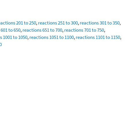
eactions 201 to 250
,
reactions 251 to 300
,
reactions 301 to 350
,
 601 to 650
,
reactions 651 to 700
,
reactions 701 to 750
,
s 1001 to 1050
,
reactions 1051 to 1100
,
reactions 1101 to 1150
,
0