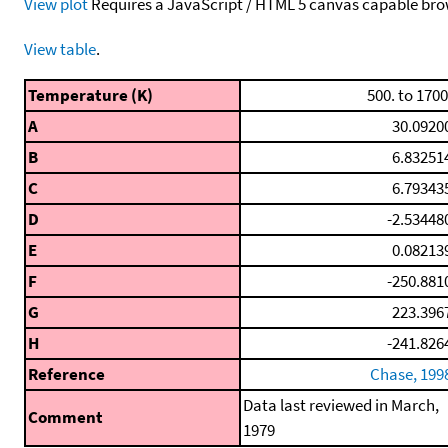
View plot
Requires a JavaScript / HTML 5 canvas capable bro
View table
.
Temperature (K)
500. to 1700
A
30.0920
B
6.83251
C
6.79343
D
-2.53448
E
0.08213
F
-250.881
G
223.396
H
-241.826
Reference
Chase, 199
Data last reviewed in March,
Comment
1979