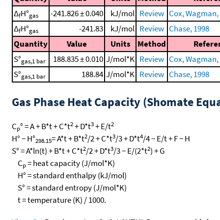
Δ
H°
-241.826 ± 0.040
kJ/mol
Review
Cox, Wagman, e
f
gas
Δ
H°
-241.83
kJ/mol
Review
Chase, 1998
f
gas
Quantity
Value
Units
Method
Refere
S°
188.835 ± 0.010
J/mol*K
Review
Cox, Wagman, e
gas,1 bar
S°
188.84
J/mol*K
Review
Chase, 1998
gas,1 bar
Gas Phase Heat Capacity (Shomate Equa
2
3
2
C
° = A + B*t + C*t
+ D*t
+ E/t
p
2
3
4
H° − H°
= A*t + B*t
/2 + C*t
/3 + D*t
/4 − E/t + F − H
298.15
2
3
2
S° = A*ln(t) + B*t + C*t
/2 + D*t
/3 − E/(2*t
) + G
C
= heat capacity (J/mol*K)
p
H° = standard enthalpy (kJ/mol)
S° = standard entropy (J/mol*K)
t = temperature (K) / 1000.