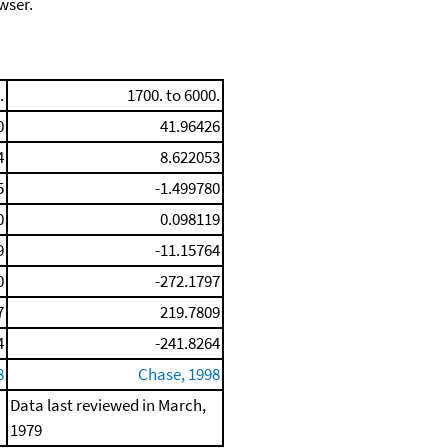
wser.
.
1700. to 6000.
0
41.96426
4
8.622053
5
-1.499780
0
0.098119
9
-11.15764
0
-272.1797
7
219.7809
4
-241.8264
8
Chase, 1998
Data last reviewed in March,
1979