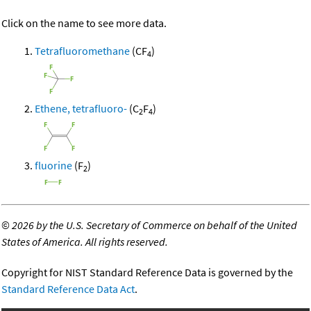
Click on the name to see more data.
Tetrafluoromethane
(CF
)
4
Ethene, tetrafluoro-
(C
F
)
2
4
fluorine
(F
)
2
©
2026 by the U.S. Secretary of Commerce on behalf of the United
States of America. All rights reserved.
Copyright for NIST Standard Reference Data is governed by the
Standard Reference Data Act
.