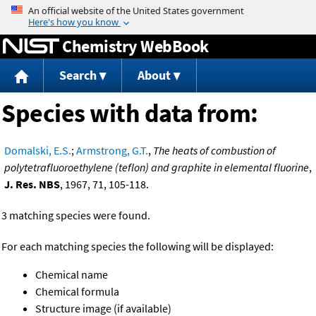
Jump to content
Chemistry WebBook
Search
About
Species with data from:
Domalski, E.S.
;
Armstrong, G.T.
,
The heats of combustion of
polytetrafluoroethylene (teflon) and graphite in elemental fluorine
,
J. Res. NBS
, 1967, 71, 105-118.
3 matching species were found.
For each matching species the following will be displayed:
Chemical name
Chemical formula
Structure image (if available)