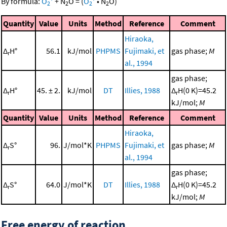
By formula:
O
+
N
O
=
(
O
•
N
O
)
2
2
2
2
Quantity
Value
Units
Method
Reference
Comment
Hiraoka,
Δ
H°
56.1
kJ/mol
PHPMS
Fujimaki, et
gas phase;
M
r
al., 1994
gas phase;
Δ
H°
45. ± 2.
kJ/mol
DT
Illies, 1988
Δ
H(0 K)=45.2
r
r
kJ/mol;
M
Quantity
Value
Units
Method
Reference
Comment
Hiraoka,
Δ
S°
96.
J/mol*K
PHPMS
Fujimaki, et
gas phase;
M
r
al., 1994
gas phase;
Δ
S°
64.0
J/mol*K
DT
Illies, 1988
Δ
H(0 K)=45.2
r
r
kJ/mol;
M
Free energy of reaction