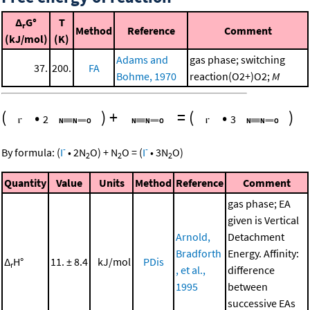
Δ
G°
T
r
Method
Reference
Comment
(kJ/mol)
(K)
Adams and
gas phase; switching
37.
200.
FA
Bohme, 1970
reaction(O2+)O2;
M
(
•
)
+
=
(
•
)
2
3
-
-
By formula:
(
I
•
2
N
O
)
+
N
O
=
(
I
•
3
N
O
)
2
2
2
Quantity
Value
Units
Method
Reference
Comment
gas phase; EA
given is Vertical
Arnold,
Detachment
Bradforth
Energy. Affinity:
Δ
H°
11. ± 8.4
kJ/mol
PDis
r
, et al.,
difference
1995
between
successive EAs