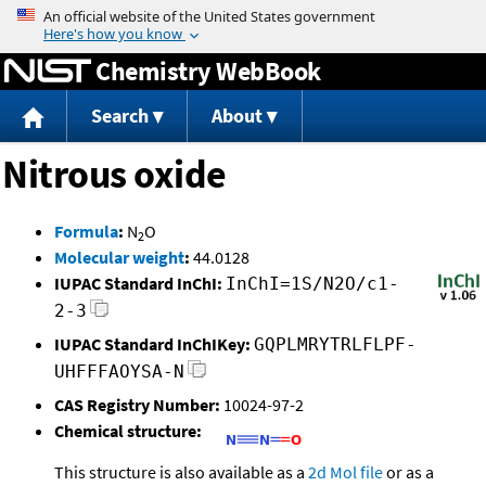
Jump to content
Chemistry WebBook
Search
About
Nitrous oxide
Formula
:
N
O
2
Molecular weight
:
44.0128
IUPAC Standard InChI:
InChI=1S/N2O/c1-
2-3
IUPAC Standard InChIKey:
GQPLMRYTRLFLPF-
UHFFFAOYSA-N
CAS Registry Number:
10024-97-2
Chemical structure:
This structure is also available as a
2d Mol file
or as a