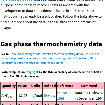
purpose of the fee is to recover costs associated with the
development of data collections included in such sites. Your
institution may already be a subscriber. Follow the links above to
find out more about the data in these sites and their terms of
usage.
Gas phase thermochemistry data
Go To:
Top
,
Phase change data
,
Reaction thermochemistry data
,
Henry's Law
data
,
Gas phase ion energetics data
,
Ion clustering data
,
IR Spectrum
,
Mass
spectrum (electron ionization)
,
References
,
Notes
Data compilation
copyright
by the U.S. Secretary of Commerce on behalf of
the U.S.A. All rights reserved.
Quantity
Value
Units
Method
Reference
Comment
Chase,
Data last reviewed
Δ
H°
82.05
kJ/mol
Review
f
gas
1998
in December, 1964