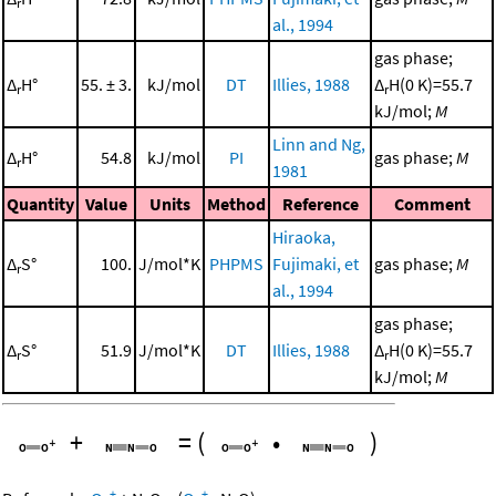
r
al., 1994
gas phase;
Δ
H°
55. ± 3.
kJ/mol
DT
Illies, 1988
Δ
H(0 K)=55.7
r
r
kJ/mol;
M
Linn and Ng,
Δ
H°
54.8
kJ/mol
PI
gas phase;
M
r
1981
Quantity
Value
Units
Method
Reference
Comment
Hiraoka,
Δ
S°
100.
J/mol*K
PHPMS
Fujimaki, et
gas phase;
M
r
al., 1994
gas phase;
Δ
S°
51.9
J/mol*K
DT
Illies, 1988
Δ
H(0 K)=55.7
r
r
kJ/mol;
M
+
=
(
•
)
+
+