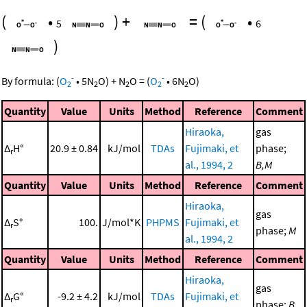
(
•
)
+
=
(
•
5
6
)
-
-
By formula:
(
O
•
5
N
O
)
+
N
O
=
(
O
•
6
N
O
)
2
2
2
2
2
Quantity
Value
Units
Method
Reference
Comment
Hiraoka,
gas
Δ
H°
20.9 ± 0.84
kJ/mol
TDAs
Fujimaki, et
phase;
r
al., 1994, 2
B,M
Quantity
Value
Units
Method
Reference
Comment
Hiraoka,
gas
Δ
S°
100.
J/mol*K
PHPMS
Fujimaki, et
r
phase;
M
al., 1994, 2
Quantity
Value
Units
Method
Reference
Comment
Hiraoka,
gas
Δ
G°
-9.2 ± 4.2
kJ/mol
TDAs
Fujimaki, et
r
phase;
B