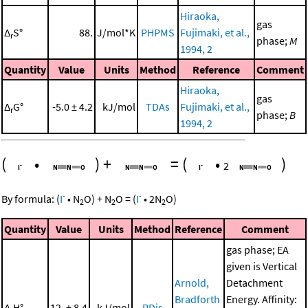
Hiraoka,
gas
Δ
S°
88.
J/mol*K
PHPMS
Fujimaki, et al.,
r
phase;
M
1994, 2
Quantity
Value
Units
Method
Reference
Comment
Hiraoka,
gas
Δ
G°
-5.0 ± 4.2
kJ/mol
TDAs
Fujimaki, et al.,
r
phase;
B
1994, 2
(
•
)
+
=
(
•
)
2
-
-
By formula:
(
I
•
N
O
)
+
N
O
=
(
I
•
2
N
O
)
2
2
2
Quantity
Value
Units
Method
Reference
Comment
gas phase; EA
given is Vertical
Arnold,
Detachment
Bradforth
Energy. Affinity:
Δ
H°
12. ± 8.4
kJ/mol
PDis