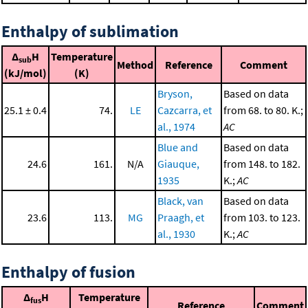
Enthalpy of sublimation
Δ
H
Temperature
sub
Method
Reference
Comment
(kJ/mol)
(K)
Bryson,
Based on data
25.1 ± 0.4
74.
LE
Cazcarra, et
from 68. to 80. K.;
al., 1974
AC
Blue and
Based on data
24.6
161.
N/A
Giauque,
from 148. to 182.
1935
K.;
AC
Black, van
Based on data
23.6
113.
MG
Praagh, et
from 103. to 123.
al., 1930
K.;
AC
Enthalpy of fusion
Δ
H
Temperature
fus
Reference
Comment