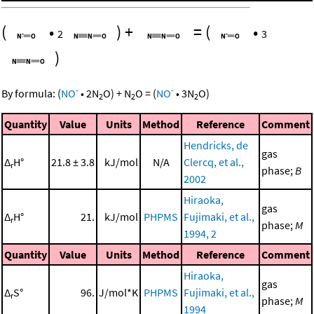
(
•
)
+
=
(
•
2
3
)
-
-
By formula:
(
NO
•
2
N
O
)
+
N
O
=
(
NO
•
3
N
O
)
2
2
2
Quantity
Value
Units
Method
Reference
Comment
Hendricks, de
gas
Δ
H°
21.8 ± 3.8
kJ/mol
N/A
Clercq, et al.,
r
phase;
B
2002
Hiraoka,
gas
Δ
H°
21.
kJ/mol
PHPMS
Fujimaki, et al.,
r
phase;
M
1994, 2
Quantity
Value
Units
Method
Reference
Comment
Hiraoka,
gas
Δ
S°
96.
J/mol*K
PHPMS
Fujimaki, et al.,
r
phase;
M
1994