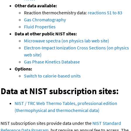
Other data available:
Reaction thermochemistry data:
reactions 51 to 83
Gas Chromatography
Fluid Properties
Data at other public NIST sites:
Microwave spectra (on physics lab web site)
Electron-Impact Ionization Cross Sections (on physics
web site)
Gas Phase Kinetics Database
Options:
Switch to calorie-based units
Data at NIST subscription sites:
NIST / TRC Web Thermo Tables, professional edition
(thermophysical and thermochemical data)
NIST subscription sites provide data under the
NIST Standard
Reference Data Program
, but require an annual fee to access. The