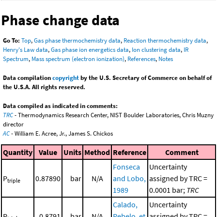
Phase change data
Go To:
Top
,
Gas phase thermochemistry data
,
Reaction thermochemistry data
,
Henry's Law data
,
Gas phase ion energetics data
,
Ion clustering data
,
IR
Spectrum
,
Mass spectrum (electron ionization)
,
References
,
Notes
Data compilation
copyright
by the U.S. Secretary of Commerce on behalf of
the U.S.A. All rights reserved.
Data compiled as indicated in comments:
TRC
- Thermodynamics Research Center, NIST Boulder Laboratories, Chris Muzny
director
AC
- William E. Acree, Jr., James S. Chickos
Quantity
Value
Units
Method
Reference
Comment
Fonseca
Uncertainty
P
0.87890
bar
N/A
and Lobo,
assigned by TRC =
triple
1989
0.0001 bar;
TRC
Calado,
Uncertainty
P
0.8791
bar
N/A
Rebelo, et
assigned by TRC =