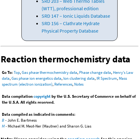
SRD 203 – Web Thermo Tables
(WTT), professional edition
SRD 147 – Ionic Liquids Database
SRD 156 – Clathrate Hydrate
Physical Property Database
Reaction thermochemistry data
Go To:
Top
,
Gas phase thermochemistry data
,
Phase change data
,
Henry's Law
data
,
Gas phase ion energetics data
,
Ion clustering data
,
IR Spectrum
,
Mass
spectrum (electron ionization)
,
References
,
Notes
Data compilation
copyright
by the U.S. Secretary of Commerce on behalf of
the U.S.A. All rights reserved.
Data compiled as indicated in comments:
B
- John E. Bartmess
M
- Michael M. Meot-Ner (Mautner) and Sharon G. Lias
Note:
Please consider using the
reaction search
for this species.