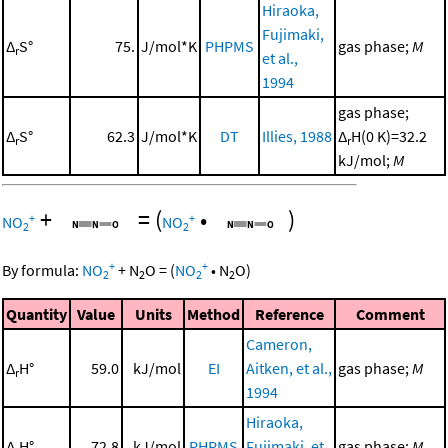
Hiraoka,
Fujimaki,
Δ
S°
75.
J/mol*K
PHPMS
gas phase;
M
r
et al.,
1994
gas phase;
Δ
S°
62.3
J/mol*K
DT
Illies, 1988
Δ
H(0 K)=32.2
r
r
kJ/mol;
M
+
=
(
•
)
+
+
NO
NO
2
2
+
+
By formula:
NO
+
N
O
=
(
NO
•
N
O
)
2
2
2
2
Quantity
Value
Units
Method
Reference
Comment
Cameron,
Δ
H°
59.0
kJ/mol
EI
Aitken, et al.,
gas phase;
M
r
1994
Hiraoka,
Δ
H°
72.8
kJ/mol
PHPMS
Fujimaki, et
gas phase;
M