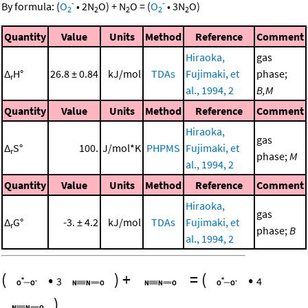
-
-
By formula:
(
O
•
2
N
O
)
+
N
O
=
(
O
•
3
N
O
)
2
2
2
2
2
Quantity
Value
Units
Method
Reference
Comment
Hiraoka,
gas
Δ
H°
26.8 ± 0.84
kJ/mol
TDAs
Fujimaki, et
phase;
r
al., 1994, 2
B,M
Quantity
Value
Units
Method
Reference
Comment
Hiraoka,
gas
Δ
S°
100.
J/mol*K
PHPMS
Fujimaki, et
r
phase;
M
al., 1994, 2
Quantity
Value
Units
Method
Reference
Comment
Hiraoka,
gas
Δ
G°
-3. ± 4.2
kJ/mol
TDAs
Fujimaki, et
r
phase;
B
al., 1994, 2
(
•
)
+
=
(
•
3
4
)