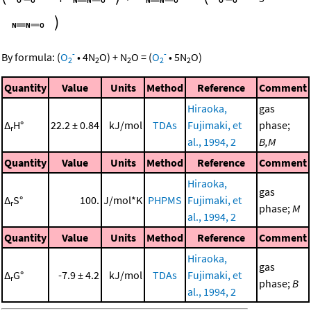
)
-
-
By formula:
(
O
•
4
N
O
)
+
N
O
=
(
O
•
5
N
O
)
2
2
2
2
2
Quantity
Value
Units
Method
Reference
Comment
Hiraoka,
gas
Δ
H°
22.2 ± 0.84
kJ/mol
TDAs
Fujimaki, et
phase;
r
al., 1994, 2
B,M
Quantity
Value
Units
Method
Reference
Comment
Hiraoka,
gas
Δ
S°
100.
J/mol*K
PHPMS
Fujimaki, et
r
phase;
M
al., 1994, 2
Quantity
Value
Units
Method
Reference
Comment
Hiraoka,
gas
Δ
G°
-7.9 ± 4.2
kJ/mol
TDAs
Fujimaki, et
r
phase;
B
al., 1994, 2