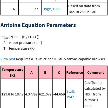
Based on data from
16.1
221.
Hoge, 1945
182. to 236. K.;
AC
Antoine Equation Parameters
log
(P) = A − (B / (T + C))
10
P = vapor pressure (bar)
T = temperature (K)
View plot
Requires a JavaScript / HTML 5 canvas capable browser.
Temperature
A
B
C
Reference
Comment
(K)
Coefficents
calculated by
Stull,
129.8 to 187.7
4.37799
621.077
-44.659
NIST from
1947
author's
data.