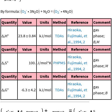
-
-
By formula:
(
O
•
3
N
O
)
+
N
O
=
(
O
•
4
N
O
)
2
2
2
2
2
Quantity
Value
Units
Method
Reference
Comment
Hiraoka,
gas
Δ
H°
23.8 ± 0.84
kJ/mol
TDAs
Fujimaki, et
phase;
r
al., 1994, 2
B,M
Quantity
Value
Units
Method
Reference
Comment
Hiraoka,
gas
Δ
S°
100.
J/mol*K
PHPMS
Fujimaki, et
r
phase;
M
al., 1994, 2
Quantity
Value
Units
Method
Reference
Comment
Hiraoka,
gas
Δ
G°
-6.3 ± 4.2
kJ/mol
TDAs
Fujimaki, et
r
phase;
B
al., 1994, 2
(
•
)
+
=
(
•
4
5