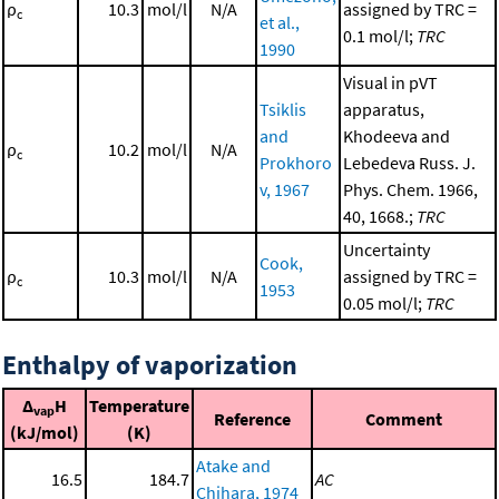
ρ
10.3
mol/l
N/A
assigned by TRC =
c
et al.,
0.1 mol/l;
TRC
1990
Visual in pVT
Tsiklis
apparatus,
and
Khodeeva and
ρ
10.2
mol/l
N/A
c
Prokhoro
Lebedeva Russ. J.
v, 1967
Phys. Chem. 1966,
40, 1668.;
TRC
Uncertainty
Cook,
ρ
10.3
mol/l
N/A
assigned by TRC =
c
1953
0.05 mol/l;
TRC
Enthalpy of vaporization
Δ
H
Temperature
vap
Reference
Comment
(kJ/mol)
(K)
Atake and
16.5
184.7
AC
Chihara, 1974