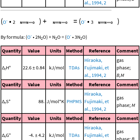
al., 1994, 2
(
•
)
+
=
(
•
)
-
-
O
2
O
3
-
-
By formula:
(
O
•
2
N
O
)
+
N
O
=
(
O
•
3
N
O
)
2
2
2
Quantity
Value
Units
Method
Reference
Comment
Hiraoka,
gas
Δ
H°
22.6 ± 0.84
kJ/mol
TDAs
Fujimaki, et
phase;
r
al., 1994, 2
B,M
Quantity
Value
Units
Method
Reference
Comment
Hiraoka,
gas
Δ
S°
88.
J/mol*K
PHPMS
Fujimaki, et
r
phase;
M
al., 1994, 2
Quantity
Value
Units
Method
Reference
Comment
Hiraoka,
gas
Δ
G°
-4. ± 4.2
kJ/mol
TDAs
Fujimaki, et
r
phase;
B