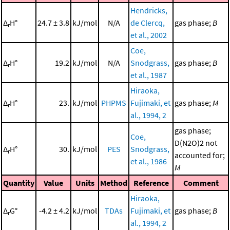
Hendricks,
Δ
H°
24.7 ± 3.8
kJ/mol
N/A
de Clercq,
gas phase;
B
r
et al., 2002
Coe,
Δ
H°
19.2
kJ/mol
N/A
Snodgrass,
gas phase;
B
r
et al., 1987
Hiraoka,
Δ
H°
23.
kJ/mol
PHPMS
Fujimaki, et
gas phase;
M
r
al., 1994, 2
gas phase;
Coe,
D(N2O)2 not
Δ
H°
30.
kJ/mol
PES
Snodgrass,
r
accounted for;
et al., 1986
M
Quantity
Value
Units
Method
Reference
Comment
Hiraoka,
Δ
G°
-4.2 ± 4.2
kJ/mol
TDAs
Fujimaki, et
gas phase;
B
r
al., 1994, 2