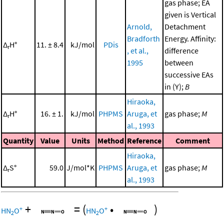
gas phase; EA
given is Vertical
Arnold,
Detachment
Bradforth
Energy. Affinity:
Δ
H°
11. ± 8.4
kJ/mol
PDis
r
, et al.,
difference
1995
between
successive EAs
in (Y);
B
Hiraoka,
Δ
H°
16. ± 1.
kJ/mol
PHPMS
Aruga, et
gas phase;
M
r
al., 1993
Quantity
Value
Units
Method
Reference
Comment
Hiraoka,
Δ
S°
59.0
J/mol*K
PHPMS
Aruga, et
gas phase;
M
r
al., 1993
+
=
(
•
)
+
+
HN
O
HN
O
2
2