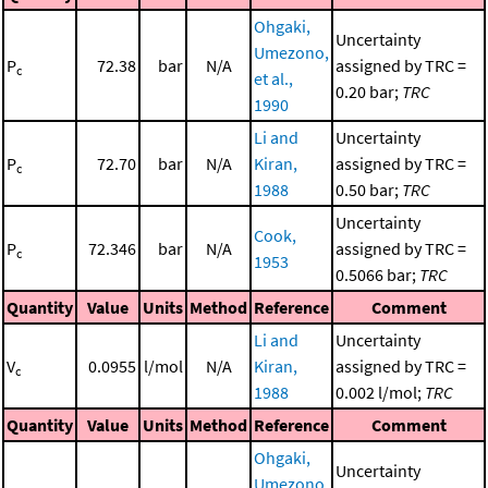
Ohgaki,
Uncertainty
Umezono,
P
72.38
bar
N/A
assigned by TRC =
c
et al.,
0.20 bar;
TRC
1990
Li and
Uncertainty
P
72.70
bar
N/A
Kiran,
assigned by TRC =
c
1988
0.50 bar;
TRC
Uncertainty
Cook,
P
72.346
bar
N/A
assigned by TRC =
c
1953
0.5066 bar;
TRC
Quantity
Value
Units
Method
Reference
Comment
Li and
Uncertainty
V
0.0955
l/mol
N/A
Kiran,
assigned by TRC =
c
1988
0.002 l/mol;
TRC
Quantity
Value
Units
Method
Reference
Comment
Ohgaki,
Uncertainty
Umezono,