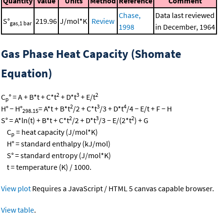
Quantity
Value
Units
Method
Reference
Comment
Chase,
Data last reviewed
S°
219.96
J/mol*K
Review
gas,1 bar
1998
in December, 1964
Gas Phase Heat Capacity (Shomate
Equation)
2
3
2
C
° = A + B*t + C*t
+ D*t
+ E/t
p
2
3
4
H° − H°
= A*t + B*t
/2 + C*t
/3 + D*t
/4 − E/t + F − H
298.15
2
3
2
S° = A*ln(t) + B*t + C*t
/2 + D*t
/3 − E/(2*t
) + G
C
= heat capacity (J/mol*K)
p
H° = standard enthalpy (kJ/mol)
S° = standard entropy (J/mol*K)
t = temperature (K) / 1000.
View plot
Requires a JavaScript / HTML 5 canvas capable browser.
View table
.