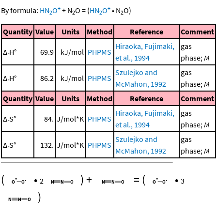
+
+
By formula:
HN
O
+
N
O
=
(
HN
O
•
N
O
)
2
2
2
2
Quantity
Value
Units
Method
Reference
Comment
Hiraoka, Fujimaki,
gas
Δ
H°
69.9
kJ/mol
PHPMS
r
et al., 1994
phase;
M
Szulejko and
gas
Δ
H°
86.2
kJ/mol
PHPMS
r
McMahon, 1992
phase;
M
Quantity
Value
Units
Method
Reference
Comment
Hiraoka, Fujimaki,
gas
Δ
S°
84.
J/mol*K
PHPMS
r
et al., 1994
phase;
M
Szulejko and
gas
Δ
S°
132.
J/mol*K
PHPMS
r
McMahon, 1992
phase;
M
(
•
)
+
=
(
•
2
3
)