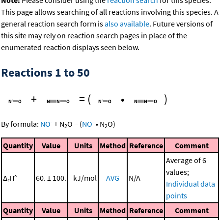
This page allows searching of all reactions involving this species. A
general reaction search form is
also available
. Future versions of
this site may rely on reaction search pages in place of the
enumerated reaction displays seen below.
Reactions 1 to 50
+
=
(
•
)
-
-
By formula:
NO
+
N
O
=
(
NO
•
N
O
)
2
2
Quantity
Value
Units
Method
Reference
Comment
Average of 6
values;
Δ
H°
60. ± 100.
kJ/mol
AVG
N/A
r
Individual data
points
Quantity
Value
Units
Method
Reference
Comment