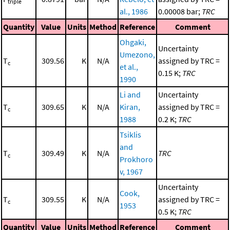
triple
al., 1986
0.00008 bar;
TRC
Quantity
Value
Units
Method
Reference
Comment
Ohgaki,
Uncertainty
Umezono,
T
309.56
K
N/A
assigned by TRC =
c
et al.,
0.15 K;
TRC
1990
Li and
Uncertainty
T
309.65
K
N/A
Kiran,
assigned by TRC =
c
1988
0.2 K;
TRC
Tsiklis
and
T
309.49
K
N/A
TRC
c
Prokhoro
v, 1967
Uncertainty
Cook,
T
309.55
K
N/A
assigned by TRC =
c
1953
0.5 K;
TRC
Quantity
Value
Units
Method
Reference
Comment