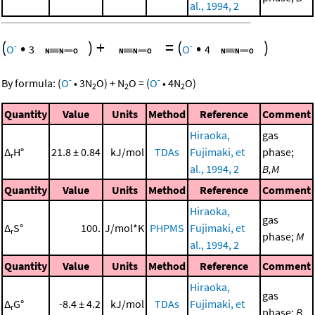
al., 1994, 2
(
•
)
+
=
(
•
)
-
-
O
3
O
4
-
-
By formula:
(
O
•
3
N
O
)
+
N
O
=
(
O
•
4
N
O
)
2
2
2
Quantity
Value
Units
Method
Reference
Comment
Hiraoka,
gas
Δ
H°
21.8 ± 0.84
kJ/mol
TDAs
Fujimaki, et
phase;
r
al., 1994, 2
B,M
Quantity
Value
Units
Method
Reference
Comment
Hiraoka,
gas
Δ
S°
100.
J/mol*K
PHPMS
Fujimaki, et
r
phase;
M
al., 1994, 2
Quantity
Value
Units
Method
Reference
Comment
Hiraoka,
gas
Δ
G°
-8.4 ± 4.2
kJ/mol
TDAs
Fujimaki, et
r
phase;
B