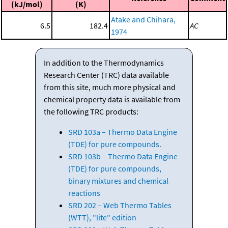
(kJ/mol)
(K)
Atake and Chihara,
6.5
182.4
AC
1974
In addition to the Thermodynamics
Research Center (TRC) data available
from this site, much more physical and
chemical property data is available from
the following TRC products:
SRD 103a – Thermo Data Engine
(TDE) for pure compounds.
SRD 103b – Thermo Data Engine
(TDE) for pure compounds,
binary mixtures and chemical
reactions
SRD 202 – Web Thermo Tables
(WTT), "lite" edition