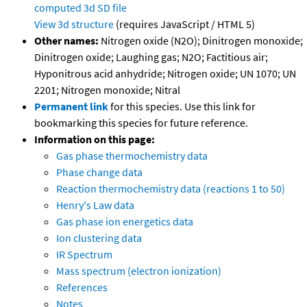
computed
3d SD file
View 3d structure
(requires JavaScript / HTML 5)
Other names:
Nitrogen oxide (N2O); Dinitrogen monoxide;
Dinitrogen oxide; Laughing gas; N2O; Factitious air;
Hyponitrous acid anhydride; Nitrogen oxide; UN 1070; UN
2201; Nitrogen monoxide; Nitral
Permanent link
for this species. Use this link for
bookmarking this species for future reference.
Information on this page:
Gas phase thermochemistry data
Phase change data
Reaction thermochemistry data (reactions 1 to 50)
Henry's Law data
Gas phase ion energetics data
Ion clustering data
IR Spectrum
Mass spectrum (electron ionization)
References
Notes