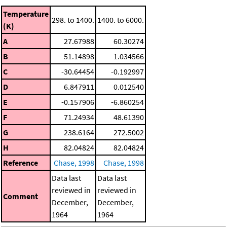
Temperature
298. to 1400.
1400. to 6000.
(K)
A
27.67988
60.30274
B
51.14898
1.034566
C
-30.64454
-0.192997
D
6.847911
0.012540
E
-0.157906
-6.860254
F
71.24934
48.61390
G
238.6164
272.5002
H
82.04824
82.04824
Reference
Chase, 1998
Chase, 1998
Data last
Data last
reviewed in
reviewed in
Comment
December,
December,
1964
1964