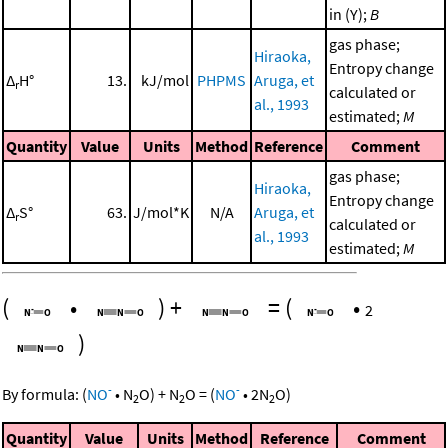
in (Y);
B
gas phase;
Hiraoka,
Entropy change
Δ
H°
13.
kJ/mol
PHPMS
Aruga, et
r
calculated or
al., 1993
estimated;
M
Quantity
Value
Units
Method
Reference
Comment
gas phase;
Hiraoka,
Entropy change
Δ
S°
63.
J/mol*K
N/A
Aruga, et
r
calculated or
al., 1993
estimated;
M
(
•
)
+
=
(
•
2
)
-
-
By formula:
(
NO
•
N
O
)
+
N
O
=
(
NO
•
2
N
O
)
2
2
2
Quantity
Value
Units
Method
Reference
Comment