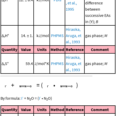
r
, et al.,
difference
1995
between
successive EAs
in (Y);
B
Hiraoka,
Δ
H°
14. ± 1.
kJ/mol
PHPMS
Aruga, et
gas phase;
M
r
al., 1993
Quantity
Value
Units
Method
Reference
Comment
Hiraoka,
Δ
S°
59.4
J/mol*K
PHPMS
Aruga, et
gas phase;
M
r
al., 1993
+
=
(
•
)
-
-
By formula:
I
+
N
O
=
(
I
•
N
O
)
2
2
Quantity
Value
Units
Method
Reference
Comment