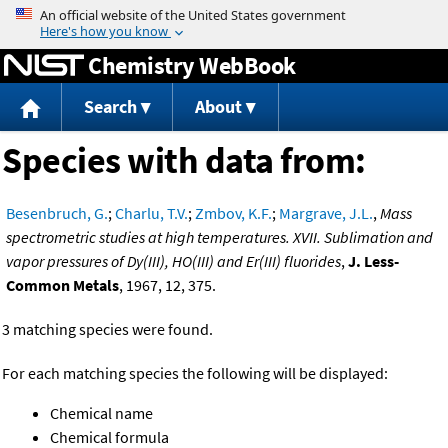
Jump to content
Chemistry WebBook
Search
About
Species with data from:
Besenbruch, G.
;
Charlu, T.V.
;
Zmbov, K.F.
;
Margrave, J.L.
,
Mass
spectrometric studies at high temperatures. XVII. Sublimation and
vapor pressures of Dy(III), HO(III) and Er(III) fluorides
,
J. Less-
Common Metals
, 1967, 12, 375.
3 matching species were found.
For each matching species the following will be displayed:
Chemical name
Chemical formula