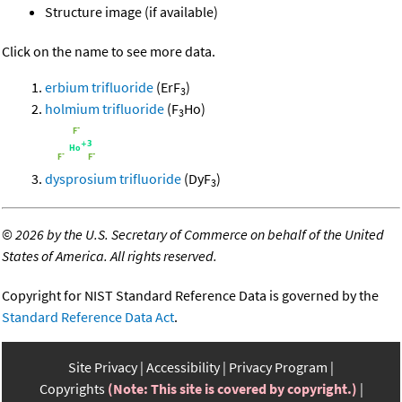
Structure image (if available)
Click on the name to see more data.
erbium trifluoride
(ErF
)
3
holmium trifluoride
(F
Ho)
3
dysprosium trifluoride
(DyF
)
3
©
2026 by the U.S. Secretary of Commerce on behalf of the United
States of America. All rights reserved.
Copyright for NIST Standard Reference Data is governed by the
Standard Reference Data Act
.
Site Privacy
Accessibility
Privacy Program
Copyrights
(Note: This site is covered by copyright.)