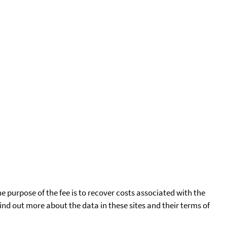
he purpose of the fee is to recover costs associated with the
find out more about the data in these sites and their terms of