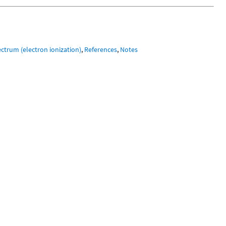
ctrum (electron ionization)
,
References
,
Notes