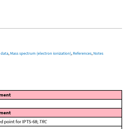
 data
,
Mass spectrum (electron ionization)
,
References
,
Notes
ment
ment
ed point for IPTS-68;
TRC