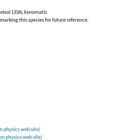
eisol 133A; Xenomatic
okmarking this species for future reference.
n physics web site)
on physics web site)