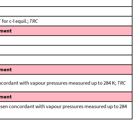
for c-l equil.;
TRC
ment
ment
oncordant with vapour pressures measured up to 284 K;
TRC
ment
hosen concordant with vapour pressures measured up to 284