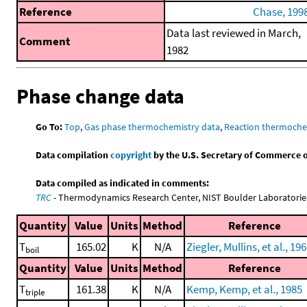
Reference
Chase, 199
Data last reviewed in March,
Comment
1982
Phase change data
Go To:
Top
,
Gas phase thermochemistry data
,
Reaction thermoche
Data compilation
copyright
by the U.S. Secretary of Commerce on 
Data compiled as indicated in comments:
TRC
- Thermodynamics Research Center, NIST Boulder Laboratories
Quantity
Value
Units
Method
Reference
T
165.02
K
N/A
Ziegler, Mullins, et al., 19
boil
Quantity
Value
Units
Method
Reference
T
161.38
K
N/A
Kemp, Kemp, et al., 1985
triple