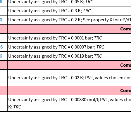
66
Uncertainty assigned by TRC = 0.05 K;
TRC
Uncertainty assigned by TRC = 0.3 K;
TRC
0
Uncertainty assigned by TRC = 0.2 K; See property X for dP/dT 
Com
Uncertainty assigned by TRC = 0.0001 bar;
TRC
86
Uncertainty assigned by TRC = 0.00007 bar;
TRC
66
Uncertainty assigned by TRC = 0.0019 bar;
TRC
Com
Uncertainty assigned by TRC = 0.02 K; PVT, values chosen c
Com
Uncertainty assigned by TRC = 0.00830 mol/l; PVT, values c
K;
TRC