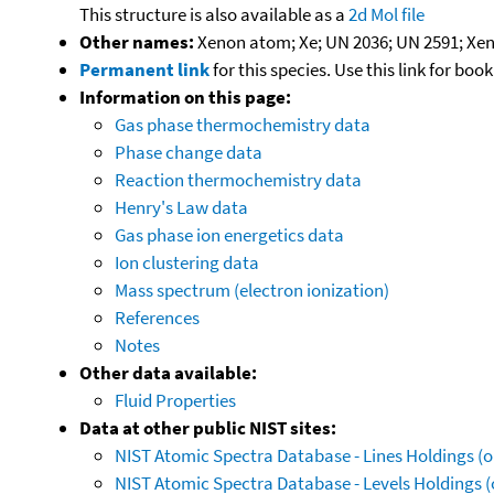
This structure is also available as a
2d Mol file
Other names:
Xenon atom; Xe; UN 2036; UN 2591; Xen
Permanent link
for this species. Use this link for bo
Information on this page:
Gas phase thermochemistry data
Phase change data
Reaction thermochemistry data
Henry's Law data
Gas phase ion energetics data
Ion clustering data
Mass spectrum (electron ionization)
References
Notes
Other data available:
Fluid Properties
Data at other public NIST sites:
NIST Atomic Spectra Database - Lines Holdings (o
NIST Atomic Spectra Database - Levels Holdings (