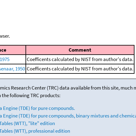
wser.
nce
Comment
 1975
Coefficents calculated by NIST from author's data.
senaar, 1950
Coefficents calculated by NIST from author's data.
mics Research Center (TRC) data available from this site, much
m the following TRC products:
a Engine (TDE) for pure compounds.
 Engine (TDE) for pure compounds, binary mixtures and chemica
bles (WTT), "lite" edition
ables (WTT), professional edition