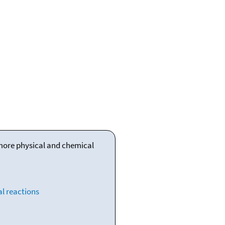
 more physical and chemical
l reactions