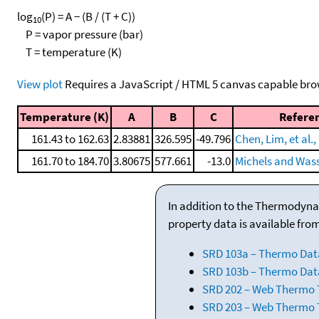
log
(P) = A − (B / (T + C))
10
P = vapor pressure (bar)
T = temperature (K)
View plot
Requires a JavaScript / HTML 5 canvas capable bro
Temperature (K)
A
B
C
Refere
161.43 to 162.63
2.83881
326.595
-49.796
Chen, Lim, et al.,
161.70 to 184.70
3.80675
577.661
-13.0
Michels and Was
In addition to the Thermodyna
property data is available fro
SRD 103a – Thermo Dat
SRD 103b – Thermo Data
SRD 202 – Web Thermo Ta
SRD 203 – Web Thermo T