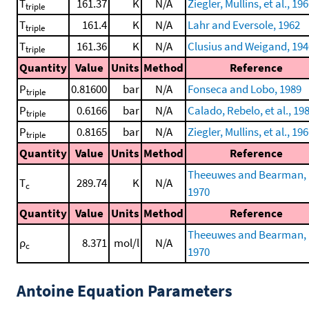
T
161.37
K
N/A
Ziegler, Mullins, et al., 19
triple
T
161.4
K
N/A
Lahr and Eversole, 1962
triple
T
161.36
K
N/A
Clusius and Weigand, 194
triple
Quantity
Value
Units
Method
Reference
P
0.81600
bar
N/A
Fonseca and Lobo, 1989
triple
P
0.6166
bar
N/A
Calado, Rebelo, et al., 19
triple
P
0.8165
bar
N/A
Ziegler, Mullins, et al., 19
triple
Quantity
Value
Units
Method
Reference
Theeuwes and Bearman,
T
289.74
K
N/A
c
1970
Quantity
Value
Units
Method
Reference
Theeuwes and Bearman,
ρ
8.371
mol/l
N/A
c
1970
Antoine Equation Parameters