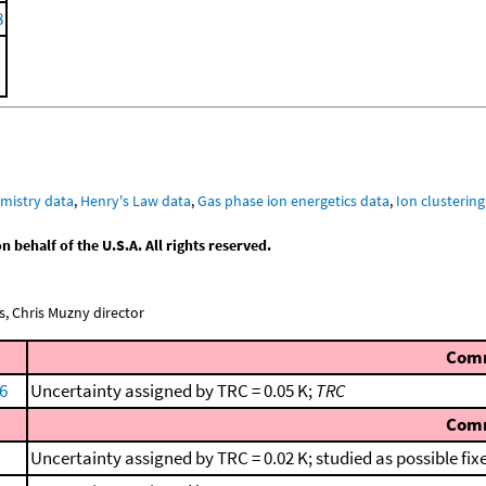
8
mistry data
,
Henry's Law data
,
Gas phase ion energetics data
,
Ion clustering
behalf of the U.S.A. All rights reserved.
, Chris Muzny director
Com
66
Uncertainty assigned by TRC = 0.05 K;
TRC
Com
Uncertainty assigned by TRC = 0.02 K; studied as possible fix