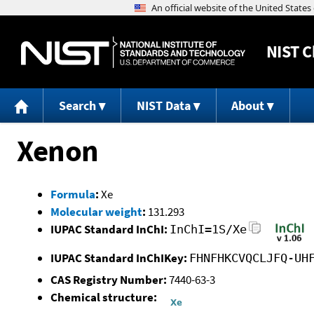
NIST
C
Search
NIST Data
About
Xenon
Formula
:
Xe
Molecular weight
:
131.293
IUPAC Standard InChI:
InChI=1S/Xe
IUPAC Standard InChIKey:
FHNFHKCVQCLJFQ-UH
CAS Registry Number:
7440-63-3
Chemical structure: