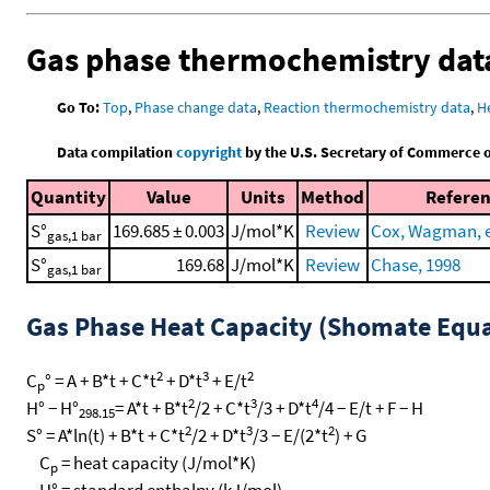
Gas phase thermochemistry dat
Go To:
Top
,
Phase change data
,
Reaction thermochemistry data
,
H
Data compilation
copyright
by the U.S. Secretary of Commerce on 
Quantity
Value
Units
Method
Refere
S°
169.685 ± 0.003
J/mol*K
Review
Cox, Wagman, et
gas,1 bar
S°
169.68
J/mol*K
Review
Chase, 1998
gas,1 bar
Gas Phase Heat Capacity (Shomate Equa
2
3
2
C
° = A + B*t + C*t
+ D*t
+ E/t
p
2
3
4
H° − H°
= A*t + B*t
/2 + C*t
/3 + D*t
/4 − E/t + F − H
298.15
2
3
2
S° = A*ln(t) + B*t + C*t
/2 + D*t
/3 − E/(2*t
) + G
C
= heat capacity (J/mol*K)
p
H° = standard enthalpy (kJ/mol)