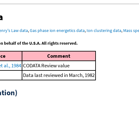
a
enry's Law data
,
Gas phase ion energetics data
,
Ion clustering data
,
Mass spe
behalf of the U.S.A. All rights reserved.
nce
Comment
 al., 1984
CODATA Review value
Data last reviewed in March, 1982
tion)