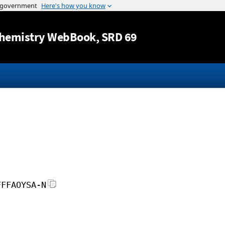
Jump to content
hemistry WebBook
, SRD 69
FFFAOYSA-N