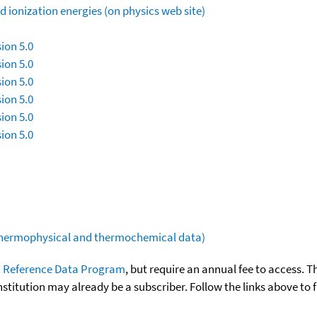
 ionization energies (on physics web site)
ion 5.0
ion 5.0
ion 5.0
ion 5.0
ion 5.0
ion 5.0
(thermophysical and thermochemical data)
 Reference Data Program
, but require an annual fee to access. T
nstitution may already be a subscriber. Follow the links above to 