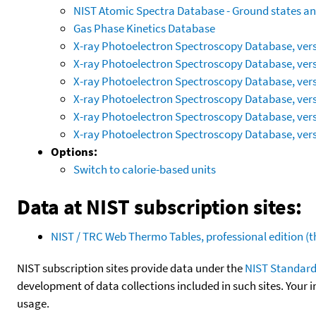
NIST Atomic Spectra Database - Ground states and
Gas Phase Kinetics Database
X-ray Photoelectron Spectroscopy Database, vers
X-ray Photoelectron Spectroscopy Database, vers
X-ray Photoelectron Spectroscopy Database, vers
X-ray Photoelectron Spectroscopy Database, vers
X-ray Photoelectron Spectroscopy Database, vers
X-ray Photoelectron Spectroscopy Database, vers
Options:
Switch to calorie-based units
Data at NIST subscription sites:
NIST / TRC Web Thermo Tables, professional edition 
NIST subscription sites provide data under the
NIST Standard
development of data collections included in such sites. Your i
usage.