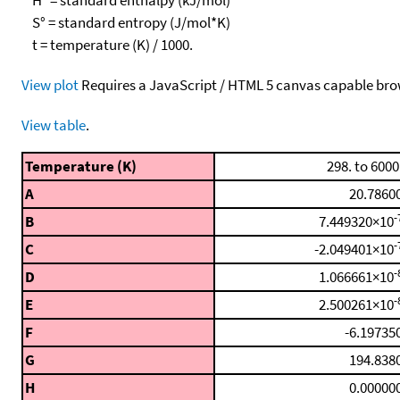
S° = standard entropy (J/mol*K)
t = temperature (K) / 1000.
View plot
Requires a JavaScript / HTML 5 canvas capable bro
View table
.
Temperature (K)
298. to 6000
A
20.7860
-
B
7.449320×10
-
C
-2.049401×10
-
D
1.066661×10
-
E
2.500261×10
F
-6.19735
G
194.838
H
0.00000