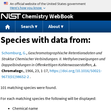
Jump to content
Chemistry WebBook
Search
About
Species with data from:
Schomburg, G.
,
Gaschromatographische Retentionsdaten und
Struktur Chemischer Verbindungen. II. Methylverzweigungen und
Doppelbindungen in Offenkettigen Kohlenwasserstoffen
,
J.
Chromatogr.
, 1966, 23, 1-17,
https://doi.org/10.1016/S0021-
9673(01)98652-2
.
101 matching species were found.
For each matching species the following will be displayed:
Chemical name