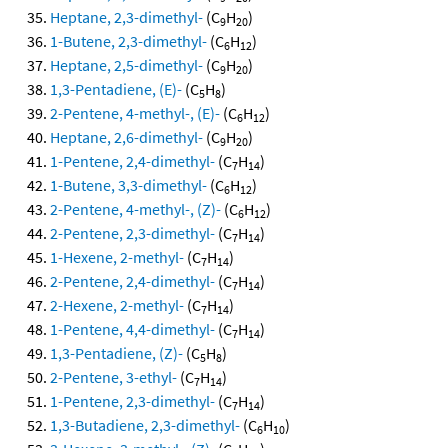
Heptane, 2,3-dimethyl-
(C
H
)
9
20
1-Butene, 2,3-dimethyl-
(C
H
)
6
12
Heptane, 2,5-dimethyl-
(C
H
)
9
20
1,3-Pentadiene, (E)-
(C
H
)
5
8
2-Pentene, 4-methyl-, (E)-
(C
H
)
6
12
Heptane, 2,6-dimethyl-
(C
H
)
9
20
1-Pentene, 2,4-dimethyl-
(C
H
)
7
14
1-Butene, 3,3-dimethyl-
(C
H
)
6
12
2-Pentene, 4-methyl-, (Z)-
(C
H
)
6
12
2-Pentene, 2,3-dimethyl-
(C
H
)
7
14
1-Hexene, 2-methyl-
(C
H
)
7
14
2-Pentene, 2,4-dimethyl-
(C
H
)
7
14
2-Hexene, 2-methyl-
(C
H
)
7
14
1-Pentene, 4,4-dimethyl-
(C
H
)
7
14
1,3-Pentadiene, (Z)-
(C
H
)
5
8
2-Pentene, 3-ethyl-
(C
H
)
7
14
1-Pentene, 2,3-dimethyl-
(C
H
)
7
14
1,3-Butadiene, 2,3-dimethyl-
(C
H
)
6
10