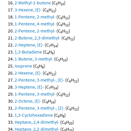
2-Methyl-1-butene
(C
H
)
5
10
3-Hexene, (E)-
(C
H
)
6
12
1-Pentene, 2-methyl-
(C
H
)
6
12
1-Pentene, 4-methyl-
(C
H
)
6
12
2-Pentene, 2-methyl-
(C
H
)
6
12
2-Butene, 2,3-dimethyl-
(C
H
)
6
12
2-Heptene, (E)-
(C
H
)
7
14
1,3-Butadiene
(C
H
)
4
6
1-Butene, 3-methyl-
(C
H
)
5
10
Isoprene
(C
H
)
5
8
2-Hexene, (E)-
(C
H
)
6
12
2-Pentene, 3-methyl-, (E)-
(C
H
)
6
12
3-Heptene, (E)-
(C
H
)
7
14
1-Pentene, 3-methyl-
(C
H
)
6
12
2-Octene, (E)-
(C
H
)
8
16
2-Pentene, 3-methyl-, (Z)-
(C
H
)
6
12
1,3-Cyclohexadiene
(C
H
)
6
8
Heptane, 2,4-dimethyl-
(C
H
)
9
20
Heptane, 2,2-dimethyl-
(C
H
)
9
20