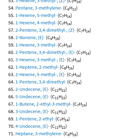
3-Hexene, 3-methyl-, (Z)-
(C
H
)
7
14
Pentane, 3-methylene-
(C
H
)
6
12
1-Hexene, 5-methyl-
(C
H
)
7
14
1-Hexene, 4-methyl-
(C
H
)
7
14
2-Pentene, 3,4-dimethyl-, (Z)-
(C
H
)
7
14
2-Nonene, (E)-
(C
H
)
9
18
1-Hexene, 3-methyl-
(C
H
)
7
14
2-Pentene, 3,4-dimethyl-, (E)-
(C
H
)
7
14
3-Hexene, 3-methyl-, (E)-
(C
H
)
7
14
1-Heptene, 2-methyl-
(C
H
)
8
16
2-Hexene, 5-methyl-, (E)-
(C
H
)
7
14
1-Pentene, 3,4-dimethyl-
(C
H
)
7
14
2-Undecene, (E)-
(C
H
)
11
22
5-Undecene, (E)-
(C
H
)
11
22
1-Butene, 2-ethyl-3-methyl-
(C
H
)
7
14
3-Undecene, (E)-
(C
H
)
11
22
1-Pentene, 2-ethyl-
(C
H
)
7
14
4-Undecene, (E)-
(C
H
)
11
22
Heptane, 3-methylene-
(C
H
)
8
16