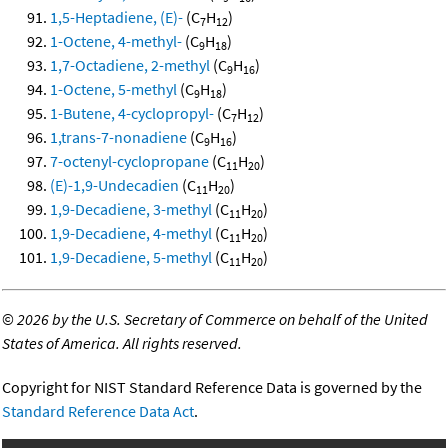
1,5-Heptadiene, (E)-
(C
H
)
7
12
1-Octene, 4-methyl-
(C
H
)
9
18
1,7-Octadiene, 2-methyl
(C
H
)
9
16
1-Octene, 5-methyl
(C
H
)
9
18
1-Butene, 4-cyclopropyl-
(C
H
)
7
12
1,trans-7-nonadiene
(C
H
)
9
16
7-octenyl-cyclopropane
(C
H
)
11
20
(E)-1,9-Undecadien
(C
H
)
11
20
1,9-Decadiene, 3-methyl
(C
H
)
11
20
1,9-Decadiene, 4-methyl
(C
H
)
11
20
1,9-Decadiene, 5-methyl
(C
H
)
11
20
©
2026 by the U.S. Secretary of Commerce on behalf of the United
States of America. All rights reserved.
Copyright for NIST Standard Reference Data is governed by the
Standard Reference Data Act
.