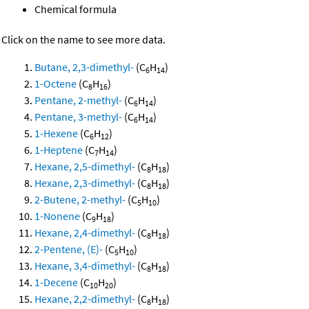
Chemical formula
Click on the name to see more data.
Butane, 2,3-dimethyl-
(C
H
)
6
14
1-Octene
(C
H
)
8
16
Pentane, 2-methyl-
(C
H
)
6
14
Pentane, 3-methyl-
(C
H
)
6
14
1-Hexene
(C
H
)
6
12
1-Heptene
(C
H
)
7
14
Hexane, 2,5-dimethyl-
(C
H
)
8
18
Hexane, 2,3-dimethyl-
(C
H
)
8
18
2-Butene, 2-methyl-
(C
H
)
5
10
1-Nonene
(C
H
)
9
18
Hexane, 2,4-dimethyl-
(C
H
)
8
18
2-Pentene, (E)-
(C
H
)
5
10
Hexane, 3,4-dimethyl-
(C
H
)
8
18
1-Decene
(C
H
)
10
20
Hexane, 2,2-dimethyl-
(C
H
)
8
18