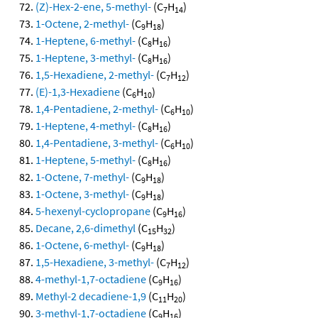
(Z)-Hex-2-ene, 5-methyl-
(C
H
)
7
14
1-Octene, 2-methyl-
(C
H
)
9
18
1-Heptene, 6-methyl-
(C
H
)
8
16
1-Heptene, 3-methyl-
(C
H
)
8
16
1,5-Hexadiene, 2-methyl-
(C
H
)
7
12
(E)-1,3-Hexadiene
(C
H
)
6
10
1,4-Pentadiene, 2-methyl-
(C
H
)
6
10
1-Heptene, 4-methyl-
(C
H
)
8
16
1,4-Pentadiene, 3-methyl-
(C
H
)
6
10
1-Heptene, 5-methyl-
(C
H
)
8
16
1-Octene, 7-methyl-
(C
H
)
9
18
1-Octene, 3-methyl-
(C
H
)
9
18
5-hexenyl-cyclopropane
(C
H
)
9
16
Decane, 2,6-dimethyl
(C
H
)
15
32
1-Octene, 6-methyl-
(C
H
)
9
18
1,5-Hexadiene, 3-methyl-
(C
H
)
7
12
4-methyl-1,7-octadiene
(C
H
)
9
16
Methyl-2 decadiene-1,9
(C
H
)
11
20
3-methyl-1,7-octadiene
(C
H
)
9
16