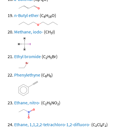
4
6
n-Butyl ether
(C
H
O)
8
18
Methane, iodo-
(CH
I)
3
Ethyl bromide
(C
H
Br)
2
5
Phenylethyne
(C
H
)
8
6
Ethane, nitro-
(C
H
NO
)
2
5
2
Ethane, 1,1,2,2-tetrachloro-1,2-difluoro-
(C
Cl
F
)
2
4
2