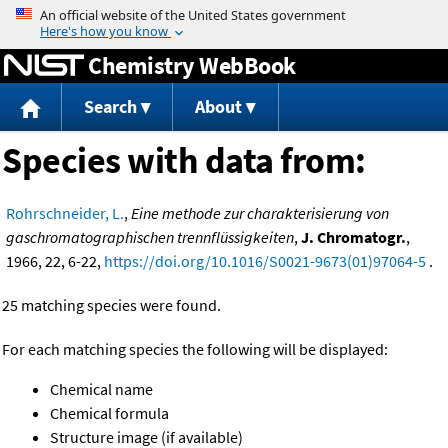
Jump to content
Chemistry WebBook
Search
About
Species with data from:
Rohrschneider, L.
,
Eine methode zur charakterisierung von
gaschromatographischen trennflüssigkeiten
,
J. Chromatogr.
,
1966, 22, 6-22,
https://doi.org/10.1016/S0021-9673(01)97064-5
.
25 matching species were found.
For each matching species the following will be displayed:
Chemical name
Chemical formula
Structure image (if available)