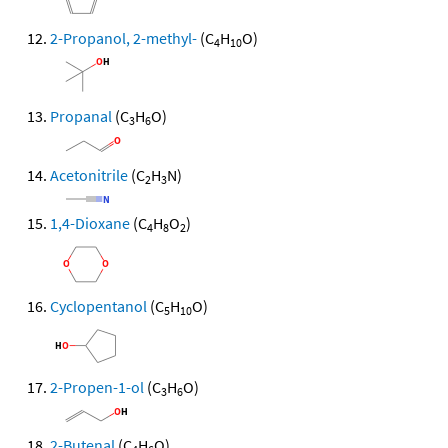
2-Propanol, 2-methyl-
(C
H
O)
4
10
Propanal
(C
H
O)
3
6
Acetonitrile
(C
H
N)
2
3
1,4-Dioxane
(C
H
O
)
4
8
2
Cyclopentanol
(C
H
O)
5
10
2-Propen-1-ol
(C
H
O)
3
6
2-Butenal
(C
H
O)