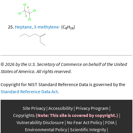
Heptane, 3-methylene-
(C
H
)
8
16
©
2026 by the U.S. Secretary of Commerce on behalf of the United
States of America. All rights reserved.
Copyright for NIST Standard Reference Data is governed by the
Standard Reference Data Act
.
Site Privacy
Accessibility
Privacy Program
Copyrights
(Note: This site is covered by copyright.)
Vulnerability Disclosure
No Fear Act Policy
FOIA
Environmental Policy
Scientific Integrity