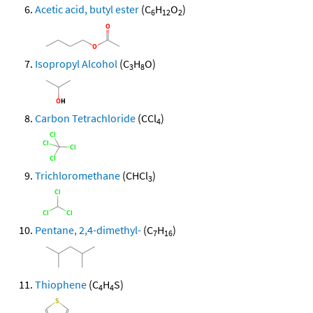
Acetic acid, butyl ester
(C
H
O
)
6
12
2
Isopropyl Alcohol
(C
H
O)
3
8
Carbon Tetrachloride
(CCl
)
4
Trichloromethane
(CHCl
)
3
Pentane, 2,4-dimethyl-
(C
H
)
7
16
Thiophene
(C
H
S)
4
4