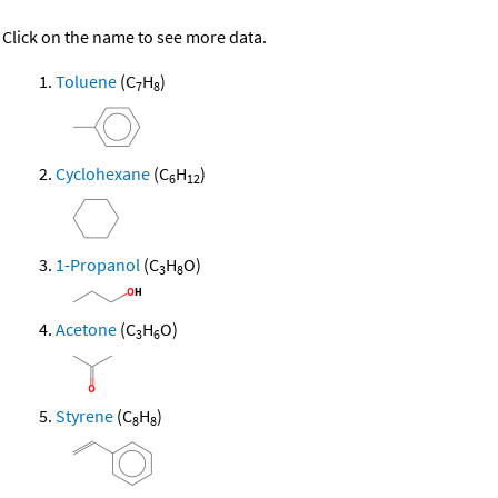
Click on the name to see more data.
Toluene
(C
H
)
7
8
Cyclohexane
(C
H
)
6
12
1-Propanol
(C
H
O)
3
8
Acetone
(C
H
O)
3
6
Styrene
(C
H
)
8
8