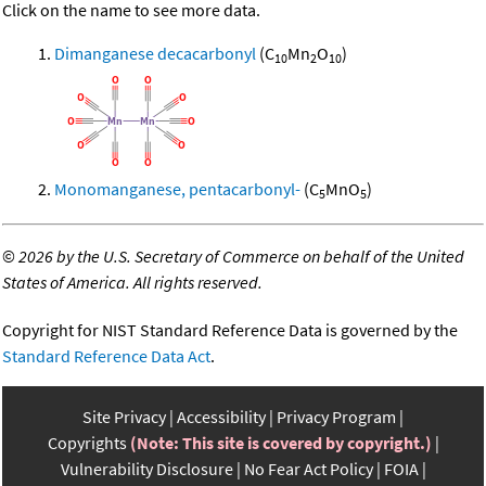
Click on the name to see more data.
Dimanganese decacarbonyl
(C
Mn
O
)
10
2
10
Monomanganese, pentacarbonyl-
(C
MnO
)
5
5
©
2026 by the U.S. Secretary of Commerce on behalf of the United
States of America. All rights reserved.
Copyright for NIST Standard Reference Data is governed by the
Standard Reference Data Act
.
Site Privacy
Accessibility
Privacy Program
Copyrights
(Note: This site is covered by copyright.)
Vulnerability Disclosure
No Fear Act Policy
FOIA