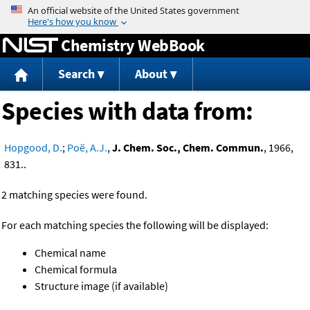
Jump to content
Chemistry WebBook
Search
About
Species with data from:
Hopgood, D.
;
Poë, A.J.
,
J. Chem. Soc., Chem. Commun.
, 1966,
831..
2 matching species were found.
For each matching species the following will be displayed:
Chemical name
Chemical formula
Structure image (if available)