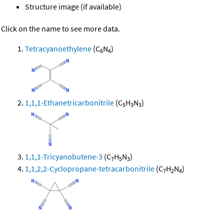
Structure image (if available)
Click on the name to see more data.
Tetracyanoethylene
(C
N
)
6
4
1,1,1-Ethanetricarbonitrile
(C
H
N
)
5
3
3
1,1,1-Tricyanobutene-3
(C
H
N
)
7
5
3
1,1,2,2-Cyclopropane-tetracarbonitrile
(C
H
N
)
7
2
4