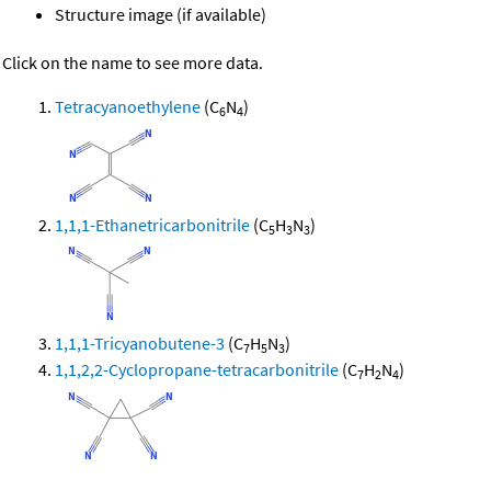
Structure image (if available)
Click on the name to see more data.
Tetracyanoethylene
(C
N
)
6
4
1,1,1-Ethanetricarbonitrile
(C
H
N
)
5
3
3
1,1,1-Tricyanobutene-3
(C
H
N
)
7
5
3
1,1,2,2-Cyclopropane-tetracarbonitrile
(C
H
N
)
7
2
4