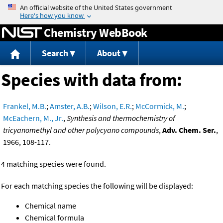
Jump to content
Chemistry WebBook
Search
About
Species with data from:
Frankel, M.B.
;
Amster, A.B.
;
Wilson, E.R.
;
McCormick, M.
;
McEachern, M., Jr.
,
Synthesis and thermochemistry of
tricyanomethyl and other polycyano compounds
,
Adv. Chem. Ser.
,
1966, 108-117.
4 matching species were found.
For each matching species the following will be displayed:
Chemical name
Chemical formula