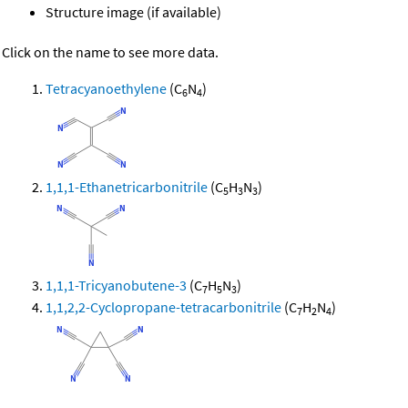
Structure image (if available)
Click on the name to see more data.
Tetracyanoethylene
(C
N
)
6
4
1,1,1-Ethanetricarbonitrile
(C
H
N
)
5
3
3
1,1,1-Tricyanobutene-3
(C
H
N
)
7
5
3
1,1,2,2-Cyclopropane-tetracarbonitrile
(C
H
N
)
7
2
4