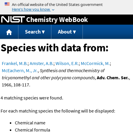
Jump to content
Chemistry WebBook
Search
About
Species with data from:
Frankel, M.B.
;
Amster, A.B.
;
Wilson, E.R.
;
McCormick, M.
;
McEachern, M., Jr.
,
Synthesis and thermochemistry of
tricyanomethyl and other polycyano compounds
,
Adv. Chem. Ser.
,
1966, 108-117.
4 matching species were found.
For each matching species the following will be displayed:
Chemical name
Chemical formula