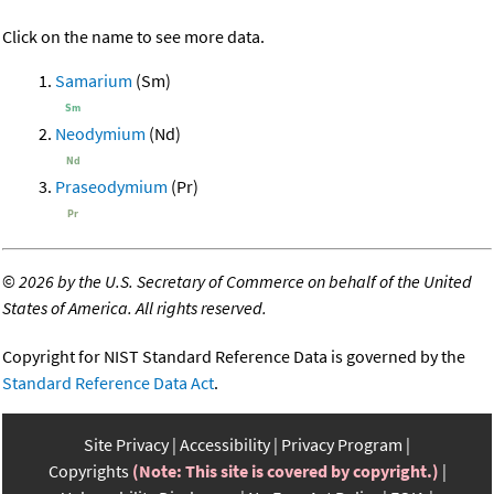
Click on the name to see more data.
Samarium
(Sm)
Neodymium
(Nd)
Praseodymium
(Pr)
©
2026 by the U.S. Secretary of Commerce on behalf of the United
States of America. All rights reserved.
Copyright for NIST Standard Reference Data is governed by the
Standard Reference Data Act
.
Site Privacy
Accessibility
Privacy Program
Copyrights
(Note: This site is covered by copyright.)