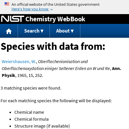
Jump to content
Chemistry WebBook
Search
About
Species with data from:
Weiershausen, W.
,
Oberflachenionisation und
Oberflachenoxydation einiger Seltener Erden an W und Re
,
Ann.
Physik
, 1965, 15, 252.
3 matching species were found.
For each matching species the following will be displayed:
Chemical name
Chemical formula
Structure image (if available)