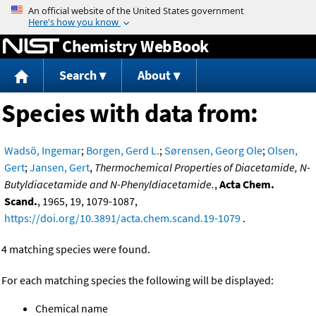
Jump to content
Chemistry WebBook
Search
About
Species with data from:
Wadsö, Ingemar
;
Borgen, Gerd L.
;
Sørensen, Georg Ole
;
Olsen,
Gert
;
Jansen, Gert
,
Thermochemical Properties of Diacetamide, N-
Butyldiacetamide and N-Phenyldiacetamide.
,
Acta Chem.
Scand.
, 1965, 19, 1079-1087,
https://doi.org/10.3891/acta.chem.scand.19-1079
.
4 matching species were found.
For each matching species the following will be displayed:
Chemical name