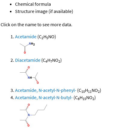
Chemical formula
Structure image (if available)
Click on the name to see more data.
Acetamide
(C
H
NO)
2
5
Diacetamide
(C
H
NO
)
4
7
2
Acetamide, N-acetyl-N-phenyl-
(C
H
NO
)
10
11
2
Acetamide, N-acetyl-N-butyl-
(C
H
NO
)
8
15
2