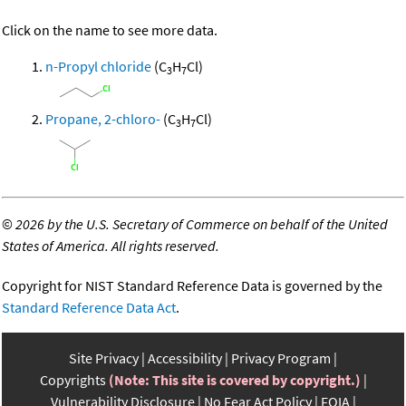
Click on the name to see more data.
n-Propyl chloride
(C
H
Cl)
3
7
Propane, 2-chloro-
(C
H
Cl)
3
7
©
2026 by the U.S. Secretary of Commerce on behalf of the United
States of America. All rights reserved.
Copyright for NIST Standard Reference Data is governed by the
Standard Reference Data Act
.
Site Privacy
Accessibility
Privacy Program
Copyrights
(Note: This site is covered by copyright.)
Vulnerability Disclosure
No Fear Act Policy
FOIA