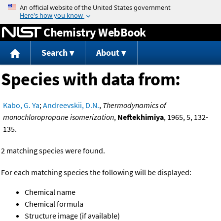
Jump to content
Chemistry WebBook
Search
About
Species with data from:
Kabo, G. Ya
;
Andreevskii, D.N.
,
Thermodynamics of
monochloropropane isomerization
,
Neftekhimiya
, 1965, 5, 132-
135.
2 matching species were found.
For each matching species the following will be displayed:
Chemical name
Chemical formula
Structure image (if available)