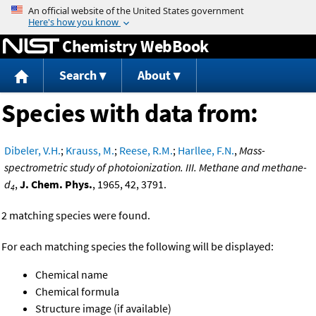
Jump to content
Chemistry WebBook
Search
About
Species with data from:
Dibeler, V.H.
;
Krauss, M.
;
Reese, R.M.
;
Harllee, F.N.
,
Mass-
spectrometric study of photoionization. III. Methane and methane-
d
,
J. Chem. Phys.
, 1965, 42, 3791.
4
2 matching species were found.
For each matching species the following will be displayed:
Chemical name
Chemical formula
Structure image (if available)