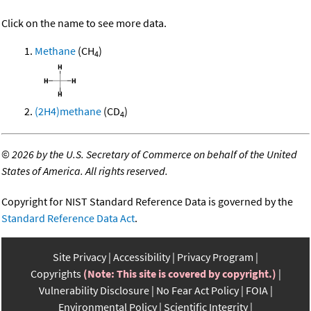
Click on the name to see more data.
Methane
(CH
)
4
(2H4)methane
(CD
)
4
©
2026 by the U.S. Secretary of Commerce on behalf of the United
States of America. All rights reserved.
Copyright for NIST Standard Reference Data is governed by the
Standard Reference Data Act
.
Site Privacy
Accessibility
Privacy Program
Copyrights
(Note: This site is covered by copyright.)
Vulnerability Disclosure
No Fear Act Policy
FOIA
Environmental Policy
Scientific Integrity