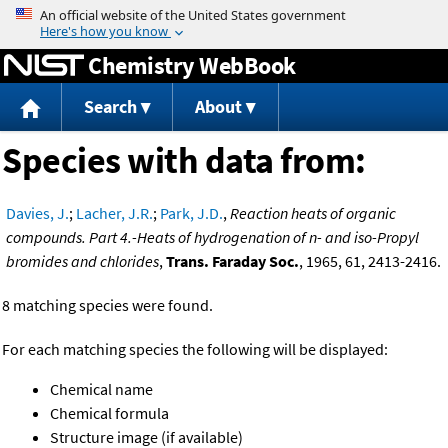
Jump to content
Chemistry WebBook
Search
About
Species with data from:
Davies, J.
;
Lacher, J.R.
;
Park, J.D.
,
Reaction heats of organic
compounds. Part 4.-Heats of hydrogenation of n- and iso-Propyl
bromides and chlorides
,
Trans. Faraday Soc.
, 1965, 61, 2413-2416.
8 matching species were found.
For each matching species the following will be displayed:
Chemical name
Chemical formula
Structure image (if available)