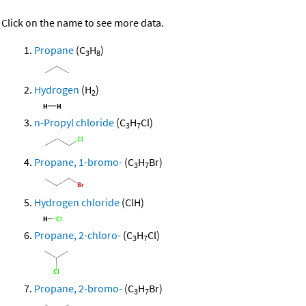
Click on the name to see more data.
Propane
(C
H
)
3
8
Hydrogen
(H
)
2
n-Propyl chloride
(C
H
Cl)
3
7
Propane, 1-bromo-
(C
H
Br)
3
7
Hydrogen chloride
(ClH)
Propane, 2-chloro-
(C
H
Cl)
3
7
Propane, 2-bromo-
(C
H
Br)
3
7