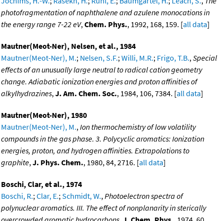
Jochims, H.-W.
;
Rasekh, H.
;
Ruhl, E.
;
Baumgartel, H.
;
Leach, S.
,
The
photofragmentation of naphthalene and azulene monocations in
the energy range 7-22 eV
,
Chem. Phys.
, 1992, 168, 159. [
all data
]
Mautner(Meot-Ner), Nelsen, et al., 1984
Mautner(Meot-Ner), M.
;
Nelsen, S.F.
;
Willi, M.R.
;
Frigo, T.B.
,
Special
effects of an unusually large neutral to radical cation geometry
change. Adiabatic ionization energies and proton affinities of
alkylhydrazines
,
J. Am. Chem. Soc.
, 1984, 106, 7384. [
all data
]
Mautner(Meot-Ner), 1980
Mautner(Meot-Ner), M.
,
Ion thermochemistry of low volatility
compounds in the gas phase. 3. Polycyclic aromatics: Ionization
energies, proton, and hydrogen affinities. Extrapolations to
graphite
,
J. Phys. Chem.
, 1980, 84, 2716. [
all data
]
Boschi, Clar, et al., 1974
Boschi, R.
;
Clar, E.
;
Schmidt, W.
,
Photoelectron spectra of
polynuclear aromatics. III. The effect of nonplanarity in sterically
overcrowded aromatic hydrocarbons
,
J. Chem. Phys.
, 1974, 60,