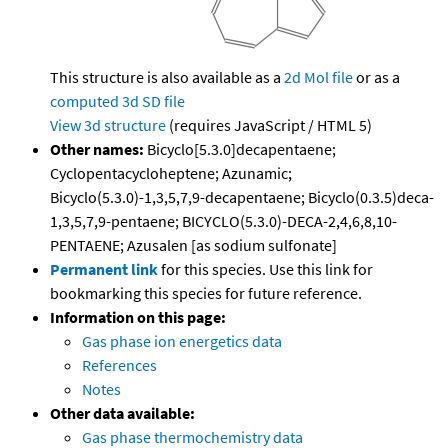
This structure is also available as a
2d Mol file
or as a
computed
3d SD file
View 3d structure
(requires JavaScript / HTML 5)
Other names:
Bicyclo[5.3.0]decapentaene;
Cyclopentacycloheptene; Azunamic;
Bicyclo(5.3.0)-1,3,5,7,9-decapentaene; Bicyclo(0.3.5)deca-
1,3,5,7,9-pentaene; BICYCLO(5.3.0)-DECA-2,4,6,8,10-
PENTAENE; Azusalen [as sodium sulfonate]
Permanent link
for this species. Use this link for
bookmarking this species for future reference.
Information on this page:
Gas phase ion energetics data
References
Notes
Other data available:
Gas phase thermochemistry data