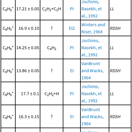
Jochims,
+
C
H
17.21 ± 0.05
C
H
+C
H
PI
Rasekh, et
LL
6
5
2
2
2
al., 1992
Winters and
+
C
H
16.9 ± 0.10
?
EI2
RDSH
6
5
Kiser, 1964
Jochims,
+
C
H
14.25 ± 0.05
C
H
PI
Rasekh, et
LL
6
6
4
2
al., 1992
VanBrunt
+
C
H
13.86 ± 0.05
?
EI
and Wacks,
RDSH
6
6
1964
Jochims,
+
C
H
17.7 ± 0.1
C
H
+H
PI
Rasekh, et
LL
8
5
2
2
al., 1992
VanBrunt
+
C
H
16.3 ± 0.15
?
EI
and Wacks,
RDSH
8
5
1964