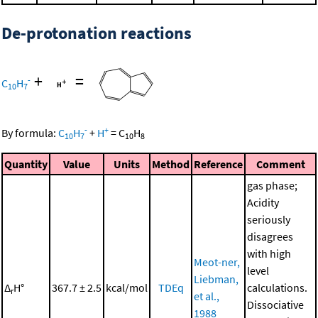
De-protonation reactions
+
=
-
C
H
10
7
-
+
By formula:
C
H
+
H
=
C
H
10
7
10
8
Quantity
Value
Units
Method
Reference
Comment
gas phase;
Acidity
seriously
disagrees
with high
Meot-ner,
level
Liebman,
Δ
H°
367.7 ± 2.5
kcal/mol
TDEq
calculations.
r
et al.,
Dissociative
1988