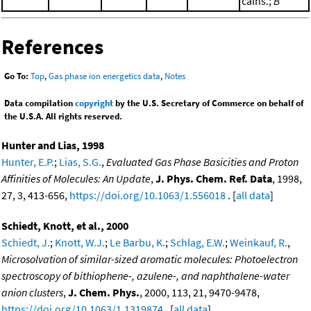
calns.;
B
References
Go To:
Top
,
Gas phase ion energetics data
,
Notes
Data compilation
copyright
by the U.S. Secretary of Commerce on behalf of
the U.S.A. All rights reserved.
Hunter and Lias, 1998
Hunter, E.P.
;
Lias, S.G.
,
Evaluated Gas Phase Basicities and Proton
Affinities of Molecules: An Update
,
J. Phys. Chem. Ref. Data
, 1998,
27, 3, 413-656,
https://doi.org/10.1063/1.556018
. [
all data
]
Schiedt, Knott, et al., 2000
Schiedt, J.
;
Knott, W.J.
;
Le Barbu, K.
;
Schlag, E.W.
;
Weinkauf, R.
,
Microsolvation of similar-sized aromatic molecules: Photoelectron
spectroscopy of bithiophene-, azulene-, and naphthalene-water
anion clusters
,
J. Chem. Phys.
, 2000, 113, 21, 9470-9478,
https://doi.org/10.1063/1.1319874
. [
all data
]