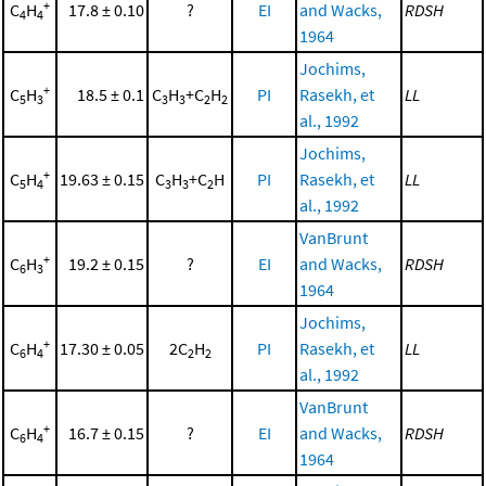
+
C
H
17.8 ± 0.10
?
EI
and Wacks,
RDSH
4
4
1964
Jochims,
+
C
H
18.5 ± 0.1
C
H
+C
H
PI
Rasekh, et
LL
5
3
3
3
2
2
al., 1992
Jochims,
+
C
H
19.63 ± 0.15
C
H
+C
H
PI
Rasekh, et
LL
5
4
3
3
2
al., 1992
VanBrunt
+
C
H
19.2 ± 0.15
?
EI
and Wacks,
RDSH
6
3
1964
Jochims,
+
C
H
17.30 ± 0.05
2C
H
PI
Rasekh, et
LL
6
4
2
2
al., 1992
VanBrunt
+
C
H
16.7 ± 0.15
?
EI
and Wacks,
RDSH
6
4
1964