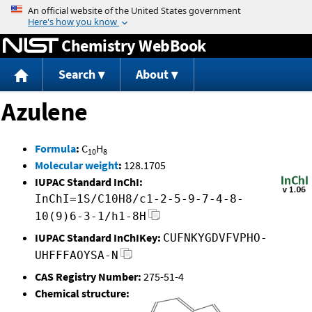
Jump to content
Chemistry WebBook
Search
About
Azulene
Formula
:
C
H
10
8
Molecular weight
:
128.1705
IUPAC Standard InChI:
InChI=1S/C10H8/c1-2-5-9-7-4-8-
10(9)6-3-1/h1-8H
IUPAC Standard InChIKey:
CUFNKYGDVFVPHO-
UHFFFAOYSA-N
CAS Registry Number:
275-51-4
Chemical structure: