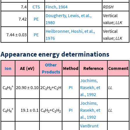
7.4
CTS
Finch, 1964
RDSH
Dougherty, Lewis, et al.,
Vertical
7.42
PE
1980
value;
LLK
Heilbronner, Hoshi, et al.,
Vertical
7.44 ± 0.03
PE
1976
value;
LLK
Appearance energy determinations
Other
Ion
AE (eV)
Method
Reference
Comment
Products
Jochims,
+
C
H
20.90 ± 0.10
2C
H
+C
H
PI
Rasekh, et
LL
4
3
2
2
2
al., 1992
Jochims,
+
C
H
19.1 ± 0.1
C
H
+C
H
PI
Rasekh, et
LL
4
4
4
2
2
2
al., 1992
VanBrunt