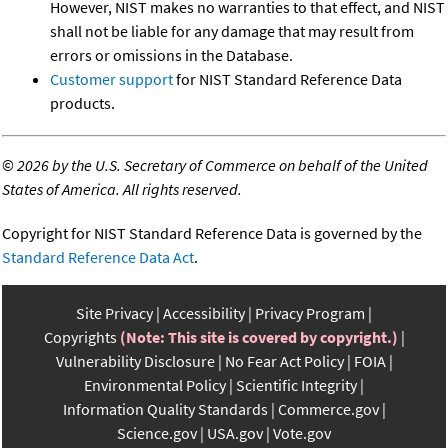
However, NIST makes no warranties to that effect, and NIST
shall not be liable for any damage that may result from
errors or omissions in the Database.
Customer support
for NIST Standard Reference Data
products.
©
2026 by the U.S. Secretary of Commerce on behalf of the United
States of America. All rights reserved.
Copyright for NIST Standard Reference Data is governed by the
Standard Reference Data Act
.
Site Privacy
Accessibility
Privacy Program
Copyrights
(Note: This site is covered by copyright.)
Vulnerability Disclosure
No Fear Act Policy
FOIA
Environmental Policy
Scientific Integrity
Information Quality Standards
Commerce.gov
Science.gov
USA.gov
Vote.gov