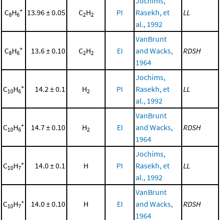
Jochims,
+
C
H
13.96 ± 0.05
C
H
PI
Rasekh, et
LL
8
6
2
2
al., 1992
VanBrunt
+
C
H
13.6 ± 0.10
C
H
EI
and Wacks,
RDSH
8
6
2
2
1964
Jochims,
+
C
H
14.2 ± 0.1
H
PI
Rasekh, et
LL
10
6
2
al., 1992
VanBrunt
+
C
H
14.7 ± 0.10
H
EI
and Wacks,
RDSH
10
6
2
1964
Jochims,
+
C
H
14.0 ± 0.1
H
PI
Rasekh, et
LL
10
7
al., 1992
VanBrunt
+
C
H
14.0 ± 0.10
H
EI
and Wacks,
RDSH
10
7
1964