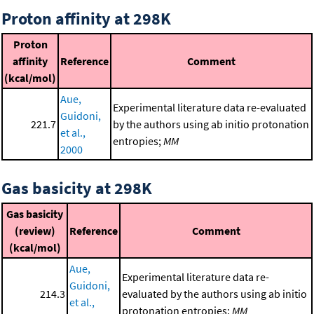
Proton affinity at 298K
Proton
affinity
Reference
Comment
(kcal/mol)
Aue,
Experimental literature data re-evaluated
Guidoni,
221.7
by the authors using ab initio protonation
et al.,
entropies;
MM
2000
Gas basicity at 298K
Gas basicity
(review)
Reference
Comment
(kcal/mol)
Aue,
Experimental literature data re-
Guidoni,
214.3
evaluated by the authors using ab initio
et al.,
protonation entropies;
MM