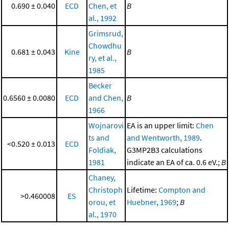
0.690 ± 0.040
ECD
Chen, et
B
al., 1992
Grimsrud,
Chowdhu
0.681 ± 0.043
Kine
B
ry, et al.,
1985
Becker
0.6560 ± 0.0080
ECD
and Chen,
B
1966
Wojnarovi
EA is an upper limit:
Chen
ts and
and Wentworth, 1989
.
<0.520 ± 0.013
ECD
Foldiak,
G3MP2B3 calculations
1981
indicate an EA of ca. 0.6 eV.;
B
Chaney,
Christoph
Lifetime:
Compton and
>0.460008
ES
orou, et
Huebner, 1969
;
B
al., 1970