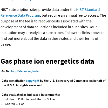
NIST subscription sites provide data under the
NIST Standard
Reference Data Program
, but require an annual fee to access. The
purpose of the fee is to recover costs associated with the
development of data collections included in such sites. Your
institution may already be a subscriber. Follow the links above to
find out more about the data in these sites and their terms of
usage.
Gas phase ion energetics data
Go To:
Top
,
References
,
Notes
Data compilation
copyright
by the U.S. Secretary of Commerce on behalf of
the U.S.A. All rights reserved.
Data evaluated as indicated in comments:
HL
- Edward P. Hunter and Sharon G. Lias
L
- Sharon G. Lias