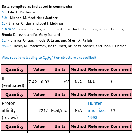
Data compiled as indicated in comments:
B
- John E. Bartmess
MM
- Michael M. Meot-Ner (Mautner)
LL
- Sharon G. Lias and Joel F. Liebman
LBLHLM
- Sharon G. Lias, John E. Bartmess, Joel F. Liebman, John L. Holmes,
Rhoda D. Levin, and W. Gary Mallard
LLK
- Sharon G. Lias, Rhoda D. Levin, and Sherif A. Kafafi
RDSH
- Henry M. Rosenstock, Keith Draxl, Bruce W. Steiner, and John T. Herron
+
View reactions leading to C
H
(ion structure unspecified)
10
8
Quantity
Value
Units
Method
Reference
Comment
IE
7.42 ± 0.02
eV
N/A
N/A
L
(evaluated)
Quantity
Value
Units
Method
Reference
Comment
Proton
Hunter
affinity
221.1
kcal/mol
N/A
and Lias,
HL
(review)
1998
Quantity
Value
Units
Method
Reference
Comment