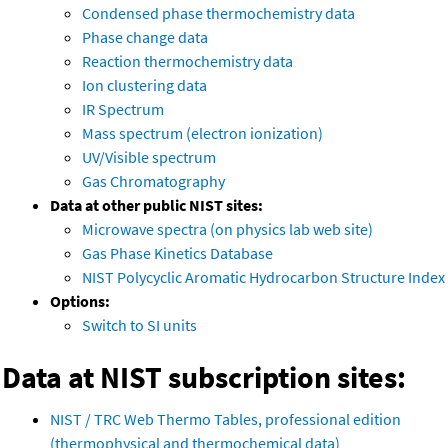
Condensed phase thermochemistry data
Phase change data
Reaction thermochemistry data
Ion clustering data
IR Spectrum
Mass spectrum (electron ionization)
UV/Visible spectrum
Gas Chromatography
Data at other public NIST sites:
Microwave spectra (on physics lab web site)
Gas Phase Kinetics Database
NIST Polycyclic Aromatic Hydrocarbon Structure Index
Options:
Switch to SI units
Data at NIST subscription sites:
NIST / TRC Web Thermo Tables, professional edition
(thermophysical and thermochemical data)