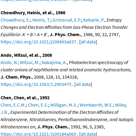
Chowdhury, Heinis, et al., 1986
Chowdhury, S.
;
Heinis, T.
;
Grimsrud, E.P.
;
Kebarle, P.
,
Entropy
Changes and Electron Affinities from Gas-Phase Electron Transfer
-
-
Equilibria: A
+ B = A + B
,
J. Phys. Chem.
, 1986, 90, 12, 2747,
https://doi.org/10.1021/j100403a037
. [
all data
]
Ando, Mitsui, et al., 2008
Ando, N.
;
Mitsui, M.
;
Nakajima, A.
,
Photoelectron spectroscopy of
cluster anions of naphthalene and related aromatic hydrocarbons
,
J. Chem. Phys.
, 2008, 128, 15, 154318,
https://doi.org/10.1063/1.2903473
. [
all data
]
Chen, Chen, et al., 1992
Chen, E.C.M.
;
Chen, E.S.
;
Milligan, M.S.
;
Wentworth, W.E.
;
Wiley,
J.R.
,
Experimental Determination of the Electron Affinities of
Nitrobenzene, Nitrotoluenes, Pentafluoronitrobenzene, and Isotopic
Nitrobenzenes an
,
J. Phys. Chem.
, 1992, 96, 5, 2385,
https://doi.org/10.1021/j100184a069
. [
all data
]