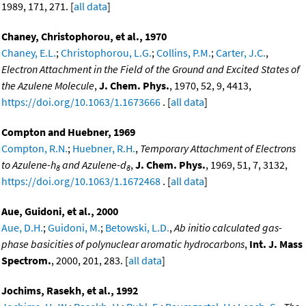
1989, 171, 271. [
all data
]
Chaney, Christophorou, et al., 1970
Chaney, E.L.
;
Christophorou, L.G.
;
Collins, P.M.
;
Carter, J.C.
,
Electron Attachment in the Field of the Ground and Excited States of
the Azulene Molecule
,
J. Chem. Phys.
, 1970, 52, 9, 4413,
https://doi.org/10.1063/1.1673666
. [
all data
]
Compton and Huebner, 1969
Compton, R.N.
;
Huebner, R.H.
,
Temporary Attachment of Electrons
to Azulene-h
and Azulene-d
,
J. Chem. Phys.
, 1969, 51, 7, 3132,
8
8
https://doi.org/10.1063/1.1672468
. [
all data
]
Aue, Guidoni, et al., 2000
Aue, D.H.
;
Guidoni, M.
;
Betowski, L.D.
,
Ab initio calculated gas-
phase basicities of polynuclear aromatic hydrocarbons
,
Int. J. Mass
Spectrom.
, 2000, 201, 283. [
all data
]
Jochims, Rasekh, et al., 1992