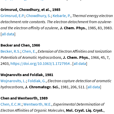
Grimsrud, Chowdhury, et al., 1985
Grimsrud, E.P.
;
Chowdhury, S.
;
Kebarle, P.
,
Thermal energy electron
detachment rate constants. The electron detachment from azulene-
and the electron affinity of azulene
,
J. Chem. Phys.
, 1985, 83, 3983.
[
all data
]
Becker and Chen, 1966
Becker, R.S.
;
Chen, E.
,
Extension of Electron Affinities and Ionization
Potentials of Aromatic Hydrocarbons
,
J. Chem. Phys.
, 1966, 45, 7,
2403,
https://doi.org/10.1063/1.1727954
. [
all data
]
Wojnarovits and Foldiak, 1981
Wojnarovits, L.
;
Foldiak, G.
,
Electron capture detection of aromatic
hydrocarbons
,
J. Chromatogr. Sci.
, 1981, 206, 511. [
all data
]
Chen and Wentworth, 1989
Chen, E.C.M.
;
Wentworth, W.E.
,
Experimental Determination of
Electron Affinities of Organic Molecules
,
Mol. Cryst. Liq. Cryst.
,