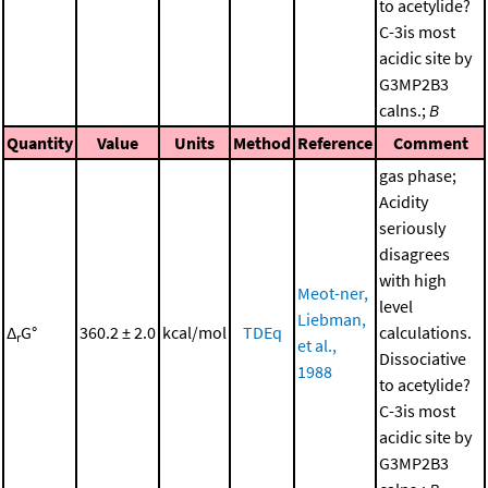
to acetylide?
C-3is most
acidic site by
G3MP2B3
calns.;
B
Quantity
Value
Units
Method
Reference
Comment
gas phase;
Acidity
seriously
disagrees
with high
Meot-ner,
level
Liebman,
Δ
G°
360.2 ± 2.0
kcal/mol
TDEq
calculations.
r
et al.,
Dissociative
1988
to acetylide?
C-3is most
acidic site by
G3MP2B3