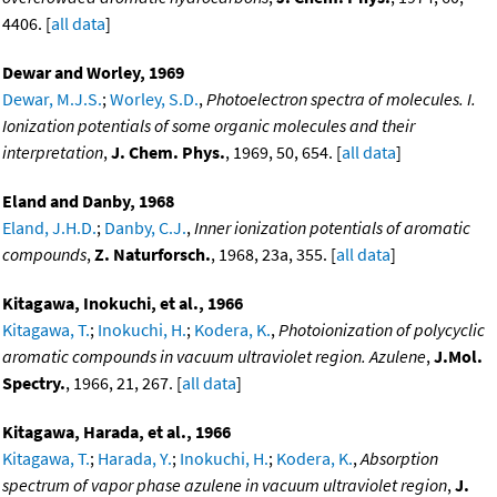
4406. [
all data
]
Dewar and Worley, 1969
Dewar, M.J.S.
;
Worley, S.D.
,
Photoelectron spectra of molecules. I.
Ionization potentials of some organic molecules and their
interpretation
,
J. Chem. Phys.
, 1969, 50, 654. [
all data
]
Eland and Danby, 1968
Eland, J.H.D.
;
Danby, C.J.
,
Inner ionization potentials of aromatic
compounds
,
Z. Naturforsch.
, 1968, 23a, 355. [
all data
]
Kitagawa, Inokuchi, et al., 1966
Kitagawa, T.
;
Inokuchi, H.
;
Kodera, K.
,
Photoionization of polycyclic
aromatic compounds in vacuum ultraviolet region. Azulene
,
J.Mol.
Spectry.
, 1966, 21, 267. [
all data
]
Kitagawa, Harada, et al., 1966
Kitagawa, T.
;
Harada, Y.
;
Inokuchi, H.
;
Kodera, K.
,
Absorption
spectrum of vapor phase azulene in vacuum ultraviolet region
,
J.