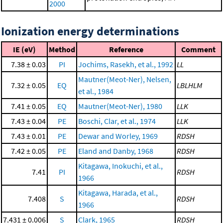
2000
Ionization energy determinations
IE (eV)
Method
Reference
Comment
7.38 ± 0.03
PI
Jochims, Rasekh, et al., 1992
LL
Mautner(Meot-Ner), Nelsen,
7.32 ± 0.05
EQ
LBLHLM
et al., 1984
7.41 ± 0.05
EQ
Mautner(Meot-Ner), 1980
LLK
7.43 ± 0.04
PE
Boschi, Clar, et al., 1974
LLK
7.43 ± 0.01
PE
Dewar and Worley, 1969
RDSH
7.42 ± 0.05
PE
Eland and Danby, 1968
RDSH
Kitagawa, Inokuchi, et al.,
7.41
PI
RDSH
1966
Kitagawa, Harada, et al.,
7.408
S
RDSH
1966
7.431 ± 0.006
S
Clark, 1965
RDSH