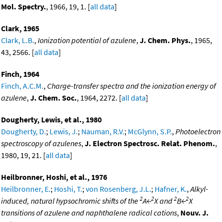
Mol. Spectry.
, 1966, 19, 1. [
all data
]
Clark, 1965
Clark, L.B.
,
Ionization potential of azulene
,
J. Chem. Phys.
, 1965,
43, 2566. [
all data
]
Finch, 1964
Finch, A.C.M.
,
Charge-transfer spectra and the ionization energy of
azulene
,
J. Chem. Soc.
, 1964, 2272. [
all data
]
Dougherty, Lewis, et al., 1980
Dougherty, D.
;
Lewis, J.
;
Nauman, R.V.
;
McGlynn, S.P.
,
Photoelectron
spectroscopy of azulenes
,
J. Electron Spectrosc. Relat. Phenom.
,
1980, 19, 21. [
all data
]
Heilbronner, Hoshi, et al., 1976
Heilbronner, E.
;
Hoshi, T.
;
von Rosenberg, J.L.
;
Hafner, K.
,
Alkyl-
2
2
2
2
induced, natural hypsochromic shifts of the
A←
X and
B←
X
transitions of azulene and naphthalene radical cations
,
Nouv. J.