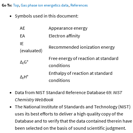
Go To:
Top
,
Gas phase ion energetics data
,
References
Symbols used in this document:
AE
Appearance energy
EA
Electron affinity
IE
Recommended ionization energy
(evaluated)
Free energy of reaction at standard
Δ
G°
r
conditions
Enthalpy of reaction at standard
Δ
H°
r
conditions
Data from NIST Standard Reference Database 69:
NIST
Chemistry WebBook
The National Institute of Standards and Technology (NIST)
uses its best efforts to deliver a high quality copy of the
Database and to verify that the data contained therein have
been selected on the basis of sound scientific judgment.