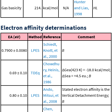
Hunter
Gas basicity
214.
kcal/mol
N/A
and Lias,
HL
1998
Electron affinity determinations
EA (eV)
Method
Reference
Comment
Schiedt,
0.7900 ± 0.0080
LPES
Knott, et
B
al., 2000
Chowdhu
ry, Heinis,
ΔGea(423 K) = -18.0 kcal/mol;
0.69 ± 0.10
TDEq
et al.,
ΔSea = +4.5 eu.;
B
1986
Ando,
Stated electron affinity is the
0.80 ± 0.10
LPES
Mitsui, et
Vertical Detachment Energy;
al., 2008
B
Chen,