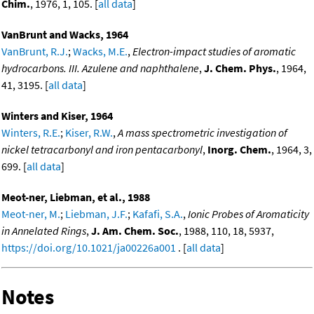
Chim.
, 1976, 1, 105. [
all data
]
VanBrunt and Wacks, 1964
VanBrunt, R.J.
;
Wacks, M.E.
,
Electron-impact studies of aromatic
hydrocarbons. III. Azulene and naphthalene
,
J. Chem. Phys.
, 1964,
41, 3195. [
all data
]
Winters and Kiser, 1964
Winters, R.E.
;
Kiser, R.W.
,
A mass spectrometric investigation of
nickel tetracarbonyl and iron pentacarbonyl
,
Inorg. Chem.
, 1964, 3,
699. [
all data
]
Meot-ner, Liebman, et al., 1988
Meot-ner, M.
;
Liebman, J.F.
;
Kafafi, S.A.
,
Ionic Probes of Aromaticity
in Annelated Rings
,
J. Am. Chem. Soc.
, 1988, 110, 18, 5937,
https://doi.org/10.1021/ja00226a001
. [
all data
]
Notes