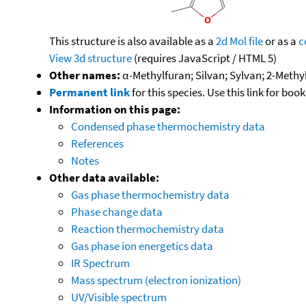
This structure is also available as a
2d Mol file
or as a
c
View 3d structure
(requires JavaScript / HTML 5)
Other names:
α-Methylfuran; Silvan; Sylvan; 2-Methy
Permanent link
for this species. Use this link for bo
Information on this page:
Condensed phase thermochemistry data
References
Notes
Other data available:
Gas phase thermochemistry data
Phase change data
Reaction thermochemistry data
Gas phase ion energetics data
IR Spectrum
Mass spectrum (electron ionization)
UV/Visible spectrum