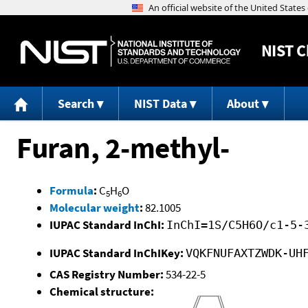
NIST
C
Search
NIST Data
About
Furan, 2-methyl-
Formula
:
C
H
O
5
6
Molecular weight
:
82.1005
IUPAC Standard InChI:
InChI=1S/C5H6O/c1-5-
IUPAC Standard InChIKey:
VQKFNUFAXTZWDK-UH
CAS Registry Number:
534-22-5
Chemical structure: