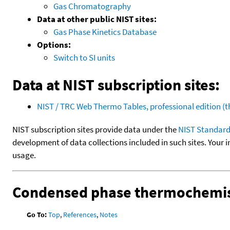
Gas Chromatography
Data at other public NIST sites:
Gas Phase Kinetics Database
Options:
Switch to SI units
Data at NIST subscription sites:
NIST / TRC Web Thermo Tables, professional edition 
NIST subscription sites provide data under the
NIST Standard
development of data collections included in such sites. Your i
usage.
Condensed phase thermochemis
Go To:
Top
,
References
,
Notes