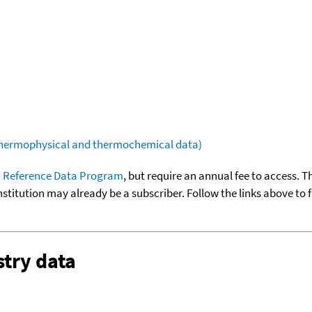
(thermophysical and thermochemical data)
 Reference Data Program
, but require an annual fee to access. T
nstitution may already be a subscriber. Follow the links above to 
try data