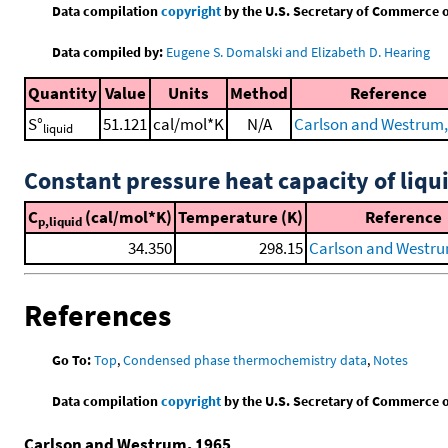
Data compilation
copyright
by the U.S. Secretary of Commerce on 
Data compiled by:
Eugene S. Domalski and Elizabeth D. Hearing
Quantity
Value
Units
Method
Reference
S°
51.121
cal/mol*K
N/A
Carlson and Westrum,
liquid
Constant pressure heat capacity of liqu
C
(cal/mol*K)
Temperature (K)
Reference
p,liquid
34.350
298.15
Carlson and Westru
References
Go To:
Top
,
Condensed phase thermochemistry data
,
Notes
Data compilation
copyright
by the U.S. Secretary of Commerce on 
Carlson and Westrum, 1965