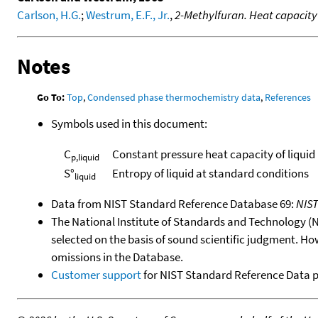
Carlson, H.G.
;
Westrum, E.F., Jr.
,
2-Methylfuran. Heat capacit
Notes
Go To:
Top
,
Condensed phase thermochemistry data
,
References
Symbols used in this document:
C
Constant pressure heat capacity of liquid
p,liquid
S°
Entropy of liquid at standard conditions
liquid
Data from NIST Standard Reference Database 69:
NIS
The National Institute of Standards and Technology (NIS
selected on the basis of sound scientific judgment. Ho
omissions in the Database.
Customer support
for NIST Standard Reference Data 