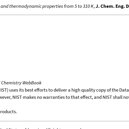
y and thermodynamic properties from 5 to 310 K
,
J. Chem. Eng. 
T Chemistry WebBook
T) uses its best efforts to deliver a high quality copy of the Da
wever, NIST makes no warranties to that effect, and NIST shall no
products.