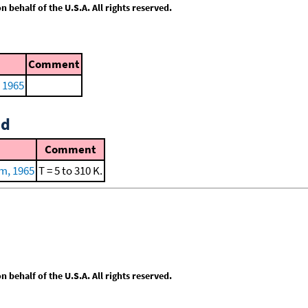
behalf of the U.S.A. All rights reserved.
Comment
 1965
id
Comment
m, 1965
T = 5 to 310 K.
behalf of the U.S.A. All rights reserved.