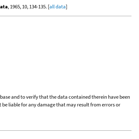
Data
, 1965, 10, 134-135. [
all data
]
tabase and to verify that the data contained therein have been
t be liable for any damage that may result from errors or