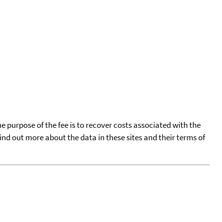
he purpose of the fee is to recover costs associated with the
find out more about the data in these sites and their terms of