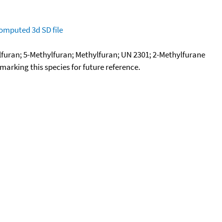
omputed
3d SD file
lfuran; 5-Methylfuran; Methylfuran; UN 2301; 2-Methylfurane
okmarking this species for future reference.