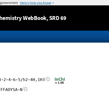
Jump to content
hemistry WebBook
, SRD 69
3-2-4-6-5/h2-4H,1H3
FFFAOYSA-N