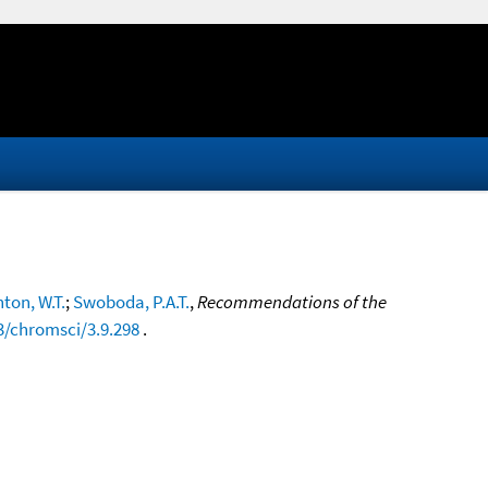
ton, W.T.
;
Swoboda, P.A.T.
,
Recommendations of the
3/chromsci/3.9.298
.