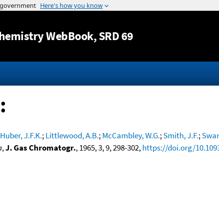
Jump to content
hemistry WebBook
, SRD 69
:
Huber, J.F.K.
;
Littlewood, A.B.
;
McCambley, W.G.
;
Smith, J.F.
;
Swan
a
,
J. Gas Chromatogr.
, 1965, 3, 9, 298-302,
https://doi.org/10.109