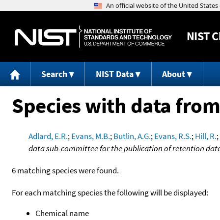
NIST
C
Search
NIST Data
About
Species with data from
Adlard, E.R.
;
Evans, M.B.
;
Butlin, A.G.
;
Evans, R.S.
;
Hill, R.
;
data sub-committee for the publication of retention dat
6 matching species were found.
For each matching species the following will be displayed:
Chemical name