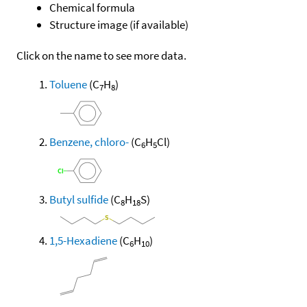
Chemical formula
Structure image (if available)
Click on the name to see more data.
Toluene
(C
H
)
7
8
Benzene, chloro-
(C
H
Cl)
6
5
Butyl sulfide
(C
H
S)
8
18
1,5-Hexadiene
(C
H
)
6
10