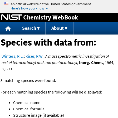
Jump to content
Chemistry WebBook
Search
About
Species with data from:
Winters, R.E.
;
Kiser, R.W.
,
A mass spectrometric investigation of
nickel tetracarbonyl and iron pentacarbonyl
,
Inorg. Chem.
, 1964,
3, 699.
3 matching species were found.
For each matching species the following will be displayed:
Chemical name
Chemical formula
Structure image (if available)