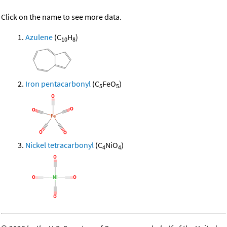
Click on the name to see more data.
Azulene
(C
H
)
10
8
Iron pentacarbonyl
(C
FeO
)
5
5
Nickel tetracarbonyl
(C
NiO
)
4
4