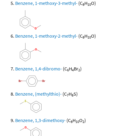
Benzene, 1-methoxy-3-methyl-
(C
H
O)
8
10
Benzene, 1-methoxy-2-methyl-
(C
H
O)
8
10
Benzene, 1,4-dibromo-
(C
H
Br
)
6
4
2
Benzene, (methylthio)-
(C
H
S)
7
8
Benzene, 1,3-dimethoxy-
(C
H
O
)
8
10
2