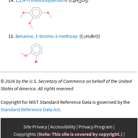
1,2,4-Trimethoxybenzene
(C
H
O
)
9
12
3
Benzene, 1-bromo-2-methoxy-
(C
H
BrO)
7
7
©
2026 by the U.S. Secretary of Commerce on behalf of the United
States of America. All rights reserved.
Copyright for NIST Standard Reference Data is governed by the
Standard Reference Data Act
.
Site Privacy
Accessibility
Privacy Program
Copyrights
(Note: This site is covered by copyright.)