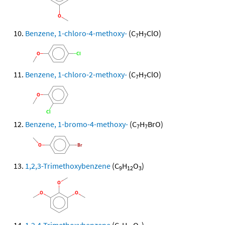
Benzene, 1-chloro-4-methoxy-
(C
H
ClO)
7
7
Benzene, 1-chloro-2-methoxy-
(C
H
ClO)
7
7
Benzene, 1-bromo-4-methoxy-
(C
H
BrO)
7
7
1,2,3-Trimethoxybenzene
(C
H
O
)
9
12
3