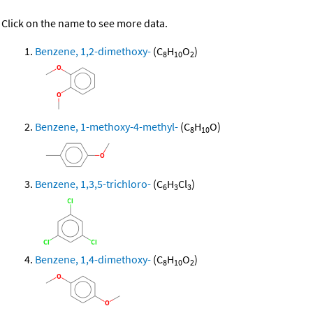
Click on the name to see more data.
Benzene, 1,2-dimethoxy-
(C
H
O
)
8
10
2
Benzene, 1-methoxy-4-methyl-
(C
H
O)
8
10
Benzene, 1,3,5-trichloro-
(C
H
Cl
)
6
3
3
Benzene, 1,4-dimethoxy-
(C
H
O
)
8
10
2