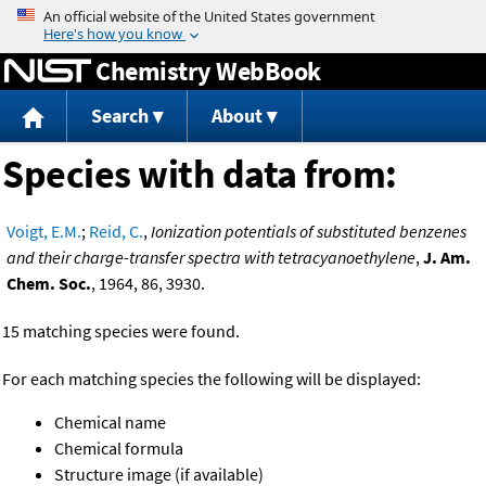
Jump to content
Chemistry WebBook
Search
About
Species with data from:
Voigt, E.M.
;
Reid, C.
,
Ionization potentials of substituted benzenes
and their charge-transfer spectra with tetracyanoethylene
,
J. Am.
Chem. Soc.
, 1964, 86, 3930.
15 matching species were found.
For each matching species the following will be displayed:
Chemical name
Chemical formula
Structure image (if available)