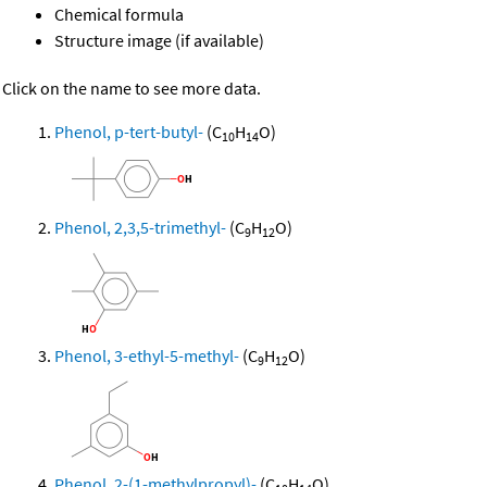
Chemical formula
Structure image (if available)
Click on the name to see more data.
Phenol, p-tert-butyl-
(C
H
O)
10
14
Phenol, 2,3,5-trimethyl-
(C
H
O)
9
12
Phenol, 3-ethyl-5-methyl-
(C
H
O)
9
12
Phenol, 2-(1-methylpropyl)-
(C
H
O)