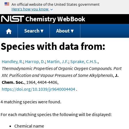
Jump to content
Chemistry WebBook
Search
About
Species with data from:
Handley, R.
;
Harrop, D.
;
Martin, J.F.
;
Sprake, C.H.S.
,
Thermodynamic Properties of Organic Oxygen Compounds. Part
XIV. Purification and Vapour Pressures of Some Alkylphenols
,
J.
Chem. Soc.
, 1964, 4404-4406,
https://doi.org/10.1039/jr9640004404
.
4 matching species were found.
For each matching species the following will be displayed:
Chemical name