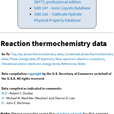
(WTT), professional edition
SRD 147 – Ionic Liquids Database
SRD 156 – Clathrate Hydrate
Physical Property Database
Reaction thermochemistry data
Go To:
Top
,
Gas phase thermochemistry data
,
Condensed phase thermochemistry
data
,
Phase change data
,
IR Spectrum
,
Mass spectrum (electron ionization)
,
Vibrational and/or electronic energy levels
,
References
,
Notes
Data compilation
copyright
by the U.S. Secretary of Commerce on behalf of
the U.S.A. All rights reserved.
Data compiled as indicated in comments:
RCD
- Robert C. Dunbar
M
- Michael M. Meot-Ner (Mautner) and Sharon G. Lias
B
- John E. Bartmess
Note:
Please consider using the
reaction search
for this species.