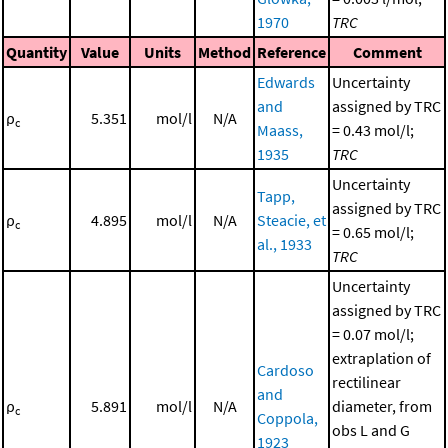
1970
TRC
Quantity
Value
Units
Method
Reference
Comment
Edwards
Uncertainty
and
assigned by TRC
ρ
5.351
mol/l
N/A
c
Maass,
= 0.43 mol/l;
1935
TRC
Uncertainty
Tapp,
assigned by TRC
ρ
4.895
mol/l
N/A
Steacie, et
c
= 0.65 mol/l;
al., 1933
TRC
Uncertainty
assigned by TRC
= 0.07 mol/l;
extraplation of
Cardoso
rectilinear
and
ρ
5.891
mol/l
N/A
diameter, from
c
Coppola,
obs L and G
1923