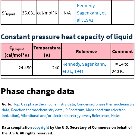
Kennedy,
S°
35.031
cal/mol*K
N/A
Sagenkahn, et
liquid
al., 1941
Constant pressure heat capacity of liquid
C
Temperature
p,liquid
Reference
Comment
(cal/mol*K)
(K)
Kennedy, Sagenkahn,
T = 14 to
24.450
240.
et al., 1941
240 K.
Phase change data
Go To:
Top
,
Gas phase thermochemistry data
,
Condensed phase thermochemistry
data
,
Reaction thermochemistry data
,
IR Spectrum
,
Mass spectrum (electron
ionization)
,
Vibrational and/or electronic energy levels
,
References
,
Notes
Data compilation
copyright
by the U.S. Secretary of Commerce on behalf of
the U.S.A. All rights reserved.