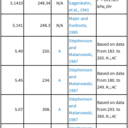
5.1410
248.34
N/A
Sagenkahn,
kPa;
DH
et al., 1941
Majer and
5.141
248.3
N/A
Svoboda,
1985
Stephenson
Based on data
and
5.40
250.
A
from 183. to
Malanowski,
265. K.;
AC
1987
Stephenson
Based on data
and
5.45
234.
A
from 180. to
Malanowski,
249. K.;
AC
1987
Stephenson
Based on data
and
5.07
308.
A
from 293. to
Malanowski,
360. K.;
AC
1987