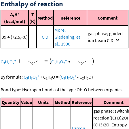
Enthalpy of reaction
Δ
H°
T
r
Method
Reference
Comment
(kcal/mol)
(K)
More,
gas phase; guided
39.4 (+2.5,-0.)
CID
Gledening, et
ion beam CID;
M
al., 1996
+
=
(
•
)
+
+
C
H
O
C
H
O
3
7
2
3
7
2
+
+
By formula:
C
H
O
+
C
H
O
=
(
C
H
O
•
C
H
O
)
3
7
2
2
6
3
7
2
2
6
Bond type: Hydrogen bonds of the type OH-O between organics
Quantity
Value
Units
Method
Reference
Comment
gas phase; switch
reaction((CH3)2O
(CH3)2O, Entropy
Larson