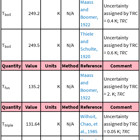
Maass
Uncertainty
and
T
249.2
K
N/A
assigned by TRC
boil
Boomer,
= 0.4 K;
TRC
1922
Thiele
Uncertainty
and
T
249.5
K
N/A
assigned by TRC
boil
Schulte,
= 0.6 K;
TRC
1920
Quantity
Value
Units
Method
Reference
Comment
Maass
Uncertainty
and
T
135.2
K
N/A
assigned by TRC
fus
Boomer,
= 2. K;
TRC
1922
Quantity
Value
Units
Method
Reference
Comment
Wilhoit,
Uncertainty
T
131.64
K
N/A
Chao, et
assigned by TRC
triple
al., 1985
= 0.05 K;
TRC