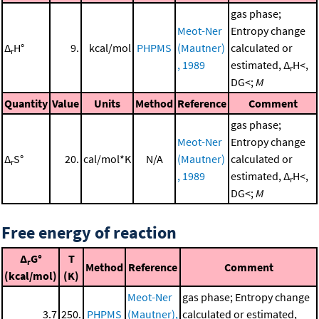
gas phase;
Meot-Ner
Entropy change
Δ
H°
9.
kcal/mol
PHPMS
(Mautner)
calculated or
r
, 1989
estimated, Δ
H<,
r
DG<;
M
Quantity
Value
Units
Method
Reference
Comment
gas phase;
Meot-Ner
Entropy change
Δ
S°
20.
cal/mol*K
N/A
(Mautner)
calculated or
r
, 1989
estimated, Δ
H<,
r
DG<;
M
Free energy of reaction
Δ
G°
T
r
Method
Reference
Comment
(kcal/mol)
(K)
Meot-Ner
gas phase; Entropy change
3.7
250.
PHPMS
(Mautner),
calculated or estimated,