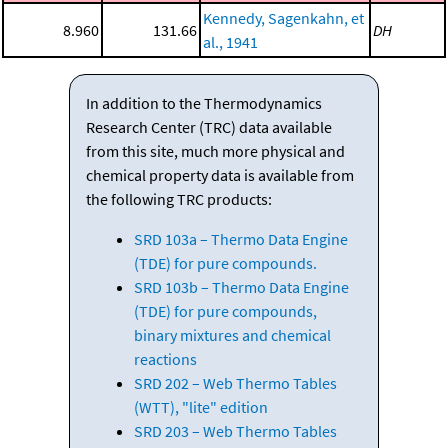
Kennedy, Sagenkahn, et
8.960
131.66
DH
al., 1941
In addition to the Thermodynamics
Research Center (TRC) data available
from this site, much more physical and
chemical property data is available from
the following TRC products:
SRD 103a – Thermo Data Engine
(TDE) for pure compounds.
SRD 103b – Thermo Data Engine
(TDE) for pure compounds,
binary mixtures and chemical
reactions
SRD 202 – Web Thermo Tables
(WTT), "lite" edition
SRD 203 – Web Thermo Tables