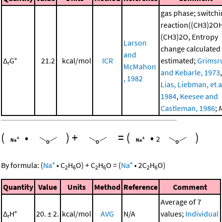
gas phase; switch
reaction((CH3)2O
(CH3)2O, Entropy
Larson
change calculated
and
Δ
G°
21.2
kcal/mol
ICR
estimated;
Grimsr
r
McMahon
and Kebarle, 1973
,
, 1982
Lias, Liebman, et al
1984
,
Keesee and
Castleman, 1986
;
(
•
)
+
=
(
•
)
2
+
+
By formula:
(
Na
•
C
H
O
)
+
C
H
O
=
(
Na
•
2
C
H
O
)
2
6
2
6
2
6
Quantity
Value
Units
Method
Reference
Comment
Average of 7
Δ
H°
20. ± 2.
kcal/mol
AVG
N/A
values;
Individual
r