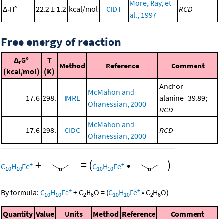
More, Ray, et
Δ
H°
22.2 ± 1.2
kcal/mol
CIDT
RCD
r
al., 1997
Free energy of reaction
Δ
G°
T
r
Method
Reference
Comment
(kcal/mol)
(K)
Anchor
McMahon and
17.6
298.
IMRE
alanine=39.89;
Ohanessian, 2000
RCD
McMahon and
17.6
298.
CIDC
RCD
Ohanessian, 2000
+
=
(
•
)
+
+
C
H
Fe
C
H
Fe
10
10
10
10
+
+
By formula:
C
H
Fe
+
C
H
O
=
(
C
H
Fe
•
C
H
O
)
10
10
2
6
10
10
2
6
Quantity
Value
Units
Method
Reference
Comment