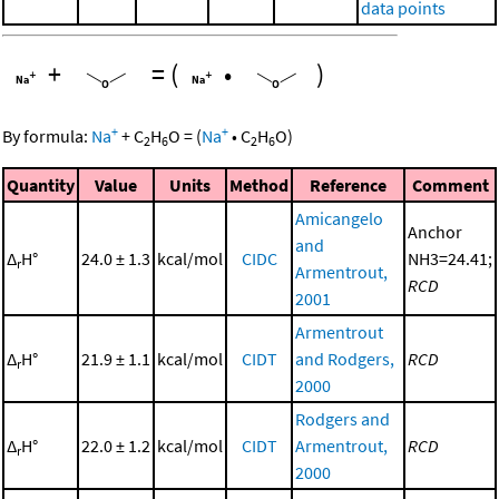
data points
+
=
(
•
)
+
+
By formula:
Na
+
C
H
O
=
(
Na
•
C
H
O
)
2
6
2
6
Quantity
Value
Units
Method
Reference
Comment
Amicangelo
Anchor
and
Δ
H°
24.0 ± 1.3
kcal/mol
CIDC
NH3=24.41;
r
Armentrout,
RCD
2001
Armentrout
Δ
H°
21.9 ± 1.1
kcal/mol
CIDT
and Rodgers,
RCD
r
2000
Rodgers and
Δ
H°
22.0 ± 1.2
kcal/mol
CIDT
Armentrout,
RCD
r
2000