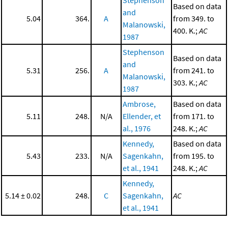
Stephenson
Based on data
and
5.04
364.
A
from 349. to
Malanowski,
400. K.;
AC
1987
Stephenson
Based on data
and
5.31
256.
A
from 241. to
Malanowski,
303. K.;
AC
1987
Ambrose,
Based on data
5.11
248.
N/A
Ellender, et
from 171. to
al., 1976
248. K.;
AC
Kennedy,
Based on data
5.43
233.
N/A
Sagenkahn,
from 195. to
et al., 1941
248. K.;
AC
Kennedy,
5.14 ± 0.02
248.
C
Sagenkahn,
AC
et al., 1941