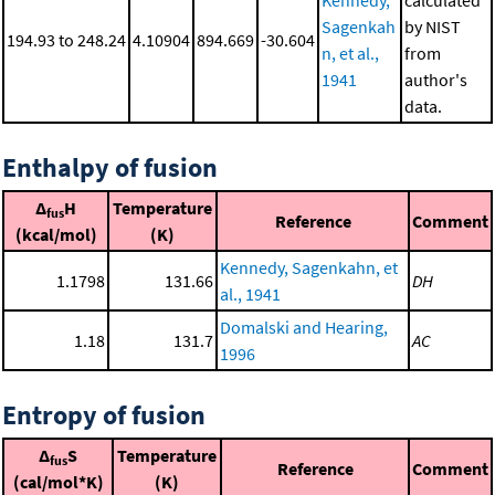
Kennedy,
calculated
Sagenkah
by NIST
194.93 to 248.24
4.10904
894.669
-30.604
n, et al.,
from
1941
author's
data.
Enthalpy of fusion
Δ
H
Temperature
fus
Reference
Comment
(kcal/mol)
(K)
Kennedy, Sagenkahn, et
1.1798
131.66
DH
al., 1941
Domalski and Hearing,
1.18
131.7
AC
1996
Entropy of fusion
Δ
S
Temperature
fus
Reference
Comment
(cal/mol*K)
(K)