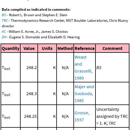
Data compiled as indicated in comments:
BS
- Robert L. Brown and Stephen E. Stein
TRC
- Thermodynamics Research Center, NIST Boulder Laboratories, Chris Muzny
director
AC
- William E. Acree, Jr., James S. Chickos
DH
- Eugene S. Domalski and Elizabeth D. Hearing
Quantity
Value
Units
Method
Reference
Comment
Weast
and
T
248.2
K
N/A
BS
boil
Grasselli,
1989
Majer and
T
248.3
K
N/A
Svoboda,
boil
1985
Uncertainty
Grosse,
T
248.25
K
N/A
assigned by TRC
boil
1937
= 1. K;
TRC