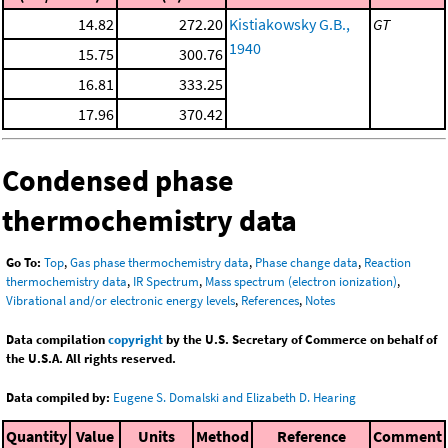
14.82
272.20
Kistiakowsky G.B.,
GT
1940
15.75
300.76
16.81
333.25
17.96
370.42
Condensed phase
thermochemistry data
Go To:
Top
,
Gas phase thermochemistry data
,
Phase change data
,
Reaction
thermochemistry data
,
IR Spectrum
,
Mass spectrum (electron ionization)
,
Vibrational and/or electronic energy levels
,
References
,
Notes
Data compilation
copyright
by the U.S. Secretary of Commerce on behalf of
the U.S.A. All rights reserved.
Data compiled by:
Eugene S. Domalski and Elizabeth D. Hearing
Quantity
Value
Units
Method
Reference
Comment