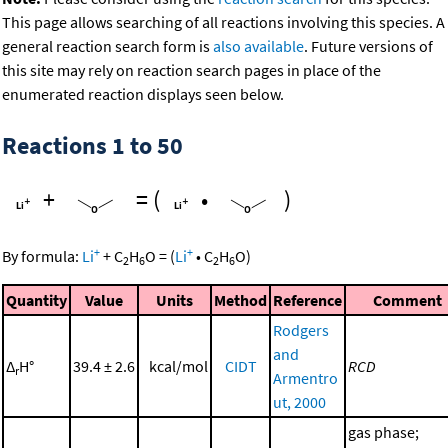
This page allows searching of all reactions involving this species. A
general reaction search form is
also available
. Future versions of
this site may rely on reaction search pages in place of the
enumerated reaction displays seen below.
Reactions 1 to 50
+
=
(
•
)
+
+
By formula:
Li
+
C
H
O
=
(
Li
•
C
H
O
)
2
6
2
6
Quantity
Value
Units
Method
Reference
Comment
Rodgers
and
Δ
H°
39.4 ± 2.6
kcal/mol
CIDT
RCD
r
Armentro
ut, 2000
gas phase;