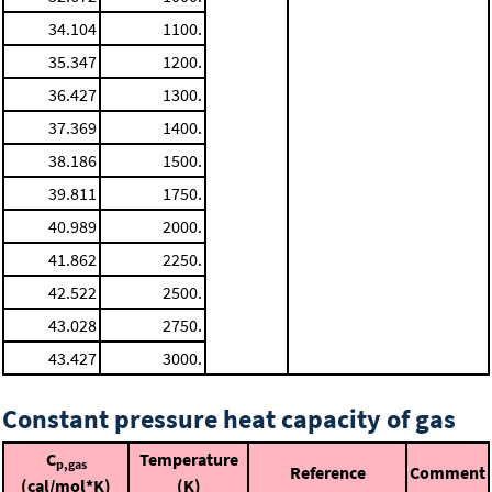
34.104
1100.
35.347
1200.
36.427
1300.
37.369
1400.
38.186
1500.
39.811
1750.
40.989
2000.
41.862
2250.
42.522
2500.
43.028
2750.
43.427
3000.
Constant pressure heat capacity of gas
C
Temperature
p,gas
Reference
Comment
(cal/mol*K)
(K)