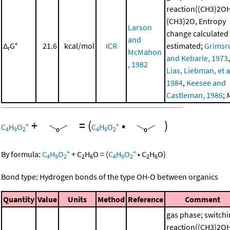
reaction((CH3)2O
(CH3)2O, Entropy
Larson
change calculated
and
Δ
G°
21.6
kcal/mol
ICR
estimated;
Grimsr
r
McMahon
and Kebarle, 1973
,
, 1982
Lias, Liebman, et al
1984
,
Keesee and
Castleman, 1986
;
+
=
(
•
)
+
+
C
H
O
C
H
O
4
9
2
4
9
2
+
+
By formula:
C
H
O
+
C
H
O
=
(
C
H
O
•
C
H
O
)
4
9
2
2
6
4
9
2
2
6
Bond type: Hydrogen bonds of the type OH-O between organics
Quantity
Value
Units
Method
Reference
Comment
gas phase; switch
reaction((CH3)2O