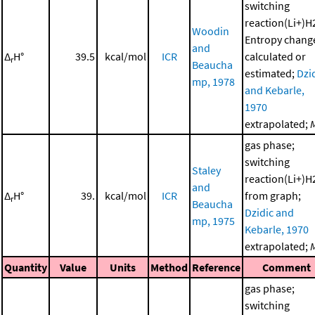
switching
reaction(Li+)H
Woodin
Entropy chang
and
Δ
H°
39.5
kcal/mol
ICR
calculated or
r
Beaucha
estimated;
Dzi
mp, 1978
and Kebarle,
1970
extrapolated;
gas phase;
switching
Staley
reaction(Li+)H
and
Δ
H°
39.
kcal/mol
ICR
from graph;
r
Beaucha
Dzidic and
mp, 1975
Kebarle, 1970
extrapolated;
Quantity
Value
Units
Method
Reference
Comment
gas phase;
switching