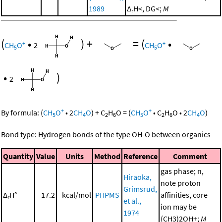
1989
Δ
H<, DG<;
M
r
(
•
)
+
=
(
•
+
+
CH
O
2
CH
O
5
5
•
)
2
+
+
By formula:
(
CH
O
•
2
CH
O
)
+
C
H
O
=
(
CH
O
•
C
H
O
•
2
CH
O
)
5
4
2
6
5
2
6
4
Bond type: Hydrogen bonds of the type OH-O between organics
Quantity
Value
Units
Method
Reference
Comment
gas phase; n,
Hiraoka,
note proton
Grimsrud,
Δ
H°
17.2
kcal/mol
PHPMS
affinities, core
r
et al.,
ion may be
1974
(CH3)2OH+;
M