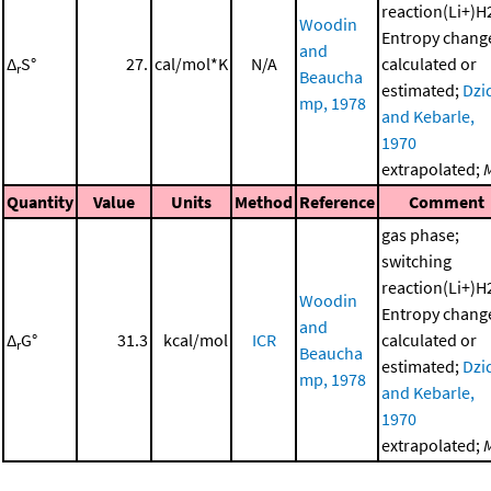
reaction(Li+)H
Woodin
Entropy chang
and
Δ
S°
27.
cal/mol*K
N/A
calculated or
r
Beaucha
estimated;
Dzi
mp, 1978
and Kebarle,
1970
extrapolated;
Quantity
Value
Units
Method
Reference
Comment
gas phase;
switching
reaction(Li+)H
Woodin
Entropy chang
and
Δ
G°
31.3
kcal/mol
ICR
calculated or
r
Beaucha
estimated;
Dzi
mp, 1978
and Kebarle,
1970
extrapolated;