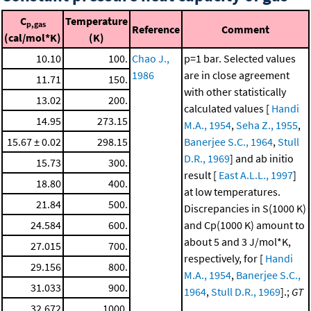
C
Temperature
p,gas
Reference
Comment
(cal/mol*K)
(K)
10.10
100.
Chao J.,
p=1 bar. Selected values
1986
are in close agreement
11.71
150.
with other statistically
13.02
200.
calculated values [
Handi
14.95
273.15
M.A., 1954
,
Seha Z., 1955
,
15.67 ± 0.02
298.15
Banerjee S.C., 1964
,
Stull
D.R., 1969
] and ab initio
15.73
300.
result [
East A.L.L., 1997
]
18.80
400.
at low temperatures.
21.84
500.
Discrepancies in S(1000 K)
24.584
600.
and Cp(1000 K) amount to
about 5 and 3 J/mol*K,
27.015
700.
respectively, for [
Handi
29.156
800.
M.A., 1954
,
Banerjee S.C.,
31.033
900.
1964
,
Stull D.R., 1969
].;
GT
32.672
1000.