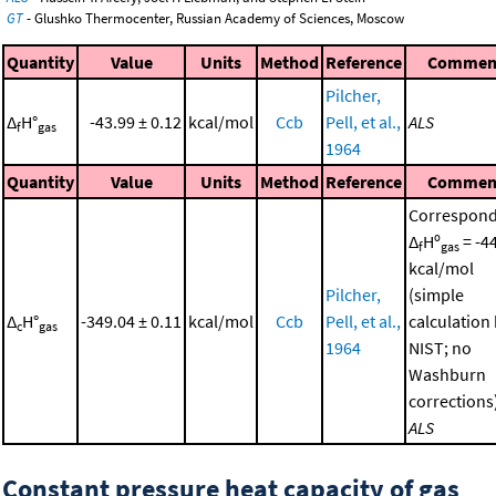
GT
- Glushko Thermocenter, Russian Academy of Sciences, Moscow
Quantity
Value
Units
Method
Reference
Commen
Pilcher,
Δ
H°
-43.99 ± 0.12
kcal/mol
Ccb
Pell, et al.,
ALS
f
gas
1964
Quantity
Value
Units
Method
Reference
Commen
Correspond
Δ
Hº
= -4
f
gas
kcal/mol
Pilcher,
(simple
Δ
H°
-349.04 ± 0.11
kcal/mol
Ccb
Pell, et al.,
calculation
c
gas
1964
NIST; no
Washburn
corrections
ALS
Constant pressure heat capacity of gas