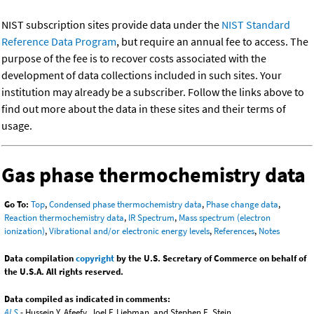
NIST subscription sites provide data under the
NIST Standard
Reference Data Program
, but require an annual fee to access. The
purpose of the fee is to recover costs associated with the
development of data collections included in such sites. Your
institution may already be a subscriber. Follow the links above to
find out more about the data in these sites and their terms of
usage.
Gas phase thermochemistry data
Go To:
Top
,
Condensed phase thermochemistry data
,
Phase change data
,
Reaction thermochemistry data
,
IR Spectrum
,
Mass spectrum (electron
ionization)
,
Vibrational and/or electronic energy levels
,
References
,
Notes
Data compilation
copyright
by the U.S. Secretary of Commerce on behalf of
the U.S.A. All rights reserved.
Data compiled as indicated in comments:
ALS
- Hussein Y. Afeefy, Joel F. Liebman, and Stephen E. Stein