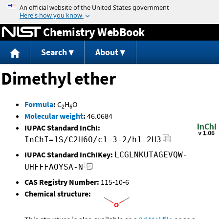
Jump to content
Chemistry WebBook
Search
About
Dimethyl ether
Formula
:
C
H
O
2
6
Molecular weight
:
46.0684
IUPAC Standard InChI:
InChI=1S/C2H6O/c1-3-2/h1-2H3
IUPAC Standard InChIKey:
LCGLNKUTAGEVQW-
UHFFFAOYSA-N
CAS Registry Number:
115-10-6
Chemical structure: