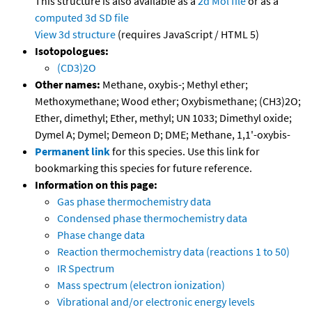
This structure is also available as a
2d Mol file
or as a
computed
3d SD file
View 3d structure
(requires JavaScript / HTML 5)
Isotopologues:
(CD3)2O
Other names:
Methane, oxybis-; Methyl ether;
Methoxymethane; Wood ether; Oxybismethane; (CH3)2O;
Ether, dimethyl; Ether, methyl; UN 1033; Dimethyl oxide;
Dymel A; Dymel; Demeon D; DME; Methane, 1,1'-oxybis-
Permanent link
for this species. Use this link for
bookmarking this species for future reference.
Information on this page:
Gas phase thermochemistry data
Condensed phase thermochemistry data
Phase change data
Reaction thermochemistry data (reactions 1 to 50)
IR Spectrum
Mass spectrum (electron ionization)
Vibrational and/or electronic energy levels