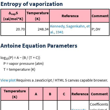
Entropy of vaporization
Δ
S
Temperature
vap
Reference
Comment
(cal/mol*K)
(K)
Kennedy, Sagenkahn, et
20.70
248.34
P;
DH
al., 1941
Antoine Equation Parameters
log
(P) = A − (B / (T + C))
10
P = vapor pressure (atm)
T = temperature (K)
View plot
Requires a JavaScript / HTML 5 canvas capable browser.
Temperature
A
B
C
Reference
Comment
(K)
Coefficents