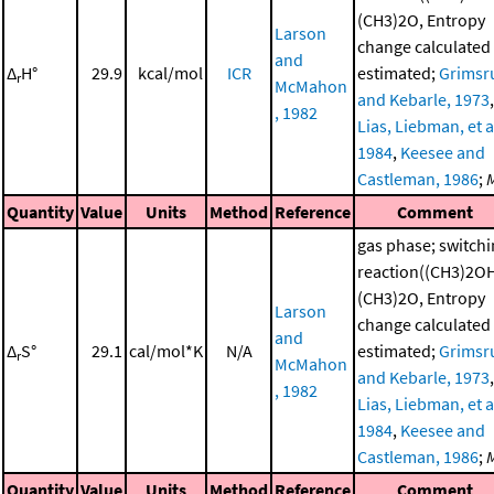
(CH3)2O, Entropy
Larson
change calculated
and
Δ
H°
29.9
kcal/mol
ICR
estimated;
Grimsr
r
McMahon
and Kebarle, 1973
,
, 1982
Lias, Liebman, et al
1984
,
Keesee and
Castleman, 1986
;
Quantity
Value
Units
Method
Reference
Comment
gas phase; switch
reaction((CH3)2O
(CH3)2O, Entropy
Larson
change calculated
and
Δ
S°
29.1
cal/mol*K
N/A
estimated;
Grimsr
r
McMahon
and Kebarle, 1973
,
, 1982
Lias, Liebman, et al
1984
,
Keesee and
Castleman, 1986
;
Quantity
Value
Units
Method
Reference
Comment