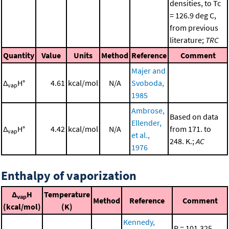
densities, to Tc
= 126.9 deg C,
from previous
literature;
TRC
Quantity
Value
Units
Method
Reference
Comment
Majer and
Δ
H°
4.61
kcal/mol
N/A
Svoboda,
vap
1985
Ambrose,
Based on data
Ellender,
Δ
H°
4.42
kcal/mol
N/A
from 171. to
vap
et al.,
248. K.;
AC
1976
Enthalpy of vaporization
Δ
H
Temperature
vap
Method
Reference
Comment
(kcal/mol)
(K)
Kennedy,
P = 101.325