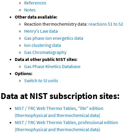
References
Notes
Other data available:
Reaction thermochemistry data:
reactions 51 to 52
Henry's Law data
Gas phase ion energetics data
Ion clustering data
Gas Chromatography
Data at other public NIST sites:
Gas Phase Kinetics Database
Options:
Switch to SI units
Data at NIST subscription sites:
NIST / TRC Web Thermo Tables, "lite" edition
(thermophysical and thermochemical data)
NIST / TRC Web Thermo Tables, professional edition
(thermophysical and thermochemical data)