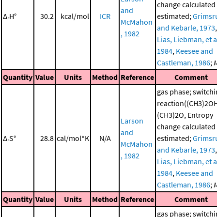
change calculated
and
Δ
H°
30.2
kcal/mol
ICR
estimated;
Grimsr
r
McMahon
and Kebarle, 1973
,
, 1982
Lias, Liebman, et al
1984
,
Keesee and
Castleman, 1986
;
Quantity
Value
Units
Method
Reference
Comment
gas phase; switch
reaction((CH3)2O
(CH3)2O, Entropy
Larson
change calculated
and
Δ
S°
28.8
cal/mol*K
N/A
estimated;
Grimsr
r
McMahon
and Kebarle, 1973
,
, 1982
Lias, Liebman, et al
1984
,
Keesee and
Castleman, 1986
;
Quantity
Value
Units
Method
Reference
Comment
gas phase; switch