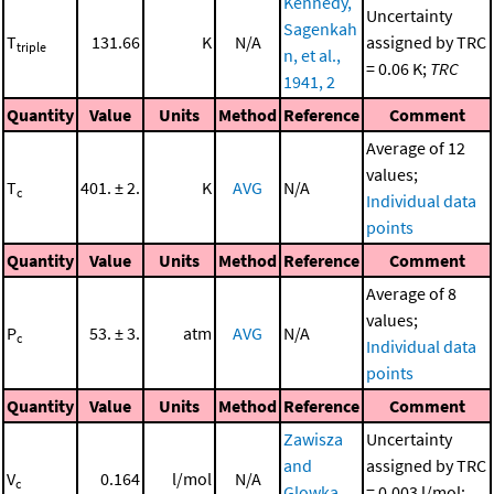
Kennedy,
Uncertainty
Sagenkah
T
131.66
K
N/A
assigned by TRC
triple
n, et al.,
= 0.06 K;
TRC
1941, 2
Quantity
Value
Units
Method
Reference
Comment
Average of 12
values;
T
401. ± 2.
K
AVG
N/A
c
Individual data
points
Quantity
Value
Units
Method
Reference
Comment
Average of 8
values;
P
53. ± 3.
atm
AVG
N/A
c
Individual data
points
Quantity
Value
Units
Method
Reference
Comment
Zawisza
Uncertainty
and
assigned by TRC
V
0.164
l/mol
N/A
c
Glowka,
= 0.003 l/mol;