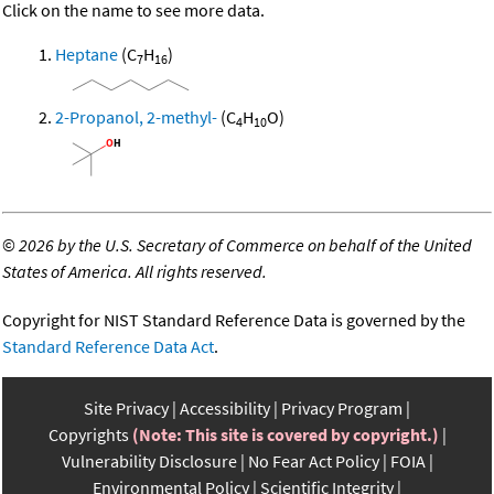
Click on the name to see more data.
Heptane
(C
H
)
7
16
2-Propanol, 2-methyl-
(C
H
O)
4
10
©
2026 by the U.S. Secretary of Commerce on behalf of the United
States of America. All rights reserved.
Copyright for NIST Standard Reference Data is governed by the
Standard Reference Data Act
.
Site Privacy
Accessibility
Privacy Program
Copyrights
(Note: This site is covered by copyright.)
Vulnerability Disclosure
No Fear Act Policy
FOIA
Environmental Policy
Scientific Integrity