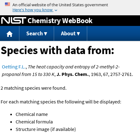
Jump to content
Chemistry WebBook
Search
About
Species with data from:
Oetting F.L.
,
The heat capacity and entropy of 2-methyl-2-
propanol from 15 to 330 K
,
J. Phys. Chem.
, 1963, 67, 2757-2761.
2 matching species were found.
For each matching species the following will be displayed:
Chemical name
Chemical formula
Structure image (if available)