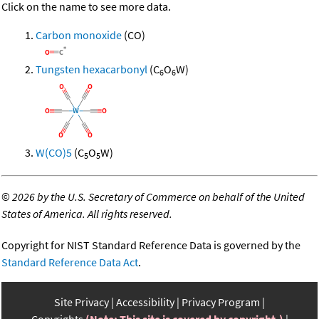
Click on the name to see more data.
Carbon monoxide
(CO)
Tungsten hexacarbonyl
(C
O
W)
6
6
W(CO)5
(C
O
W)
5
5
©
2026 by the U.S. Secretary of Commerce on behalf of the United
States of America. All rights reserved.
Copyright for NIST Standard Reference Data is governed by the
Standard Reference Data Act
.
Site Privacy
Accessibility
Privacy Program