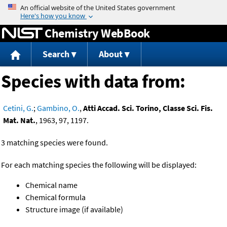
Jump to content
Chemistry WebBook
Search
About
Species with data from:
Cetini, G.
;
Gambino, O.
,
Atti Accad. Sci. Torino, Classe Sci. Fis.
Mat. Nat.
, 1963, 97, 1197.
3 matching species were found.
For each matching species the following will be displayed:
Chemical name
Chemical formula
Structure image (if available)