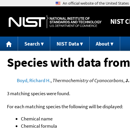
NIST
C
Search
NIST Data
About
Species with data from
Boyd, Richard H.
,
Thermochemistry of Cyanocarbons
,
J.
3 matching species were found.
For each matching species the following will be displayed:
Chemical name
Chemical formula