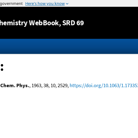
Jump to content
hemistry WebBook
, SRD 69
:
 Chem. Phys.
, 1963, 38, 10, 2529,
https://doi.org/10.1063/1.17335