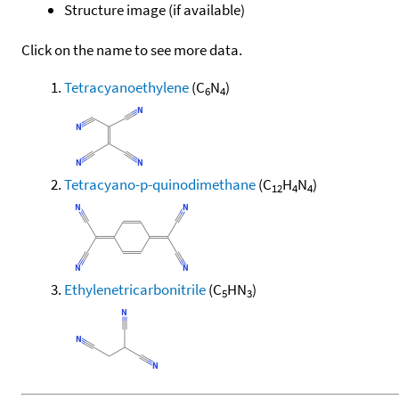
Structure image (if available)
Click on the name to see more data.
Tetracyanoethylene
(C
N
)
6
4
Tetracyano-p-quinodimethane
(C
H
N
)
12
4
4
Ethylenetricarbonitrile
(C
HN
)
5
3