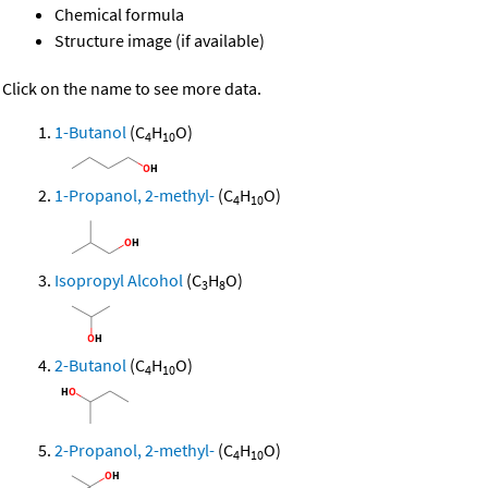
Chemical formula
Structure image (if available)
Click on the name to see more data.
1-Butanol
(C
H
O)
4
10
1-Propanol, 2-methyl-
(C
H
O)
4
10
Isopropyl Alcohol
(C
H
O)
3
8
2-Butanol
(C
H
O)
4
10
2-Propanol, 2-methyl-
(C
H
O)
4
10