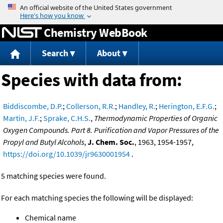
Jump to content
Chemistry WebBook
Search
About
Species with data from:
Biddiscombe, D.P.
;
Collerson, R.R.
;
Handley, R.
;
Herington, E.F.G.
;
Martin, J.F.
;
Sprake, C.H.S.
,
Thermodynamic Properties of Organic
Oxygen Compounds. Part 8. Purification and Vapor Pressures of the
Propyl and Butyl Alcohols
,
J. Chem. Soc.
, 1963, 1954-1957,
https://doi.org/10.1039/jr9630001954
.
5 matching species were found.
For each matching species the following will be displayed:
Chemical name