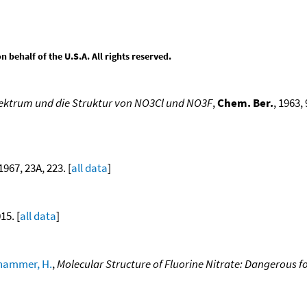
behalf of the U.S.A. All rights reserved.
pektrum und die Struktur von NO3Cl und NO3F
,
Chem. Ber.
, 1963,
 1967, 23A, 223. [
all data
]
15. [
all data
]
hammer, H.
,
Molecular Structure of Fluorine Nitrate: Dangerous 