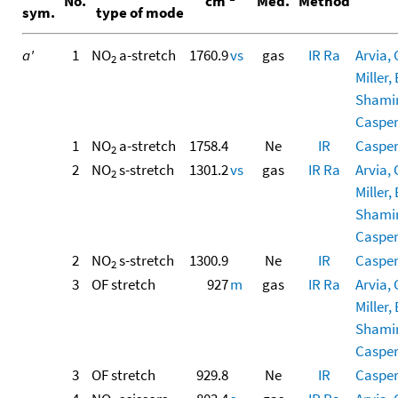
No.
cm
Med.
Method
sym.
type of mode
a'
1
NO
a-stretch
1760.9
vs
gas
IR
Ra
Arvia, 
2
Miller, 
Shamir,
Casper,
1
NO
a-stretch
1758.4
Ne
IR
Casper,
2
2
NO
s-stretch
1301.2
vs
gas
IR
Ra
Arvia, 
2
Miller, 
Shamir,
Casper,
2
NO
s-stretch
1300.9
Ne
IR
Casper,
2
3
OF stretch
927
m
gas
IR
Ra
Arvia, 
Miller, 
Shamir,
Casper,
3
OF stretch
929.8
Ne
IR
Casper,