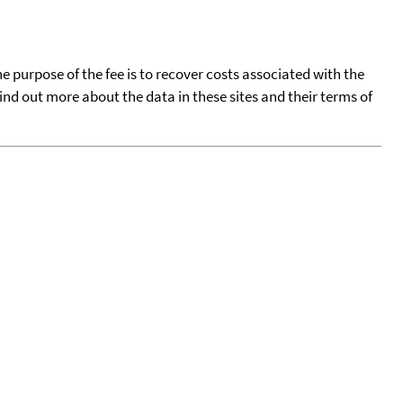
he purpose of the fee is to recover costs associated with the
find out more about the data in these sites and their terms of