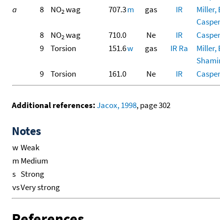
a
8
NO
wag
707.3
m
gas
IR
Miller, 
2
Casper,
8
NO
wag
710.0
Ne
IR
Casper,
2
9
Torsion
151.6
w
gas
IR
Ra
Miller, 
Shamir,
9
Torsion
161.0
Ne
IR
Casper,
Additional references:
Jacox, 1998
, page 302
Notes
w
Weak
m
Medium
s
Strong
vs
Very strong
References