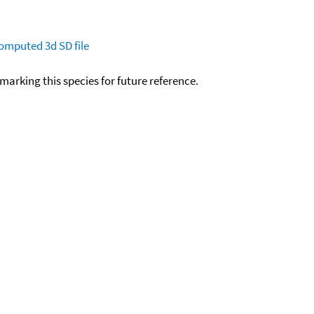
omputed
3d SD file
okmarking this species for future reference.