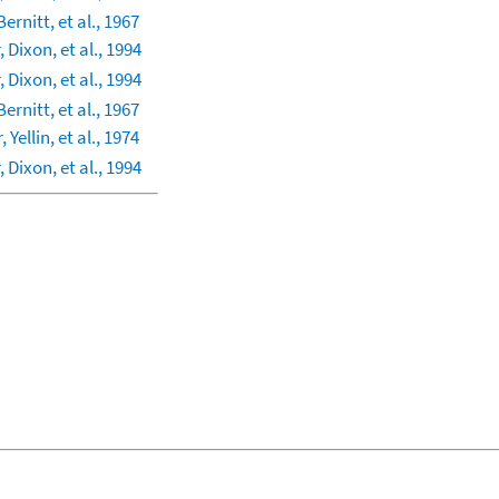
Bernitt, et al., 1967
 Dixon, et al., 1994
 Dixon, et al., 1994
Bernitt, et al., 1967
 Yellin, et al., 1974
 Dixon, et al., 1994