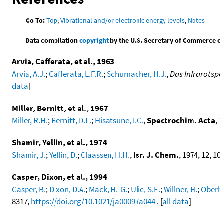
Go To:
Top
,
Vibrational and/or electronic energy levels
,
Notes
Data compilation
copyright
by the U.S. Secretary of Commerce on 
Arvia, Cafferata, et al., 1963
Arvia, A.J.
;
Cafferata, L.F.R.
;
Schumacher, H.J.
,
Das Infrarots
data
]
Miller, Bernitt, et al., 1967
Miller, R.H.
;
Bernitt, D.L.
;
Hisatsune, I.C.
,
Spectrochim. Acta
,
Shamir, Yellin, et al., 1974
Shamir, J.
;
Yellin, D.
;
Claassen, H.H.
,
Isr. J. Chem.
, 1974, 12, 10
Casper, Dixon, et al., 1994
Casper, B.
;
Dixon, D.A.
;
Mack, H.-G.
;
Ulic, S.E.
;
Willner, H.
;
Ober
8317,
https://doi.org/10.1021/ja00097a044
. [
all data
]