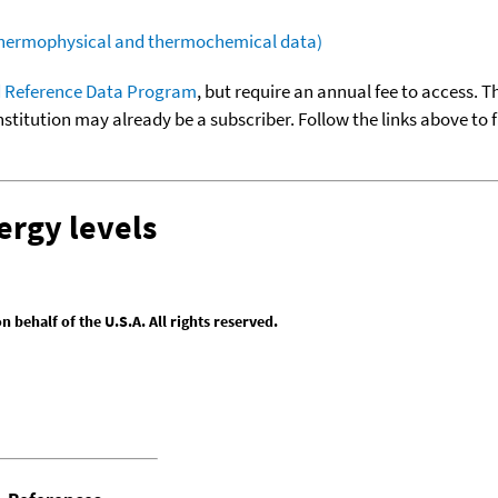
(thermophysical and thermochemical data)
 Reference Data Program
, but require an annual fee to access. T
nstitution may already be a subscriber. Follow the links above to 
ergy levels
behalf of the U.S.A. All rights reserved.