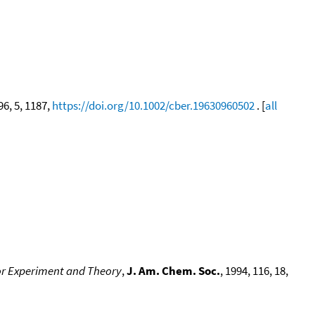
 96, 5, 1187,
https://doi.org/10.1002/cber.19630960502
. [
all
for Experiment and Theory
,
J. Am. Chem. Soc.
, 1994, 116, 18,