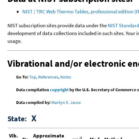
NIST / TRC Web Thermo Tables, professional edition 
NIST subscription sites provide data under the
NIST Standard
development of data collections included in such sites. Your i
usage.
Vibrational and/or electronic en
Go To:
Top
,
References
,
Notes
Data compilation
copyright
by the U.S. Secretary of Commerce on 
Data compiled by:
Marilyn E. Jacox
X
State:
Vib.
Approximate
-1