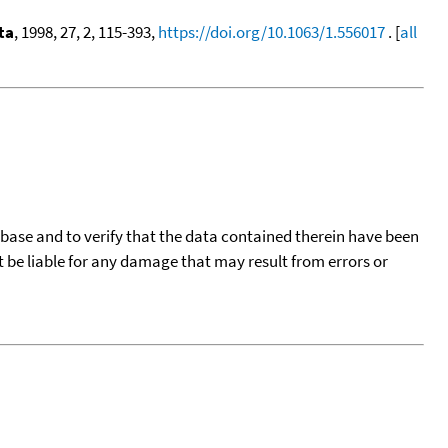
ta
, 1998, 27, 2, 115-393,
https://doi.org/10.1063/1.556017
. [
all
tabase and to verify that the data contained therein have been
t be liable for any damage that may result from errors or