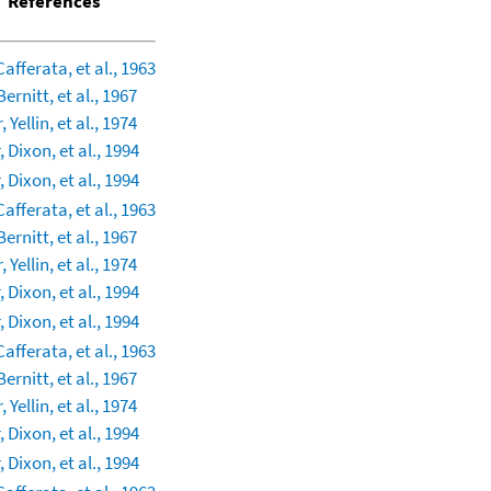
References
Cafferata, et al., 1963
Bernitt, et al., 1967
 Yellin, et al., 1974
 Dixon, et al., 1994
 Dixon, et al., 1994
Cafferata, et al., 1963
Bernitt, et al., 1967
 Yellin, et al., 1974
 Dixon, et al., 1994
 Dixon, et al., 1994
Cafferata, et al., 1963
Bernitt, et al., 1967
 Yellin, et al., 1974
 Dixon, et al., 1994
 Dixon, et al., 1994