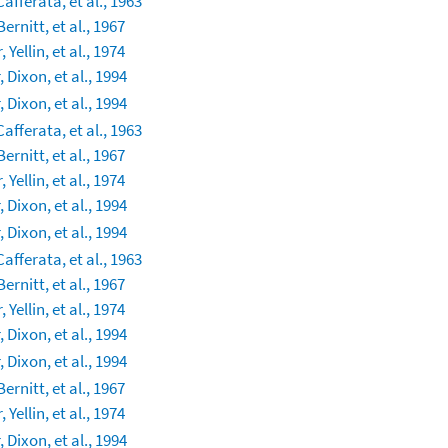
Cafferata, et al., 1963
Bernitt, et al., 1967
 Yellin, et al., 1974
 Dixon, et al., 1994
 Dixon, et al., 1994
Cafferata, et al., 1963
Bernitt, et al., 1967
 Yellin, et al., 1974
 Dixon, et al., 1994
 Dixon, et al., 1994
Cafferata, et al., 1963
Bernitt, et al., 1967
 Yellin, et al., 1974
 Dixon, et al., 1994
 Dixon, et al., 1994
Bernitt, et al., 1967
 Yellin, et al., 1974
 Dixon, et al., 1994