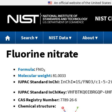
NIST
C
Search
NIST Data
About
Fluorine nitrate
Formula
:
FNO
3
Molecular weight
:
81.0033
IUPAC Standard InChI:
InChI=1S/FNO3/c1-5-2
IUPAC Standard InChIKey:
VHFBTKQOIBRGQP-UH
CAS Registry Number:
7789-26-6
Chemical structure: