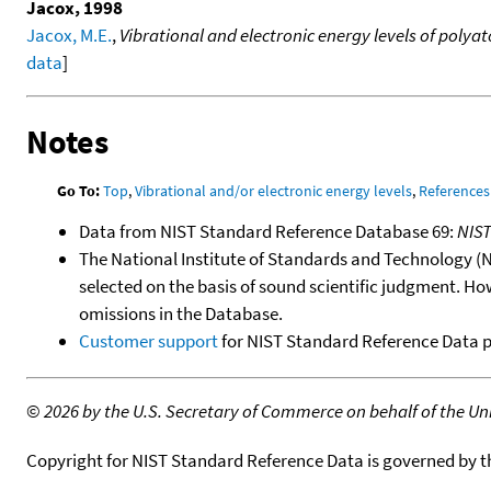
Jacox, 1998
Jacox, M.E.
,
Vibrational and electronic energy levels of poly
data
]
Notes
Go To:
Top
,
Vibrational and/or electronic energy levels
,
References
Data from NIST Standard Reference Database 69:
NIS
The National Institute of Standards and Technology (NIS
selected on the basis of sound scientific judgment. Ho
omissions in the Database.
Customer support
for NIST Standard Reference Data 
©
2026 by the U.S. Secretary of Commerce on behalf of the Unit
Copyright for NIST Standard Reference Data is governed by 