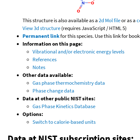
This structure is also available as a
2d Mol file
or as a
c
View 3d structure
(requires JavaScript / HTML 5)
Permanent link
for this species. Use this link for bo
Information on this page:
Vibrational and/or electronic energy levels
References
Notes
Other data available:
Gas phase thermochemistry data
Phase change data
Data at other public NIST sites:
Gas Phase Kinetics Database
Options:
Switch to calorie-based units
Data at NIST subscription sites: