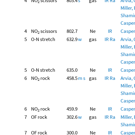
4
NO
scissors
803.4
s
gas
IR
Ra
Arvia, 
2
Miller, 
Shamir,
Casper,
4
NO
scissors
802.7
Ne
IR
Casper,
2
5
O-N stretch
632.9
w
gas
IR
Ra
Arvia, 
Miller, 
Shamir,
Casper,
5
O-N stretch
635.0
Ne
IR
Casper,
6
NO
rock
458.5
m
s
gas
IR
Ra
Arvia, 
2
Miller, 
Shamir,
Casper,
6
NO
rock
459.9
Ne
IR
Casper,
2
7
OF rock
302.6
w
gas
IR
Ra
Miller, 
Shamir,
7
OF rock
300.0
Ne
IR
Casper,