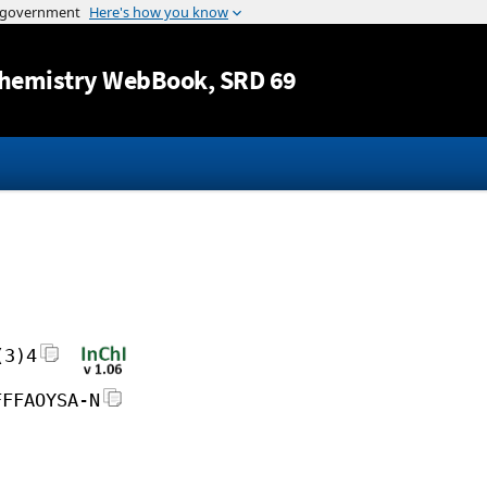
Jump to content
hemistry WebBook
, SRD 69
(3)4
FFFAOYSA-N