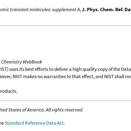
atomic transient molecules: supplement A
,
J. Phys. Chem. Ref. Da
T Chemistry WebBook
T) uses its best efforts to deliver a high quality copy of the Da
wever, NIST makes no warranties to that effect, and NIST shall no
products.
ed States of America. All rights reserved.
the
Standard Reference Data Act
.