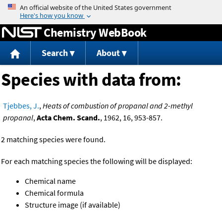
Jump to content
Chemistry WebBook
Search
About
Species with data from:
Tjebbes, J.
,
Heats of combustion of propanal and 2-methyl
propanal
,
Acta Chem. Scand.
, 1962, 16, 953-857.
2 matching species were found.
For each matching species the following will be displayed:
Chemical name
Chemical formula
Structure image (if available)