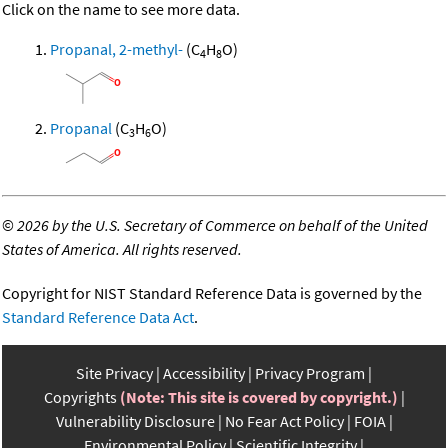
Click on the name to see more data.
Propanal, 2-methyl-
(C
H
O)
4
8
Propanal
(C
H
O)
3
6
©
2026 by the U.S. Secretary of Commerce on behalf of the United
States of America. All rights reserved.
Copyright for NIST Standard Reference Data is governed by the
Standard Reference Data Act
.
Site Privacy
Accessibility
Privacy Program
Copyrights
(Note: This site is covered by copyright.)
Vulnerability Disclosure
No Fear Act Policy
FOIA
Environmental Policy
Scientific Integrity