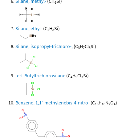
Silane, methyl-
(CH
Si)
6
Silane, ethyl-
(C
H
Si)
2
8
Silane, isopropyl-trichloro-,
(C
H
Cl
Si)
3
7
3
tert-Butyltrichlorosilane
(C
H
Cl
Si)
4
9
3
Benzene, 1,1'-methylenebis[4-nitro-
(C
H
N
O
)
13
10
2
4