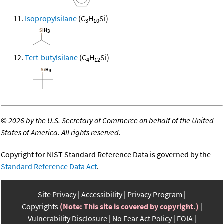
Isopropylsilane
(C
H
Si)
3
10
Tert-butylsilane
(C
H
Si)
4
12
©
2026 by the U.S. Secretary of Commerce on behalf of the United
States of America. All rights reserved.
Copyright for NIST Standard Reference Data is governed by the
Standard Reference Data Act
.
Site Privacy
Accessibility
Privacy Program
Copyrights
(Note: This site is covered by copyright.)
Vulnerability Disclosure
No Fear Act Policy
FOIA