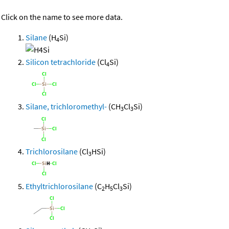
Click on the name to see more data.
Silane
(H
Si)
4
Silicon tetrachloride
(Cl
Si)
4
Silane, trichloromethyl-
(CH
Cl
Si)
3
3
Trichlorosilane
(Cl
HSi)
3
Ethyltrichlorosilane
(C
H
Cl
Si)
2
5
3