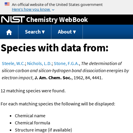
Jump to content
Chemistry WebBook
Search
About
Species with data from:
Steele, W.C.
;
Nichols, L.D.
;
Stone, F.G.A.
,
The determination of
silicon-carbon and silicon-hydrogen bond dissociation energies by
electron impact
,
J. Am. Chem. Soc.
, 1962, 84, 4441.
12 matching species were found.
For each matching species the following will be displayed:
Chemical name
Chemical formula
Structure image (if available)