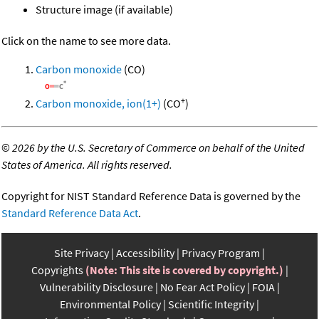
Structure image (if available)
Click on the name to see more data.
Carbon monoxide
(CO)
+
Carbon monoxide, ion(1+)
(CO
)
©
2026 by the U.S. Secretary of Commerce on behalf of the United
States of America. All rights reserved.
Copyright for NIST Standard Reference Data is governed by the
Standard Reference Data Act
.
Site Privacy
Accessibility
Privacy Program
Copyrights
(Note: This site is covered by copyright.)
Vulnerability Disclosure
No Fear Act Policy
FOIA
Environmental Policy
Scientific Integrity