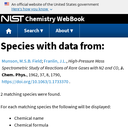
Jump to content
Chemistry WebBook
Search
About
Species with data from:
Munson, M.S.B. Field
;
Franlin, J.L.
,
High-Pressure Mass
Spectrometric Study of Reactions of Rare Gases with N2 and CO
,
J.
Chem. Phys.
, 1962, 37, 8, 1790,
https://doi.org/10.1063/1.1733370
.
2 matching species were found.
For each matching species the following will be displayed:
Chemical name
Chemical formula