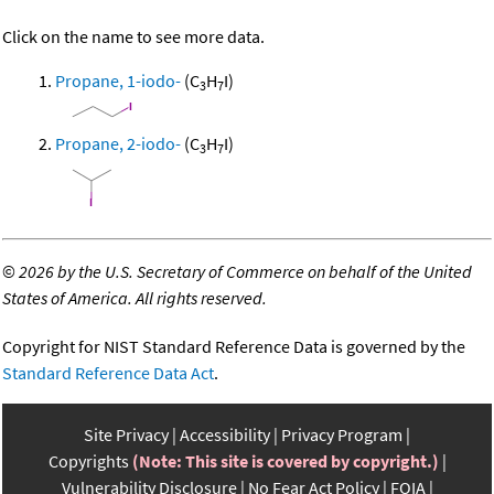
Click on the name to see more data.
Propane, 1-iodo-
(C
H
I)
3
7
Propane, 2-iodo-
(C
H
I)
3
7
©
2026 by the U.S. Secretary of Commerce on behalf of the United
States of America. All rights reserved.
Copyright for NIST Standard Reference Data is governed by the
Standard Reference Data Act
.
Site Privacy
Accessibility
Privacy Program
Copyrights
(Note: This site is covered by copyright.)
Vulnerability Disclosure
No Fear Act Policy
FOIA