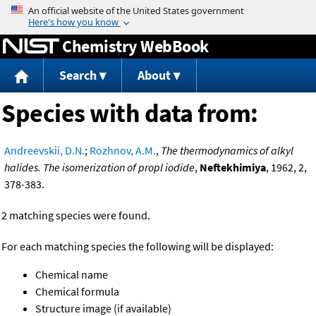
Jump to content
Chemistry WebBook
Search
About
Species with data from:
Andreevskii, D.N.
;
Rozhnov, A.M.
,
The thermodynamics of alkyl
halides. The isomerization of propl iodide
,
Neftekhimiya
, 1962, 2,
378-383.
2 matching species were found.
For each matching species the following will be displayed:
Chemical name
Chemical formula
Structure image (if available)