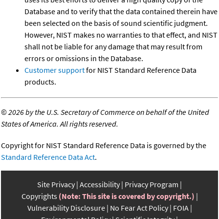
Database and to verify that the data contained therein have
been selected on the basis of sound scientific judgment.
However, NIST makes no warranties to that effect, and NIST
shall not be liable for any damage that may result from
errors or omissions in the Database.
Customer support
for NIST Standard Reference Data
products.
©
2026 by the U.S. Secretary of Commerce on behalf of the United
States of America. All rights reserved.
Copyright for NIST Standard Reference Data is governed by the
Standard Reference Data Act
.
Site Privacy
Accessibility
Privacy Program
Copyrights
(Note: This site is covered by copyright.)
Vulnerability Disclosure
No Fear Act Policy
FOIA