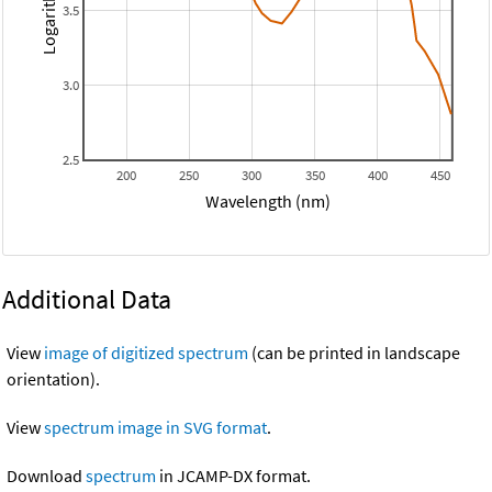
3.5
3.0
2.5
200
250
300
350
400
450
Wavelength (nm)
Additional Data
View
image of digitized spectrum
(can be printed in landscape
orientation).
View
spectrum image in SVG format
.
Download
spectrum
in JCAMP-DX format.