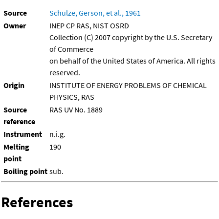
Source
Schulze, Gerson, et al., 1961
Owner
INEP CP RAS, NIST OSRD
Collection (C) 2007 copyright by the U.S. Secretary
of Commerce
on behalf of the United States of America. All rights
reserved.
Origin
INSTITUTE OF ENERGY PROBLEMS OF CHEMICAL
PHYSICS, RAS
Source
RAS UV No. 1889
reference
Instrument
n.i.g.
Melting
190
point
Boiling point
sub.
References