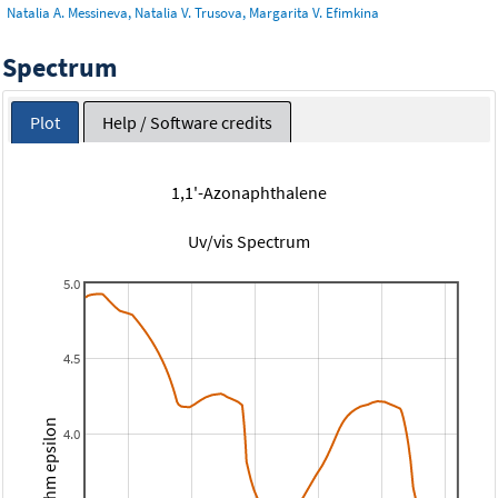
Natalia A. Messineva, Natalia V. Trusova, Margarita V. Efimkina
Spectrum
Plot
Help / Software credits
1,1'-Azonaphthalene
Uv/vis Spectrum
5.0
4.5
Logarithm epsilon
4.0