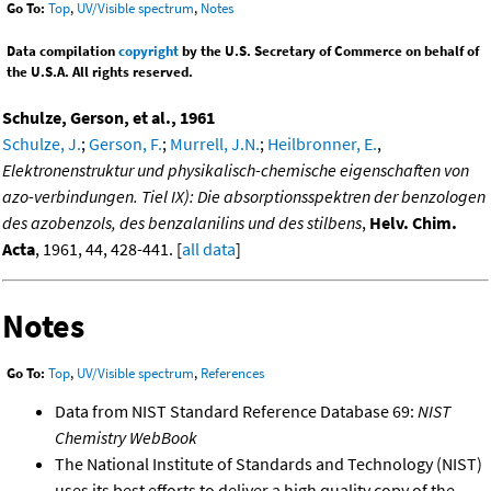
Go To:
Top
,
UV/Visible spectrum
,
Notes
Data compilation
copyright
by the U.S. Secretary of Commerce on behalf of
the U.S.A. All rights reserved.
Schulze, Gerson, et al., 1961
Schulze, J.
;
Gerson, F.
;
Murrell, J.N.
;
Heilbronner, E.
,
Elektronenstruktur und physikalisch-chemische eigenschaften von
azo-verbindungen. Tiel IX): Die absorptionsspektren der benzologen
des azobenzols, des benzalanilins und des stilbens
,
Helv. Chim.
Acta
, 1961, 44, 428-441. [
all data
]
Notes
Go To:
Top
,
UV/Visible spectrum
,
References
Data from NIST Standard Reference Database 69:
NIST
Chemistry WebBook
The National Institute of Standards and Technology (NIST)
uses its best efforts to deliver a high quality copy of the