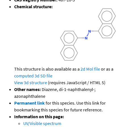
Chemical structure:
This structure is also available as a
2d Mol file
or as a
computed
3d SD file
View 3d structure
(requires JavaScript / HTML 5)
Other names:
Diazene, di-1-naphthalenyl-;
azonaphthalene
Permanent link
for this species. Use this link for
bookmarking this species for future reference.
Information on this page:
UV/Visible spectrum