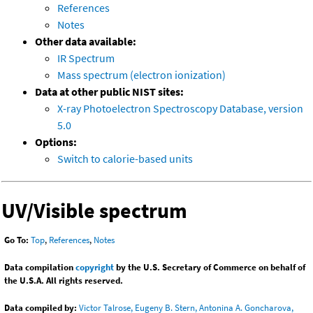
References
Notes
Other data available:
IR Spectrum
Mass spectrum (electron ionization)
Data at other public NIST sites:
X-ray Photoelectron Spectroscopy Database, version
5.0
Options:
Switch to calorie-based units
UV/Visible spectrum
Go To:
Top
,
References
,
Notes
Data compilation
copyright
by the U.S. Secretary of Commerce on behalf of
the U.S.A. All rights reserved.
Data compiled by:
Victor Talrose, Eugeny B. Stern, Antonina A. Goncharova,