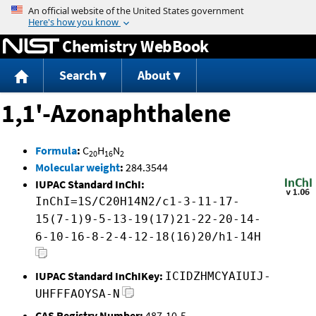
Jump to content
Chemistry WebBook
Search
About
1,1'-Azonaphthalene
Formula
:
C
H
N
20
16
2
Molecular weight
:
284.3544
IUPAC Standard InChI:
InChI=1S/C20H14N2/c1-3-11-17-
15(7-1)9-5-13-19(17)21-22-20-14-
6-10-16-8-2-4-12-18(16)20/h1-14H
IUPAC Standard InChIKey:
ICIDZHMCYAIUIJ-
UHFFFAOYSA-N
CAS Registry Number:
487-10-5