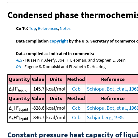
Condensed phase thermochemis
Go To:
Top
,
References
,
Notes
Data compilation
copyright
by the U.S. Secretary of Commerce on 
Data compiled as indicated in comments:
ALS
- Hussein Y. Afeefy, Joel F. Liebman, and Stephen E. Stein
DH
- Eugene S. Domalski and Elizabeth D. Hearing
Quantity
Value
Units
Method
Reference
Δ
H°
-145.7
kcal/mol
Ccb
Schiopu, Bot, et al., 196
f
liquid
Quantity
Value
Units
Method
Reference
Δ
H°
-828.6
kcal/mol
Ccb
Schiopu, Bot, et al., 196
c
liquid
Δ
H°
-846.7
kcal/mol
Ccb
Schjanberg, 1935
c
liquid
Constant pressure heat capacity of liqu