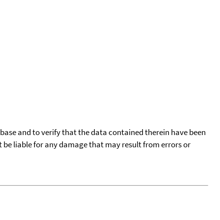
tabase and to verify that the data contained therein have been
t be liable for any damage that may result from errors or