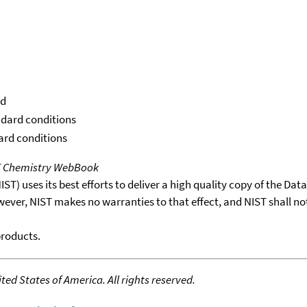
id
ndard conditions
dard conditions
T Chemistry WebBook
T) uses its best efforts to deliver a high quality copy of the Da
wever, NIST makes no warranties to that effect, and NIST shall no
products.
ed States of America. All rights reserved.