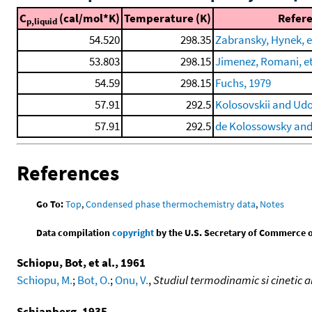
C
(cal/mol*K)
Temperature (K)
Refer
p,liquid
54.520
298.35
Zabransky, Hynek, et
53.803
298.15
Jimenez, Romani, et 
54.59
298.15
Fuchs, 1979
57.91
292.5
Kolosovskii and Ud
57.91
292.5
de Kolossowsky an
References
Go To:
Top
,
Condensed phase thermochemistry data
,
Notes
Data compilation
copyright
by the U.S. Secretary of Commerce on 
Schiopu, Bot, et al., 1961
Schiopu, M.
;
Bot, O.
;
Onu, V.
,
Studiul termodinamic si cinetic al
Schjanberg, 1935