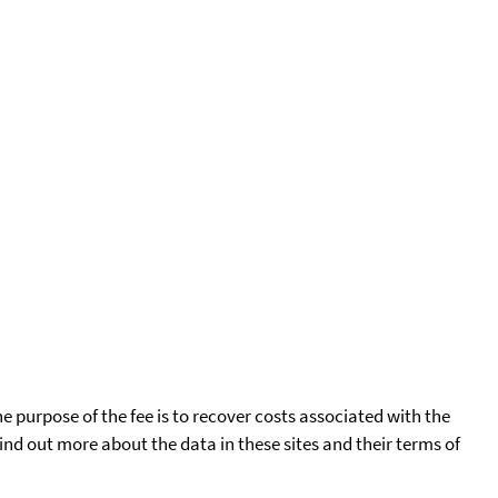
he purpose of the fee is to recover costs associated with the
find out more about the data in these sites and their terms of