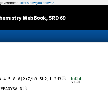
Jump to content
hemistry WebBook
, SRD 69
3-4-5-8-6(2)7/h3-5H2,1-2H3
FFFAOYSA-N