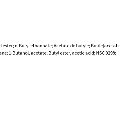
ester; n-Butyl ethanoate; Acetate de butyle; Butile(acetati
ane; 1-Butanol, acetate; Butyl ester, acetic acid; NSC 9298;