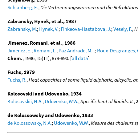
Schjanberg, E.
,
Die Verbrennungswarmen und die Refraktionsda
Zabransky, Hynek, et al., 1987
Zabransky, M.
;
Hynek, V.
;
Finkeova-Hastabova, J.
;
Vesely, F.
,
H
Jimenez, Romani, et al., 1986
Jimenez, E.
;
Romani, L.
;
Paz Andrade, M.I.
;
Roux-Desgranges, 
Chem.
, 1986, 15(11), 879-890. [
all data
]
Fuchs, 1979
Fuchs, R.
,
Heat capacities of some liquid aliphatic, alicyclic, 
Kolosovskii and Udovenko, 1934
Kolosovskii, N.A.
;
Udovenko, W.W.
,
Specific heat of liquids. II.
,
de Kolossowsky and Udowenko, 1933
de Kolossowsky, N.A.
;
Udowenko, W.W.
,
Mesure des chaleurs s