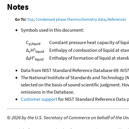
Notes
Go To:
Top
,
Condensed phase thermochemistry data
,
References
Symbols used in this document:
C
Constant pressure heat capacity of liqu
p,liquid
Δ
H°
Enthalpy of combustion of liquid at sta
c
liquid
Δ
H°
Enthalpy of formation of liquid at stan
f
liquid
Data from NIST Standard Reference Database 69:
NIS
The National Institute of Standards and Technology (NIS
selected on the basis of sound scientific judgment. Ho
omissions in the Database.
Customer support
for NIST Standard Reference Data 
©
2026 by the U.S. Secretary of Commerce on behalf of the Unit