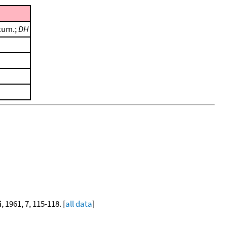
tum.;
DH
i
, 1961, 7, 115-118. [
all data
]