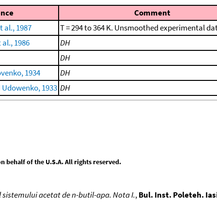
ence
Comment
 al., 1987
T = 294 to 364 K. Unsmoothed experimental da
al., 1986
DH
DH
ovenko, 1934
DH
d Udowenko, 1933
DH
behalf of the U.S.A. All rights reserved.
 sistemului acetat de n-butil-apa. Nota I.
,
Bul. Inst. Poleteh. Ias