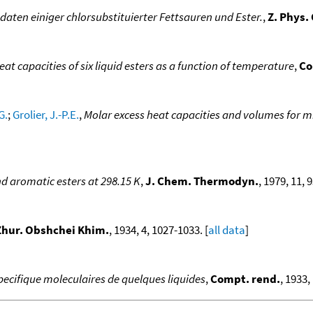
ten einiger chlorsubstituierter Fettsauren und Ester.
,
Z. Phys.
eat capacities of six liquid esters as a function of temperature
,
Co
G.
;
Grolier, J.-P.E.
,
Molar excess heat capacities and volumes for m
and aromatic esters at 298.15 K
,
J. Chem. Thermodyn.
, 1979, 11, 
Zhur. Obshchei Khim.
, 1934, 4, 1027-1033. [
all data
]
pecifique moleculaires de quelques liquides
,
Compt. rend.
, 1933,