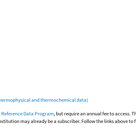
(thermophysical and thermochemical data)
 Reference Data Program
, but require an annual fee to access. T
nstitution may already be a subscriber. Follow the links above to 