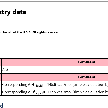
try data
behalf of the U.S.A. All rights reserved.
Comment
1
ALS
Comment
1
Corresponding Δ
Hº
= -145.6 kcal/mol (simple calculation 
f
liquid
Corresponding Δ
Hº
= -127.5 kcal/mol (simple calculation 
f
liquid
id