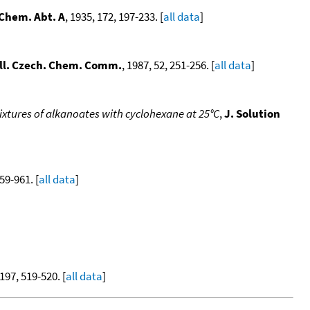
 Chem. Abt. A
, 1935, 172, 197-233. [
all data
]
ll. Czech. Chem. Comm.
, 1987, 52, 251-256. [
all data
]
ixtures of alkanoates with cyclohexane at 25°C
,
J. Solution
959-961. [
all data
]
 197, 519-520. [
all data
]