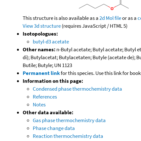
This structure is also available as a
2d Mol file
or as a
c
View 3d structure
(requires JavaScript / HTML 5)
Isotopologues:
butyl-d3 acetate
Other names:
n-Butyl acetate; Butyl acetate; Butyl e
di); Butylacetat; Butylacetaten; Butyle (acetate de); B
Butile; Butyle; UN 1123
Permanent link
for this species. Use this link for bo
Information on this page:
Condensed phase thermochemistry data
References
Notes
Other data available:
Gas phase thermochemistry data
Phase change data
Reaction thermochemistry data