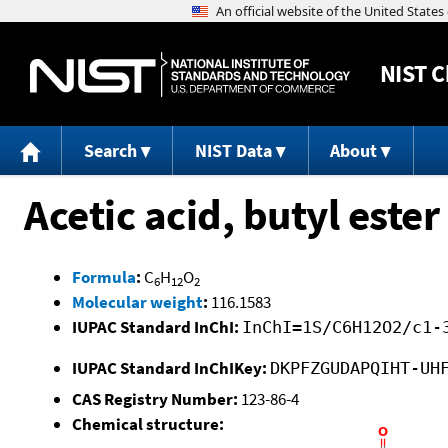
NIST
C
Search
NIST Data
About
Acetic acid, butyl ester
Formula
:
C
H
O
6
12
2
Molecular weight
:
116.1583
IUPAC Standard InChI:
InChI=1S/C6H12O2/c1-
IUPAC Standard InChIKey:
DKPFZGUDAPQIHT-UH
CAS Registry Number:
123-86-4
Chemical structure: