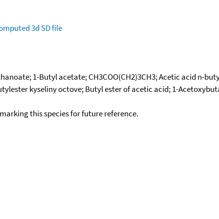
omputed
3d SD file
thanoate; 1-Butyl acetate; CH3COO(CH2)3CH3; Acetic acid n-butyl 
utylester kyseliny octove; Butyl ester of acetic acid; 1-Acetoxybut
okmarking this species for future reference.