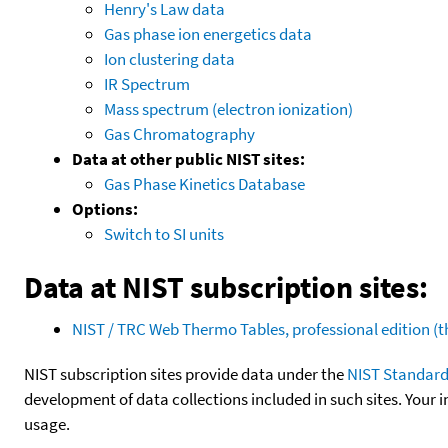
Henry's Law data
Gas phase ion energetics data
Ion clustering data
IR Spectrum
Mass spectrum (electron ionization)
Gas Chromatography
Data at other public NIST sites:
Gas Phase Kinetics Database
Options:
Switch to SI units
Data at NIST subscription sites:
NIST / TRC Web Thermo Tables, professional edition 
NIST subscription sites provide data under the
NIST Standard
development of data collections included in such sites. Your i
usage.