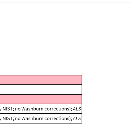
by NIST; no Washburn corrections);
ALS
by NIST; no Washburn corrections);
ALS