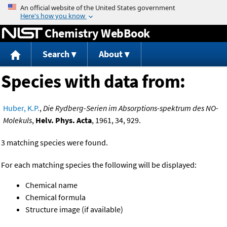
Jump to content
Chemistry WebBook
Search
About
Species with data from:
Huber, K.P.
,
Die Rydberg-Serien im Absorptions-spektrum des NO-
Molekuls
,
Helv. Phys. Acta
, 1961, 34, 929.
3 matching species were found.
For each matching species the following will be displayed:
Chemical name
Chemical formula
Structure image (if available)