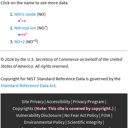
Click on the name to see more data.
Nitric oxide
(NO)
+
Nitrosyl ion
(NO
)
+2
NO+2
(NO
)
©
2026 by the U.S. Secretary of Commerce on behalf of the United
States of America. All rights reserved.
Copyright for NIST Standard Reference Data is governed by the
Standard Reference Data Act
.
Site Privacy
Accessibility
Privacy Program
Copyrights
(Note: This site is covered by copyright.)
Vulnerability Disclosure
No Fear Act Policy
FOIA
Environmental Policy
Scientific Integrity