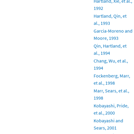
Hartland, Xie, et al.,
1992
Hartland, Qin, et
al., 1993
Garcia-Moreno and
Moore, 1993
Qin, Hartland, et
al., 1994
Chang, Wu, et al.,
1994
Fockenberg, Marr,
et al., 1998
Marr, Sears, et al.,
1998
Kobayashi, Pride,
et al., 2000
Kobayashi and
Sears, 2001