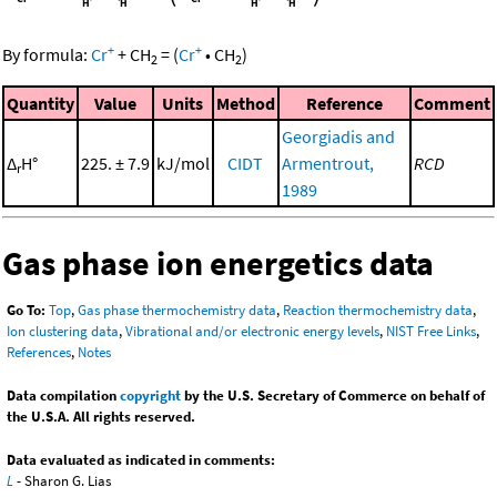
+
+
By formula:
Cr
+
CH
=
(
Cr
•
CH
)
2
2
Quantity
Value
Units
Method
Reference
Comment
Georgiadis and
Δ
H°
225. ± 7.9
kJ/mol
CIDT
Armentrout,
RCD
r
1989
Gas phase ion energetics data
Go To:
Top
,
Gas phase thermochemistry data
,
Reaction thermochemistry data
,
Ion clustering data
,
Vibrational and/or electronic energy levels
,
NIST Free Links
,
References
,
Notes
Data compilation
copyright
by the U.S. Secretary of Commerce on behalf of
the U.S.A. All rights reserved.
Data evaluated as indicated in comments:
L
- Sharon G. Lias