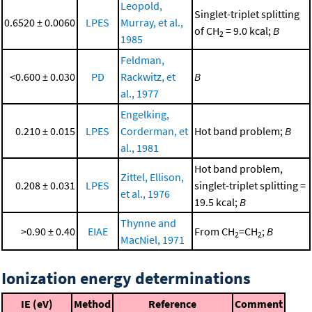
Leopold,
Singlet-triplet splitting
0.6520 ± 0.0060
LPES
Murray, et al.,
of CH
= 9.0 kcal;
B
2
1985
Feldman,
<0.600 ± 0.030
PD
Rackwitz, et
B
al., 1977
Engelking,
0.210 ± 0.015
LPES
Corderman, et
Hot band problem;
B
al., 1981
Hot band problem,
Zittel, Ellison,
0.208 ± 0.031
LPES
singlet-triplet splitting =
et al., 1976
19.5 kcal;
B
Thynne and
>0.90 ± 0.40
EIAE
From CH
=CH
;
B
2
2
MacNiel, 1971
Ionization energy determinations
IE (eV)
Method
Reference
Comment