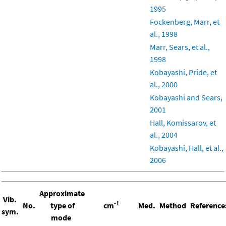
1995
Fockenberg, Marr, et
al., 1998
Marr, Sears, et al.,
1998
Kobayashi, Pride, et
al., 2000
Kobayashi and Sears,
2001
Hall, Komissarov, et
al., 2004
Kobayashi, Hall, et al.,
2006
Approximate
Vib.
-1
No.
type of
cm
Med.
Method
Reference
sym.
mode