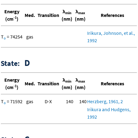
Energy
λ
λ
min
max
Med.
Transition
References
-1
(cm
)
(nm)
(nm)
Irikura, Johnson, et al.,
T
= 74254
gas
o
1992
D
State:
Energy
λ
λ
min
max
Med.
Transition
References
-1
(cm
)
(nm)
(nm)
T
= 71592
gas
D-X
140
140
Herzberg, 1961, 2
o
Irikura and Hudgens,
1992