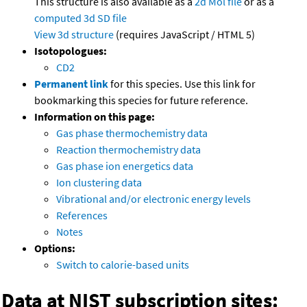
This structure is also available as a
2d Mol file
or as a
computed
3d SD file
View 3d structure
(requires JavaScript / HTML 5)
Isotopologues:
CD2
Permanent link
for this species. Use this link for
bookmarking this species for future reference.
Information on this page:
Gas phase thermochemistry data
Reaction thermochemistry data
Gas phase ion energetics data
Ion clustering data
Vibrational and/or electronic energy levels
References
Notes
Options:
Switch to calorie-based units
Data at NIST subscription sites: