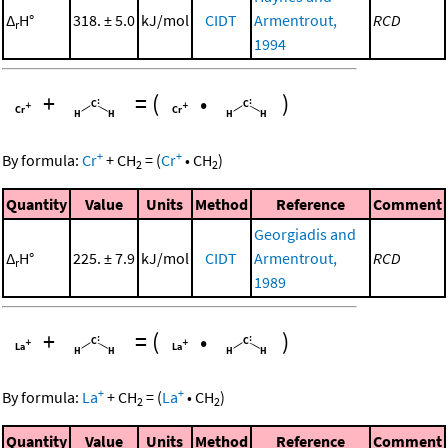
Δ
H°
318. ± 5.0
kJ/mol
CIDT
Armentrout,
RCD
r
1994
+
=
(
•
)
+
+
By formula:
Cr
+
CH
=
(
Cr
•
CH
)
2
2
Quantity
Value
Units
Method
Reference
Comment
Georgiadis and
Δ
H°
225. ± 7.9
kJ/mol
CIDT
Armentrout,
RCD
r
1989
+
=
(
•
)
+
+
By formula:
La
+
CH
=
(
La
•
CH
)
2
2
Quantity
Value
Units
Method
Reference
Comment