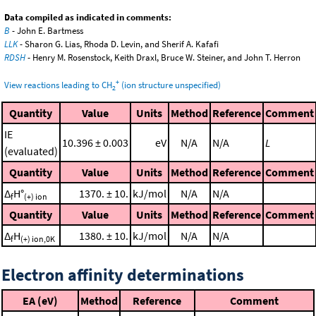
Data compiled as indicated in comments:
B
- John E. Bartmess
LLK
- Sharon G. Lias, Rhoda D. Levin, and Sherif A. Kafafi
RDSH
- Henry M. Rosenstock, Keith Draxl, Bruce W. Steiner, and John T. Herron
+
View reactions leading to CH
(ion structure unspecified)
2
Quantity
Value
Units
Method
Reference
Comment
IE
10.396 ± 0.003
eV
N/A
N/A
L
(evaluated)
Quantity
Value
Units
Method
Reference
Comment
Δ
H°
1370. ± 10.
kJ/mol
N/A
N/A
f
(+) ion
Quantity
Value
Units
Method
Reference
Comment
Δ
H
1380. ± 10.
kJ/mol
N/A
N/A
f
(+) ion,0K
Electron affinity determinations
EA (eV)
Method
Reference
Comment