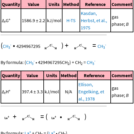
Quantity
Value
Units
Method
Reference
Comment
Kasdan,
gas
Δ
G°
1586.9 ± 2.2
kJ/mol
H-TS
Herbst, et al.,
r
phase;
B
1975
(
•
)
+
=
-
-
CH
4294967295
CH
3
3
-
-
By formula:
(
CH
•
4294967295
CH
)
+
CH
=
CH
3
2
2
3
Quantity
Value
Units
Method
Reference
Comment
Ellison,
gas
Δ
H°
397.4 ± 3.3
kJ/mol
N/A
Engelking, et
r
phase;
B
al., 1978
+
=
(
•
)
+
+
By formula:
La
+
CH
=
(
La
•
CH
)