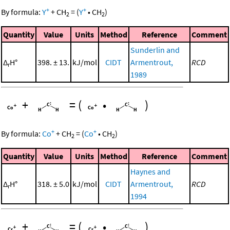
+
+
By formula:
Y
+
CH
=
(
Y
•
CH
)
2
2
Quantity
Value
Units
Method
Reference
Comment
Sunderlin and
Δ
H°
398. ± 13.
kJ/mol
CIDT
Armentrout,
RCD
r
1989
+
=
(
•
)
+
+
By formula:
Co
+
CH
=
(
Co
•
CH
)
2
2
Quantity
Value
Units
Method
Reference
Comment
Haynes and
Δ
H°
318. ± 5.0
kJ/mol
CIDT
Armentrout,
RCD
r
1994
+
=
(
•
)