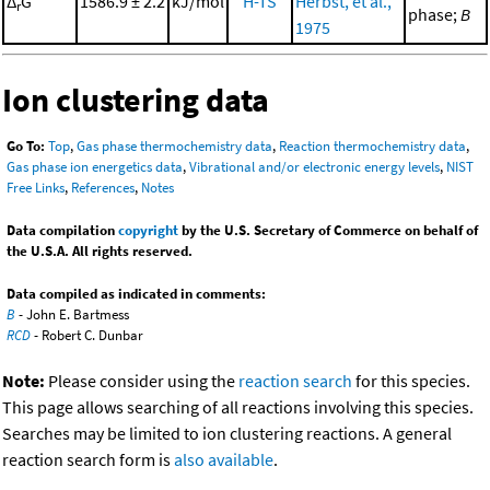
Δ
G°
1586.9 ± 2.2
kJ/mol
H-TS
Herbst, et al.,
r
phase;
B
1975
Ion clustering data
Go To:
Top
,
Gas phase thermochemistry data
,
Reaction thermochemistry data
,
Gas phase ion energetics data
,
Vibrational and/or electronic energy levels
,
NIST
Free Links
,
References
,
Notes
Data compilation
copyright
by the U.S. Secretary of Commerce on behalf of
the U.S.A. All rights reserved.
Data compiled as indicated in comments:
B
- John E. Bartmess
RCD
- Robert C. Dunbar
Note:
Please consider using the
reaction search
for this species.
This page allows searching of all reactions involving this species.
Searches may be limited to ion clustering reactions. A general
reaction search form is
also available
.