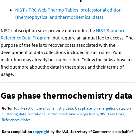
NIST / TRC Web Thermo Tables, professional edition
(thermophysical and thermochemical data)
NIST subscription sites provide data under the
NIST Standard
Reference Data Program
, but require an annual fee to access. The
purpose of the fee is to recover costs associated with the
development of data collections included in such sites. Your
institution may already be a subscriber. Follow the links above to
find out more about the data in these sites and their terms of
usage.
Gas phase thermochemistry data
Go To:
Top
,
Reaction thermochemistry data
,
Gas phase ion energetics data
,
Ion
clustering data
,
Vibrational and/or electronic energy levels
,
NIST Free Links
,
References
,
Notes
Data compilation
copyright
by the U.S. Secretary of Commerce on behalf of