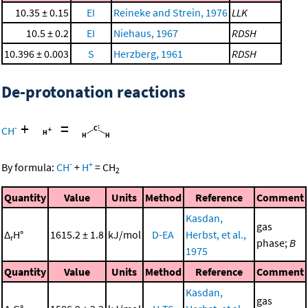
10.35 ± 0.15
EI
Reineke and Strein, 1976
LLK
10.5 ± 0.2
EI
Niehaus, 1967
RDSH
10.396 ± 0.003
S
Herzberg, 1961
RDSH
De-protonation reactions
+
=
-
CH
-
+
By formula:
CH
+
H
=
CH
2
Quantity
Value
Units
Method
Reference
Comment
Kasdan,
gas
Δ
H°
1615.2 ± 1.8
kJ/mol
D-EA
Herbst, et al.,
r
phase;
B
1975
Quantity
Value
Units
Method
Reference
Comment
Kasdan,
gas