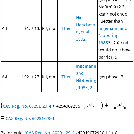
MeBr:6.0±2.3
kcal/mol endo.
Hierl,
"Better than
Henchma
Δ
H°
91. ± 13.
kJ/mol
Ther
Ingemann and
r
n, et al.,
Nibbering,
1992
1985
2" 2.0 kcal
would not show
barrier;
B
Ingemann
and
Δ
H°
102. ± 27.
kJ/mol
Ther
gas phase;
B
r
Nibbering
, 1985, 2
(
•
)
+
CAS Reg. No. 60291-29-4
4294967295
=
CAS Reg. No. 60291-29-4
By formula:
(
CAS Reg. No. 60291-29-4
•
4294967295
CH
)
+
CH
=
2
2