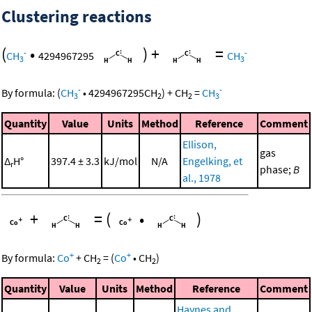
Clustering reactions
(
•
)
+
=
-
-
CH
4294967295
CH
3
3
-
-
By formula:
(
CH
•
4294967295
CH
)
+
CH
=
CH
3
2
2
3
Quantity
Value
Units
Method
Reference
Comment
Ellison,
gas
Δ
H°
397.4 ± 3.3
kJ/mol
N/A
Engelking, et
r
phase;
B
al., 1978
+
=
(
•
)
+
+
By formula:
Co
+
CH
=
(
Co
•
CH
)
2
2
Quantity
Value
Units
Method
Reference
Comment
Haynes and