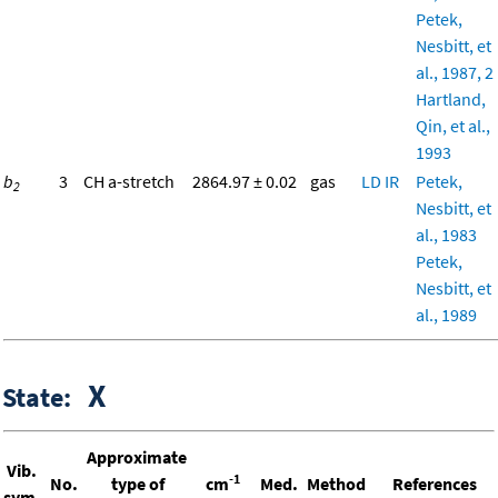
Petek,
Nesbitt, et
al., 1987, 2
Hartland,
Qin, et al.,
1993
b
3
CH a-stretch
2864.97 ± 0.02
gas
LD
IR
Petek,
2
Nesbitt, et
al., 1983
Petek,
Nesbitt, et
al., 1989
X
State:
Approximate
Vib.
-1
No.
type of
cm
Med.
Method
References
sym.