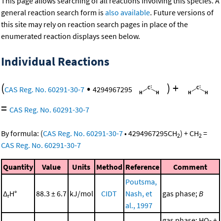
This page allows searching of all reactions involving this species. A
general reaction search form is
also available
. Future versions of
this site may rely on reaction search pages in place of the
enumerated reaction displays seen below.
Individual Reactions
(
•
)
+
CAS Reg. No. 60291-30-7
4294967295
=
CAS Reg. No. 60291-30-7
By formula:
(
CAS Reg. No. 60291-30-7
•
4294967295
CH
)
+
CH
=
2
2
CAS Reg. No. 60291-30-7
Quantity
Value
Units
Method
Reference
Comment
Poutsma,
Δ
H°
88.3 ± 6.7
kJ/mol
CIDT
Nash, et
gas phase;
B
r
al., 1997
gas phase; HO- +