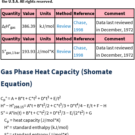
the U.S.A. All rights reserved.
Quantity
Value
Units
Method
Reference
Comment
Chase,
Data last reviewed
Δ
H°
386.39
kJ/mol
Review
f
gas
1998
in December, 1972
Quantity
Value
Units
Method
Reference
Comment
Chase,
Data last reviewed
S°
193.93
J/mol*K
Review
gas,1 bar
1998
in December, 1972
Gas Phase Heat Capacity (Shomate
Equation)
2
3
2
C
° = A + B*t + C*t
+ D*t
+ E/t
p
2
3
4
H° − H°
= A*t + B*t
/2 + C*t
/3 + D*t
/4 − E/t + F − H
298.15
2
3
2
S° = A*ln(t) + B*t + C*t
/2 + D*t
/3 − E/(2*t
) + G
C
= heat capacity (J/mol*K)
p
H° = standard enthalpy (kJ/mol)
S° = standard entropy (J/mol*K)