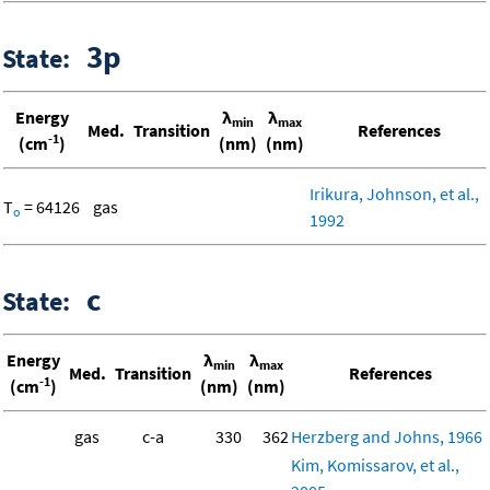
3p
State:
Energy
λ
λ
min
max
Med.
Transition
References
-1
(cm
)
(nm)
(nm)
Irikura, Johnson, et al.,
T
= 64126
gas
o
1992
c
State:
Energy
λ
λ
min
max
Med.
Transition
References
-1
(cm
)
(nm)
(nm)
gas
c-a
330
362
Herzberg and Johns, 1966
Kim, Komissarov, et al.,