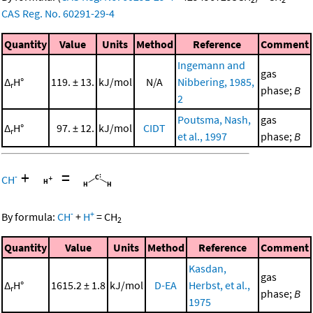
CAS Reg. No. 60291-29-4
Quantity
Value
Units
Method
Reference
Comment
Ingemann and
gas
Δ
H°
119. ± 13.
kJ/mol
N/A
Nibbering, 1985,
r
phase;
B
2
Poutsma, Nash,
gas
Δ
H°
97. ± 12.
kJ/mol
CIDT
r
et al., 1997
phase;
B
+
=
-
CH
-
+
By formula:
CH
+
H
=
CH
2
Quantity
Value
Units
Method
Reference
Comment
Kasdan,
gas
Δ
H°
1615.2 ± 1.8
kJ/mol
D-EA
Herbst, et al.,
r
phase;
B
1975