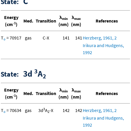
C
State:
Energy
λ
λ
min
max
Med.
Transition
References
-1
(cm
)
(nm)
(nm)
T
= 70917
gas
C-X
141
141
Herzberg, 1961, 2
o
Irikura and Hudgens,
1992
3
3d
A
State:
2
Energy
λ
λ
min
max
Med.
Transition
References
-1
(cm
)
(nm)
(nm)
3
T
= 70634
gas
3d
A
-X
142
142
Herzberg, 1961, 2
o
2
Irikura and Hudgens,
1992