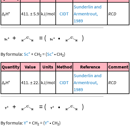
Sunderlin and
Δ
H°
411. ± 5.9
kJ/mol
CIDT
Armentrout,
RCD
r
1989
+
=
(
•
)
+
+
By formula:
Sc
+
CH
=
(
Sc
•
CH
)
2
2
Quantity
Value
Units
Method
Reference
Comment
Sunderlin and
Δ
H°
411. ± 22.
kJ/mol
CIDT
Armentrout,
RCD
r
1989
+
=
(
•
)
+
+
By formula:
Y
+
CH
=
(
Y
•
CH
)
2
2