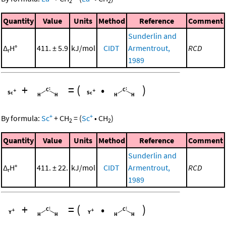
2
2
Quantity
Value
Units
Method
Reference
Comment
Sunderlin and
Δ
H°
411. ± 5.9
kJ/mol
CIDT
Armentrout,
RCD
r
1989
+
=
(
•
)
+
+
By formula:
Sc
+
CH
=
(
Sc
•
CH
)
2
2
Quantity
Value
Units
Method
Reference
Comment
Sunderlin and
Δ
H°
411. ± 22.
kJ/mol
CIDT
Armentrout,
RCD
r
1989
+
=
(
•
)