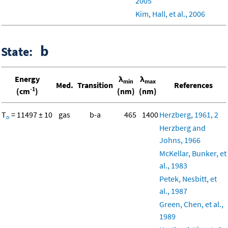
2005
Kim, Hall, et al., 2006
b
State:
Energy
λ
λ
min
max
Med.
Transition
References
-1
(cm
)
(nm)
(nm)
T
= 11497 ± 10
gas
b-a
465
1400
Herzberg, 1961, 2
o
Herzberg and
Johns, 1966
McKellar, Bunker, et
al., 1983
Petek, Nesbitt, et
al., 1987
Green, Chen, et al.,
1989