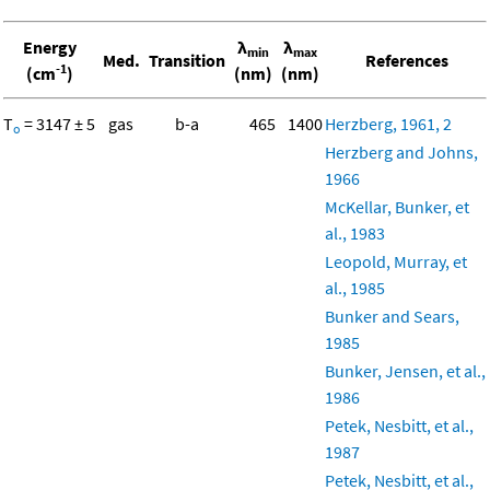
Energy
λ
λ
min
max
Med.
Transition
References
-1
(cm
)
(nm)
(nm)
T
= 3147 ± 5
gas
b-a
465
1400
Herzberg, 1961, 2
o
Herzberg and Johns,
1966
McKellar, Bunker, et
al., 1983
Leopold, Murray, et
al., 1985
Bunker and Sears,
1985
Bunker, Jensen, et al.,
1986
Petek, Nesbitt, et al.,
1987
Petek, Nesbitt, et al.,