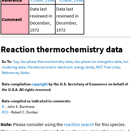
Data last
Data last
reviewed in
reviewed in
Comment
December,
December,
1972
1972
Reaction thermochemistry data
Go To:
Top
,
Gas phase thermochemistry data
,
Gas phase ion energetics data
,
Ion
clustering data
,
Vibrational and/or electronic energy levels
,
NIST Free Links
,
References
,
Notes
Data compilation
copyright
by the U.S. Secretary of Commerce on behalf of
the U.S.A. All rights reserved.
Data compiled as indicated in comments:
B
- John E. Bartmess
RCD
- Robert C. Dunbar
Note:
Please consider using the
reaction search
for this species.