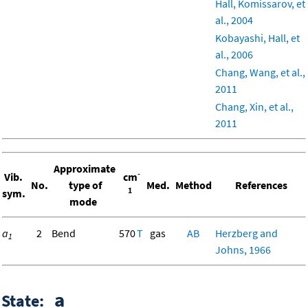
Hall, Komissarov, et
al., 2004
Kobayashi, Hall, et
al., 2006
Chang, Wang, et al.,
2011
Chang, Xin, et al.,
2011
Approximate
-
Vib.
cm
No.
type of
Med.
Method
References
1
sym.
mode
a
2
Bend
570
T
gas
AB
Herzberg and
1
Johns, 1966
a
State: