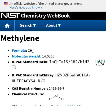
Jump to content
Chemistry WebBook
Search
About
Methylene
Formula
:
CH
2
Molecular weight
:
14.0266
IUPAC Standard InChI:
InChI=1S/CH2/h1H2
IUPAC Standard InChIKey:
HZVOZRGWRWCICA-
UHFFFAOYSA-N
CAS Registry Number:
2465-56-7
Chemical structure: