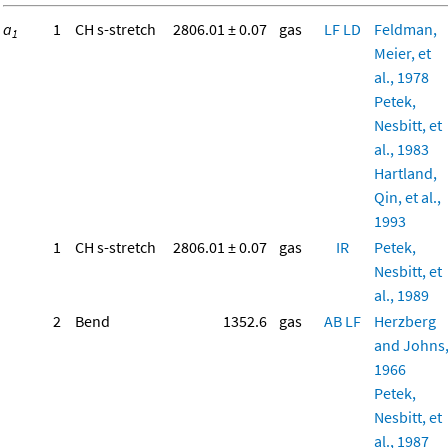
a
1
CH s-stretch
2806.01 ± 0.07
gas
LF
LD
Feldman,
1
Meier, et
al., 1978
Petek,
Nesbitt, et
al., 1983
Hartland,
Qin, et al.,
1993
1
CH s-stretch
2806.01 ± 0.07
gas
IR
Petek,
Nesbitt, et
al., 1989
2
Bend
1352.6
gas
AB
LF
Herzberg
and Johns
1966
Petek,
Nesbitt, et
al., 1987