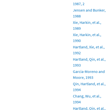
1987, 2
Jensen and Bunker,
1988
Xie, Harkin, et al.,
1989
Xie, Harkin, et al.,
1990
Hartland, Xie, et al.,
1992
Hartland, Qin, et al.,
1993
Garcia-Moreno and
Moore, 1993
Qin, Hartland, et al.,
1994
Chang, Wu, et al.,
1994
Hartland, Qin, et al.,