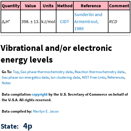
Quantity
Value
Units
Method
Reference
Comment
Sunderlin and
Δ
H°
398. ± 13.
kJ/mol
CIDT
Armentrout,
RCD
r
1989
Vibrational and/or electronic
energy levels
Go To:
Top
,
Gas phase thermochemistry data
,
Reaction thermochemistry data
,
Gas phase ion energetics data
,
Ion clustering data
,
NIST Free Links
,
References
,
Notes
Data compilation
copyright
by the U.S. Secretary of Commerce on behalf of
the U.S.A. All rights reserved.
Data compiled by:
Marilyn E. Jacox
4p
State: