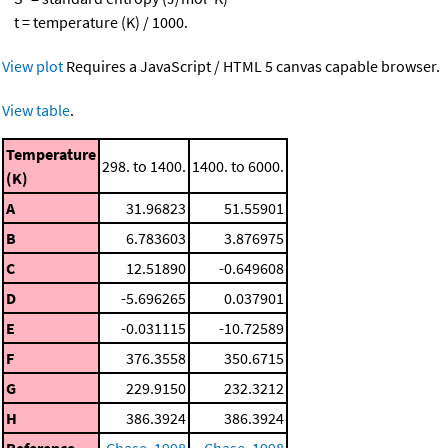
t = temperature (K) / 1000.
View plot
Requires a JavaScript / HTML 5 canvas capable browser.
View table
.
Temperature
298. to 1400.
1400. to 6000.
(K)
A
31.96823
51.55901
B
6.783603
3.876975
C
12.51890
-0.649608
D
-5.696265
0.037901
E
-0.031115
-10.72589
F
376.3558
350.6715
G
229.9150
232.3212
H
386.3924
386.3924
Reference
Chase, 1998
Chase, 1998