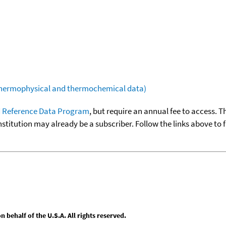
(thermophysical and thermochemical data)
 Reference Data Program
, but require an annual fee to access. T
nstitution may already be a subscriber. Follow the links above to 
behalf of the U.S.A. All rights reserved.