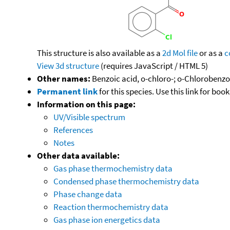
This structure is also available as a
2d Mol file
or as a
c
View 3d structure
(requires JavaScript / HTML 5)
Other names:
Benzoic acid, o-chloro-; o-Chlorobenzo
Permanent link
for this species. Use this link for bo
Information on this page:
UV/Visible spectrum
References
Notes
Other data available:
Gas phase thermochemistry data
Condensed phase thermochemistry data
Phase change data
Reaction thermochemistry data
Gas phase ion energetics data