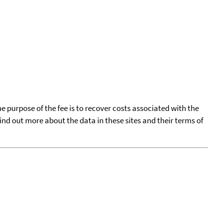
he purpose of the fee is to recover costs associated with the
find out more about the data in these sites and their terms of