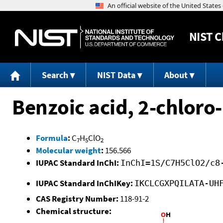
NIST
C
Search
NIST Data
About
Benzoic acid, 2-chloro-
Formula
:
C
H
ClO
7
5
2
Molecular weight
:
156.566
IUPAC Standard InChI:
InChI=1S/C7H5ClO2/c8
IUPAC Standard InChIKey:
IKCLCGXPQILATA-UH
CAS Registry Number:
118-91-2
Chemical structure: