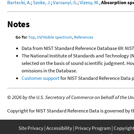
Bartecki, A.
;
Szoke, J.
;
Varsanyi, G.
;
Vizesy, M.
,
Absorption spe
Notes
Go To:
Top
,
UV/Visible spectrum
,
References
Data from NIST Standard Reference Database 69:
NIS
The National Institute of Standards and Technology (NIS
selected on the basis of sound scientific judgment. Ho
omissions in the Database.
Customer support
for NIST Standard Reference Data 
©
2026 by the U.S. Secretary of Commerce on behalf of the Unit
Copyright for NIST Standard Reference Data is governed by 
Site Privacy
Accessibility
Privacy Program
Copyrigh