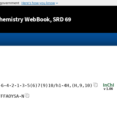
Jump to content
hemistry WebBook
, SRD 69
-6-4-2-1-3-5(6)7(9)10/h1-4H,(H,9,10)
FFFAOYSA-N