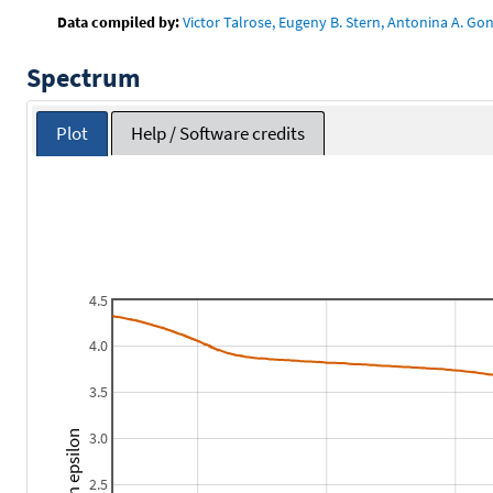
Data compiled by:
Victor Talrose, Eugeny B. Stern, Antonina A. Gon
Spectrum
Plot
Help / Software credits
4.5
4.0
3.5
3.0
2.5