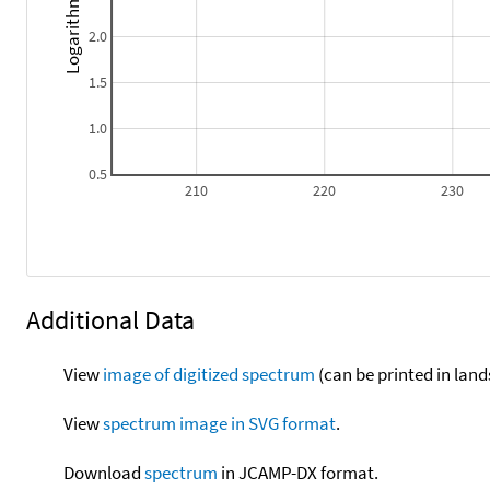
Logarithm epsilon
2.0
1.5
1.0
0.5
210
220
230
Additional Data
View
image of digitized spectrum
(can be printed in land
View
spectrum image in SVG format
.
Download
spectrum
in JCAMP-DX format.