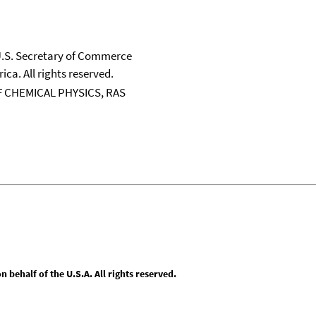
 U.S. Secretary of Commerce
ica. All rights reserved.
 CHEMICAL PHYSICS, RAS
behalf of the U.S.A. All rights reserved.