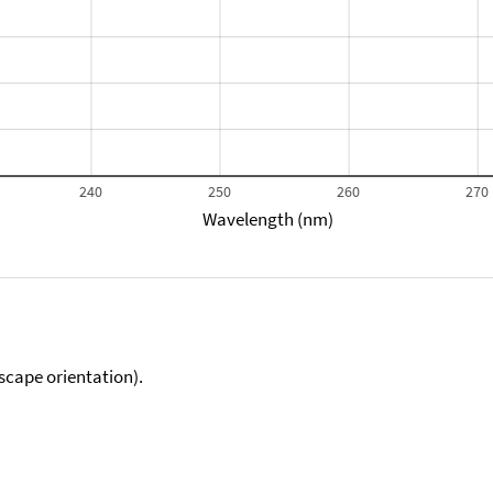
240
250
260
270
Wavelength (nm)
scape orientation).