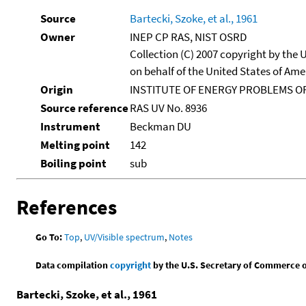
Source
Bartecki, Szoke, et al., 1961
Owner
INEP CP RAS, NIST OSRD
Collection (C) 2007 copyright by the
on behalf of the United States of Amer
Origin
INSTITUTE OF ENERGY PROBLEMS OF
Source reference
RAS UV No. 8936
Instrument
Beckman DU
Melting point
142
Boiling point
sub
References
Go To:
Top
,
UV/Visible spectrum
,
Notes
Data compilation
copyright
by the U.S. Secretary of Commerce on 
Bartecki, Szoke, et al., 1961