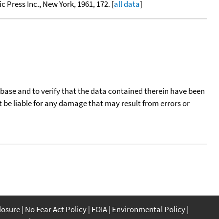
c Press Inc., New York, 1961, 172. [
all data
]
tabase and to verify that the data contained therein have been
t be liable for any damage that may result from errors or
closure
No Fear Act Policy
FOIA
Environmental Policy