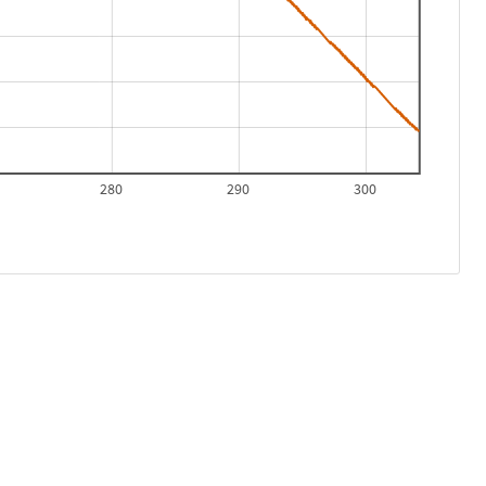
280
290
300