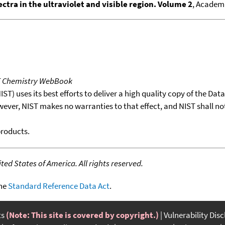
ctra in the ultraviolet and visible region. Volume 2
, Academi
T Chemistry WebBook
T) uses its best efforts to deliver a high quality copy of the Da
wever, NIST makes no warranties to that effect, and NIST shall no
products.
ed States of America. All rights reserved.
the
Standard Reference Data Act
.
ts
(Note: This site is covered by copyright.)
Vulnerability Dis