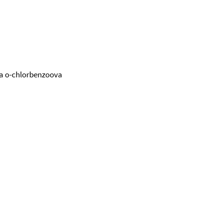
ina o-chlorbenzoova