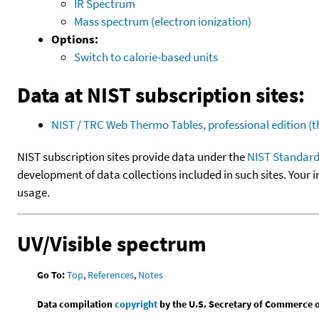
IR Spectrum
Mass spectrum (electron ionization)
Options:
Switch to calorie-based units
Data at NIST subscription sites:
NIST / TRC Web Thermo Tables, professional edition 
NIST subscription sites provide data under the
NIST Standard
development of data collections included in such sites. Your i
usage.
UV/Visible spectrum
Go To:
Top
,
References
,
Notes
Data compilation
copyright
by the U.S. Secretary of Commerce on 