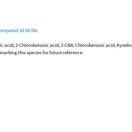
omputed
3d SD file
ic acid; 2-Chlorobenzoic acid; 2-CBA; Chlorobenzoic acid; Kysel
okmarking this species for future reference.