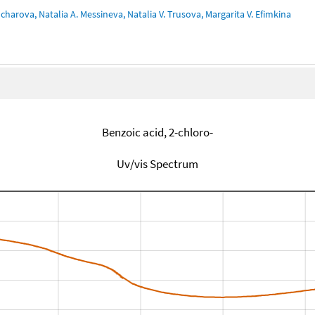
charova, Natalia A. Messineva, Natalia V. Trusova, Margarita V. Efimkina
Benzoic acid, 2-chloro-
Uv/vis Spectrum