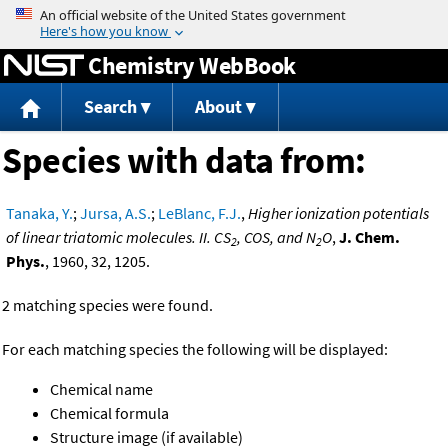
Jump to content
Chemistry WebBook
Search
About
Species with data from:
Tanaka, Y.
;
Jursa, A.S.
;
LeBlanc, F.J.
,
Higher ionization potentials
of linear triatomic molecules. II. CS
, COS, and N
O
,
J. Chem.
2
2
Phys.
, 1960, 32, 1205.
2 matching species were found.
For each matching species the following will be displayed:
Chemical name
Chemical formula
Structure image (if available)