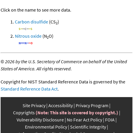
Click on the name to see more data.
Carbon disulfide
(CS
)
2
Nitrous oxide
(N
O)
2
©
2026 by the U.S. Secretary of Commerce on behalf of the United
States of America. All rights reserved.
Copyright for NIST Standard Reference Data is governed by the
Standard Reference Data Act
.
Site Privacy
Accessibility
Privacy Program
Copyrights
(Note: This site is covered by copyright.)
Vulnerability Disclosure
No Fear Act Policy
FOIA
Environmental Policy
Scientific Integrity