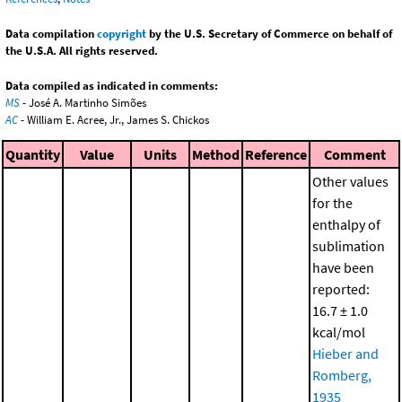
Data compilation
copyright
by the U.S. Secretary of Commerce on behalf of
the U.S.A. All rights reserved.
Data compiled as indicated in comments:
MS
- José A. Martinho Simões
AC
- William E. Acree, Jr., James S. Chickos
Quantity
Value
Units
Method
Reference
Comment
Other values
for the
enthalpy of
sublimation
have been
reported:
16.7 ± 1.0
kcal/mol
Hieber and
Romberg,
1935