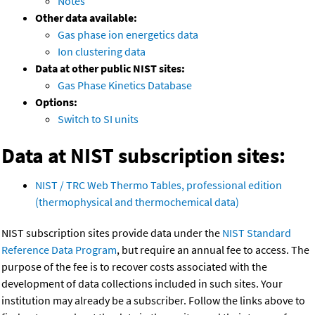
Notes
Other data available:
Gas phase ion energetics data
Ion clustering data
Data at other public NIST sites:
Gas Phase Kinetics Database
Options:
Switch to SI units
Data at NIST subscription sites:
NIST / TRC Web Thermo Tables, professional edition
(thermophysical and thermochemical data)
NIST subscription sites provide data under the
NIST Standard
Reference Data Program
, but require an annual fee to access. The
purpose of the fee is to recover costs associated with the
development of data collections included in such sites. Your
institution may already be a subscriber. Follow the links above to