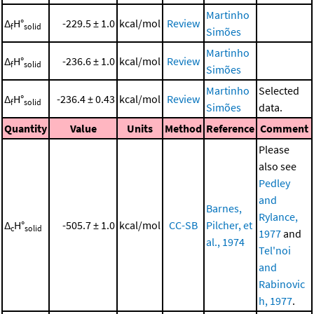
Martinho
Δ
H°
-229.5 ± 1.0
kcal/mol
Review
f
solid
Simões
Martinho
Δ
H°
-236.6 ± 1.0
kcal/mol
Review
f
solid
Simões
Martinho
Selected
Δ
H°
-236.4 ± 0.43
kcal/mol
Review
f
solid
Simões
data.
Quantity
Value
Units
Method
Reference
Comment
Please
also see
Pedley
and
Barnes,
Rylance,
Δ
H°
-505.7 ± 1.0
kcal/mol
CC-SB
Pilcher, et
c
solid
1977
and
al., 1974
Tel'noi
and
Rabinovic
h, 1977
.