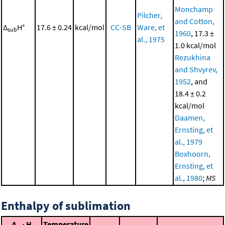
Monchamp
Pilcher,
and Cotton,
Δ
H°
17.6 ± 0.24
kcal/mol
CC-SB
Ware, et
sub
1960
, 17.3 ±
al., 1975
1.0 kcal/mol
Rezukhina
and Shvyrev,
1952
, and
18.4 ± 0.2
kcal/mol
Daamen,
Ernsting, et
al., 1979
Boxhoorn,
Ernsting, et
al., 1980
;
MS
Enthalpy of sublimation
Δ
H
Temperature