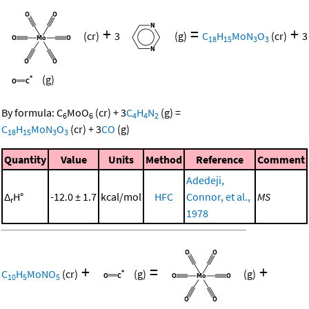
+
=
+
(cr)
3
(g)
C
H
MoN
O
(cr)
3
18
15
3
3
(g)
By formula:
C
MoO
(cr)
+
3
C
H
N
(g)
=
6
6
4
4
2
C
H
MoN
O
(cr)
+
3
CO
(g)
18
15
3
3
Quantity
Value
Units
Method
Reference
Comment
Adedeji,
Δ
H°
-12.0 ± 1.7
kcal/mol
HFC
Connor, et al.,
MS
r
1978
+
=
+
C
H
MoNO
(cr)
(g)
(g)
10
5
5