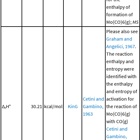
enthalpy of
formation of
Mo(CO)6(g);
MS
Please also see
Graham and
Angelici, 1967
.
The reaction
enthalpy and
entropy were
identified with
the enthalpy
and entropy of
Cetini and
activation for
Δ
H°
30.21
kcal/mol
KinG
Gambino,
the reaction of
r
1963
Mo(CO)6(g)
with CO(g)
Cetini and
Gambino,