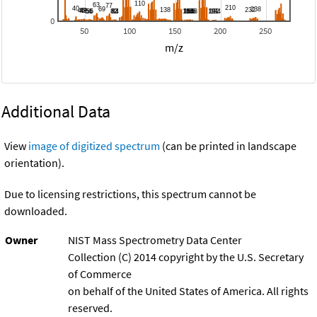
0
50
100
150
200
250
m/z
Additional Data
View
image of digitized spectrum
(can be printed in landscape
orientation).
Due to licensing restrictions, this spectrum cannot be
downloaded.
Owner
NIST Mass Spectrometry Data Center
Collection (C) 2014 copyright by the U.S. Secretary
of Commerce
on behalf of the United States of America. All rights
reserved.