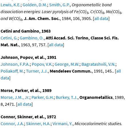
Lewis, K.E.
;
Golden, D.M.
;
Smith, G.P.
,
Organometallic bond
dissociation energies: Laser pyrolysis of Fe(CO)
, Cr(CO)
, Mo(CO)
,
5
6
6
and W(CO)
,
J. Am. Chem. Soc.
, 1984, 106, 3905. [
all data
]
6
Cetini and Gambino, 1963
Cetini, G.
;
Gambino, O.
,
Atti Accad. Sci. Torino, Classe Sci. Fis.
Mat. Nat.
, 1963, 97, 757. [
all data
]
Johnson, Popov, et al., 1991
Johnson, F.P.A.
;
Popov, V.K.
;
George, M.W.
;
Bagratashvili, V.N.
;
Poliakoff, M.
;
Turner, J.J.
,
Mendeleev Commun.
, 1991, 145.. [
all
data
]
Morse, Parker, et al., 1989
Morse, J.M., Jr.
;
Parker, G.H.
;
Burkey, T.J.
,
Organometallics
, 1989,
8, 2471. [
all data
]
Connor, Skinner, et al., 1972
Connor, J.A.
;
Skinner, H.A.
;
Virmani, Y.
,
Microcalorimetric studies.