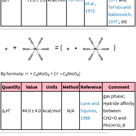
r
et al.,
Tel'noi and
1972
Rabinovich,
1977
.;
MS
+
=
(
•
)
-
-
By formula:
H
+
C
MoO
=
(
H
•
C
MoO
)
6
6
6
6
Quantity
Value
Units
Method
Reference
Comment
gas phase;
Lane and
Hydride affinity
Δ
H°
44.0 ± 4.0
kcal/mol
N/A
Squires,
between
r
1988
CH2=O and
PhCH=O;
B