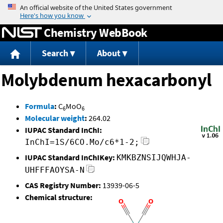
Jump to content
Chemistry WebBook
Search
About
Molybdenum hexacarbonyl
Formula
:
C
MoO
6
6
Molecular weight
:
264.02
IUPAC Standard InChI:
InChI=1S/6CO.Mo/c6*1-2;
IUPAC Standard InChIKey:
KMKBZNSIJQWHJA-
UHFFFAOYSA-N
CAS Registry Number:
13939-06-5
Chemical structure: