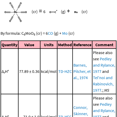
=
+
(cr)
6
(g)
(cr)
By formula:
C
MoO
(cr)
=
6
CO
(g)
+
Mo
(cr)
6
6
Quantity
Value
Units
Method
Reference
Comment
Please also
see
Pedley
Barnes,
and Rylance,
Δ
H°
77.89 ± 0.36
kcal/mol
TD-HZC
Pilcher, et
1977
and
r
al., 1974
Tel'noi and
Rabinovich,
1977
.;
MS
Please also
see
Pedley
Connor,
and Rylance,
Skinner,
Δ
H°
71.0 ± 1.0
kcal/mol
TD-HFC
1977
and