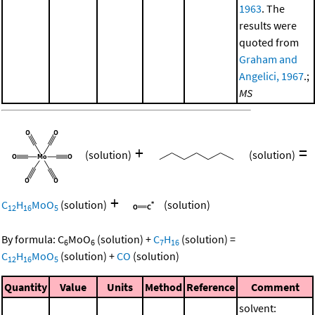
1963
. The
results were
quoted from
Graham and
Angelici, 1967
.;
MS
+
=
(solution)
(solution)
+
C
H
MoO
(solution)
(solution)
12
16
5
By formula:
C
MoO
(solution)
+
C
H
(solution)
=
6
6
7
16
C
H
MoO
(solution)
+
CO
(solution)
12
16
5
Quantity
Value
Units
Method
Reference
Comment
solvent: