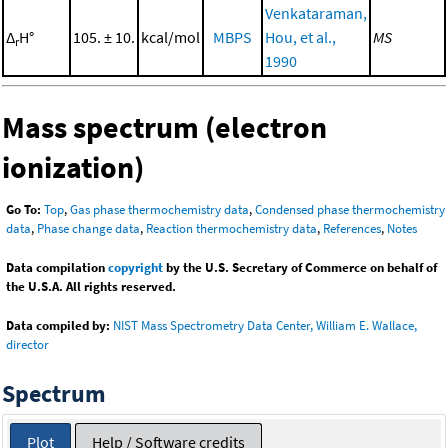
Venkataraman,
Δ
H°
105. ± 10.
kcal/mol
MBPS
Hou, et al.,
MS
r
1990
Mass spectrum (electron
ionization)
Go To:
Top
,
Gas phase thermochemistry data
,
Condensed phase thermochemistry
data
,
Phase change data
,
Reaction thermochemistry data
,
References
,
Notes
Data compilation
copyright
by the U.S. Secretary of Commerce on behalf of
the U.S.A. All rights reserved.
Data compiled by:
NIST Mass Spectrometry Data Center, William E. Wallace,
director
Spectrum
Plot
Help / Software credits