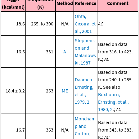
sub
Method
Reference
Comment
(kcal/mol)
(K)
Ohta,
18.6
265. to 300.
N/A
Cicoira, et
AC
al., 2001
Stephens
Based on data
on and
16.5
331.
A
from 316. to 423.
Malanows
K.;
AC
ki, 1987
Based on data
Daamen,
from 240. to 285.
Ernsting,
K. See also
18.4 ± 0.2
263.
ME
et al.,
Boxhoorn,
1979, 2
Ernsting, et al.,
1980, 2
.;
AC
Moncham
Based on data
p and
16.7
363.
N/A
from 343. to 383.
Cotton,
K.;
AC