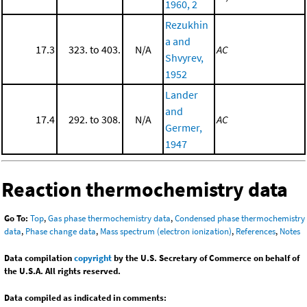
1960, 2
Rezukhin
a and
17.3
323. to 403.
N/A
AC
Shvyrev,
1952
Lander
and
17.4
292. to 308.
N/A
AC
Germer,
1947
Reaction thermochemistry data
Go To:
Top
,
Gas phase thermochemistry data
,
Condensed phase thermochemistry
data
,
Phase change data
,
Mass spectrum (electron ionization)
,
References
,
Notes
Data compilation
copyright
by the U.S. Secretary of Commerce on behalf of
the U.S.A. All rights reserved.
Data compiled as indicated in comments: