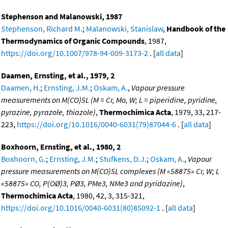
Stephenson and Malanowski, 1987
Stephenson, Richard M.
;
Malanowski, Stanislaw
,
Handbook of the
Thermodynamics of Organic Compounds
, 1987,
https://doi.org/10.1007/978-94-009-3173-2
. [
all data
]
Daamen, Ernsting, et al., 1979, 2
Daamen, H.
;
Ernsting, J.M.
;
Oskam, A.
,
Vapour pressure
measurements on M(CO)5L (M = Cr, Mo, W; L = piperidine, pyridine,
pyrazine, pyrazole, thiazole)
,
Thermochimica Acta
, 1979, 33, 217-
223,
https://doi.org/10.1016/0040-6031(79)87044-6
. [
all data
]
Boxhoorn, Ernsting, et al., 1980, 2
Boxhoorn, G.
;
Ernsting, J.M.
;
Stufkens, D.J.
;
Oskam, A.
,
Vapour
pressure measurements on M(CO)5L complexes (M «58875» Cr, W; L
«58875» CO, P(OØ)3, PØ3, PMe3, NMe3 and pyridazine)
,
Thermochimica Acta
, 1980, 42, 3, 315-321,
https://doi.org/10.1016/0040-6031(80)85092-1
. [
all data
]