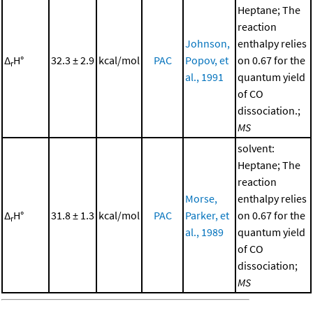
Heptane; The
reaction
Johnson,
enthalpy relies
Δ
H°
32.3 ± 2.9
kcal/mol
PAC
Popov, et
on 0.67 for the
r
al., 1991
quantum yield
of CO
dissociation.;
MS
solvent:
Heptane; The
reaction
Morse,
enthalpy relies
Δ
H°
31.8 ± 1.3
kcal/mol
PAC
Parker, et
on 0.67 for the
r
al., 1989
quantum yield
of CO
dissociation;
MS