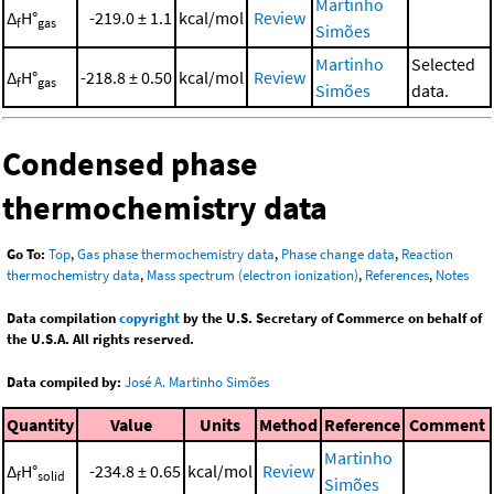
Martinho
Δ
H°
-219.0 ± 1.1
kcal/mol
Review
f
gas
Simões
Martinho
Selected
Δ
H°
-218.8 ± 0.50
kcal/mol
Review
f
gas
Simões
data.
Condensed phase
thermochemistry data
Go To:
Top
,
Gas phase thermochemistry data
,
Phase change data
,
Reaction
thermochemistry data
,
Mass spectrum (electron ionization)
,
References
,
Notes
Data compilation
copyright
by the U.S. Secretary of Commerce on behalf of
the U.S.A. All rights reserved.
Data compiled by:
José A. Martinho Simões
Quantity
Value
Units
Method
Reference
Comment
Martinho
Δ
H°
-234.8 ± 0.65
kcal/mol
Review
f
solid
Simões