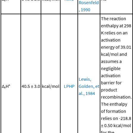
r
Rosenfeld
, 1990
The reaction
enthalpy at 298
K relies on an
activation
energy of 39.01
kcal/mol and
assumes a
negligible
activation
Lewis,
barrier for
Δ
H°
40.5 ± 3.0
kcal/mol
LPHP
Golden, et
r
product
al., 1984
recombination.
The enthalpy
of formation
relies on -218.8
± 0.50 kcal/mol
for the