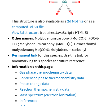
This structure is also available as a
2d Mol file
or as a
computed
3d SD file
View 3d structure
(requires JavaScript / HTML 5)
Other names:
Molybdenum carbonyl (Mo(CO)6), (OC-6-
11)-; Molybdenum carbonyl (Mo(CO)6); Hexacarbonyl
molybdenum; Mo(CO)6; Molybdenum carbonyl
Permanent link
for this species. Use this link for
bookmarking this species for future reference.
Information on this page:
Gas phase thermochemistry data
Condensed phase thermochemistry data
Phase change data
Reaction thermochemistry data
Mass spectrum (electron ionization)
References