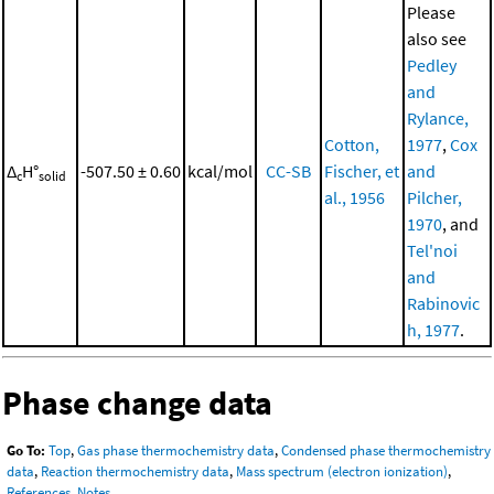
Please
also see
Pedley
and
Rylance,
Cotton,
1977
,
Cox
Δ
H°
-507.50 ± 0.60
kcal/mol
CC-SB
Fischer, et
and
c
solid
al., 1956
Pilcher,
1970
, and
Tel'noi
and
Rabinovic
h, 1977
.
Phase change data
Go To:
Top
,
Gas phase thermochemistry data
,
Condensed phase thermochemistry
data
,
Reaction thermochemistry data
,
Mass spectrum (electron ionization)
,
References
,
Notes