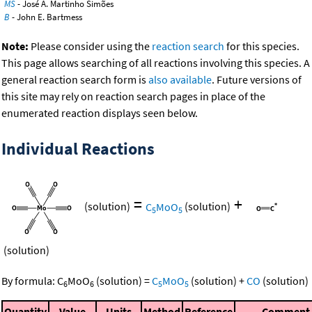
MS
- José A. Martinho Simões
B
- John E. Bartmess
Note:
Please consider using the
reaction search
for this species.
This page allows searching of all reactions involving this species. A
general reaction search form is
also available
. Future versions of
this site may rely on reaction search pages in place of the
enumerated reaction displays seen below.
Individual Reactions
=
+
(solution)
C
MoO
(solution)
5
5
(solution)
By formula:
C
MoO
(solution)
=
C
MoO
(solution)
+
CO
(solution)
6
6
5
5
Quantity
Value
Units
Method
Reference
Comment