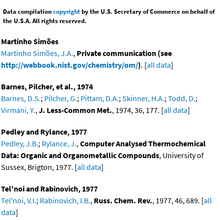
Data compilation
copyright
by the U.S. Secretary of Commerce on behalf of
the U.S.A. All rights reserved.
Martinho Simões
Martinho Simões, J.A.
,
Private communication (see
http://webbook.nist.gov/chemistry/om/
)
. [
all data
]
Barnes, Pilcher, et al., 1974
Barnes, D.S.
;
Pilcher, G.
;
Pittam, D.A.
;
Skinner, H.A.
;
Todd, D.
;
Virmani, Y.
,
J. Less-Common Met.
, 1974, 36, 177. [
all data
]
Pedley and Rylance, 1977
Pedley, J.B.
;
Rylance, J.
,
Computer Analysed Thermochemical
Data: Organic and Organometallic Compounds
, University of
Sussex, Brigton, 1977. [
all data
]
Tel'noi and Rabinovich, 1977
Tel'noi, V.I.
;
Rabinovich, I.B.
,
Russ. Chem. Rev.
, 1977, 46, 689. [
all
data
]