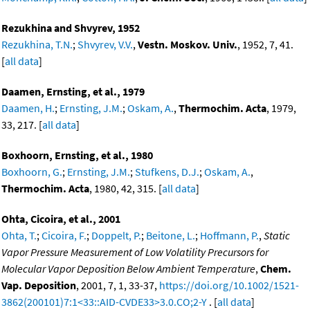
Rezukhina and Shvyrev, 1952
Rezukhina, T.N.
;
Shvyrev, V.V.
,
Vestn. Moskov. Univ.
, 1952, 7, 41.
[
all data
]
Daamen, Ernsting, et al., 1979
Daamen, H.
;
Ernsting, J.M.
;
Oskam, A.
,
Thermochim. Acta
, 1979,
33, 217. [
all data
]
Boxhoorn, Ernsting, et al., 1980
Boxhoorn, G.
;
Ernsting, J.M.
;
Stufkens, D.J.
;
Oskam, A.
,
Thermochim. Acta
, 1980, 42, 315. [
all data
]
Ohta, Cicoira, et al., 2001
Ohta, T.
;
Cicoira, F.
;
Doppelt, P.
;
Beitone, L.
;
Hoffmann, P.
,
Static
Vapor Pressure Measurement of Low Volatility Precursors for
Molecular Vapor Deposition Below Ambient Temperature
,
Chem.
Vap. Deposition
, 2001, 7, 1, 33-37,
https://doi.org/10.1002/1521-
3862(200101)7:1<33::AID-CVDE33>3.0.CO;2-Y
. [
all data
]