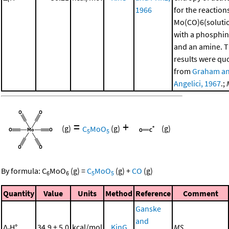
1966
for the reaction
Mo(CO)6(soluti
with a phosphi
and an amine. 
results were qu
from
Graham a
Angelici, 1967
.;
=
+
(g)
C
MoO
(g)
(g)
5
5
By formula:
C
MoO
(g)
=
C
MoO
(g)
+
CO
(g)
6
6
5
5
Quantity
Value
Units
Method
Reference
Comment
Ganske
and
Δ
H°
34.9 ± 5.0
kcal/mol
KinG
MS