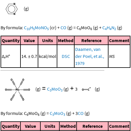
(g)
By formula:
C
H
MoNO
(cr)
+
CO
(g)
=
C
MoO
(g)
+
C
H
N
(g)
10
5
5
6
6
4
4
2
Quantity
Value
Units
Method
Reference
Comment
Daamen, van
Δ
H°
14. ± 0.7
kcal/mol
DSC
der Poel, et al.,
MS
r
1979
=
+
(g)
C
MoO
(g)
3
(g)
3
3
By formula:
C
MoO
(g)
=
C
MoO
(g)
+
3
CO
(g)
6
6
3
3
Quantity
Value
Units
Method
Reference
Comment