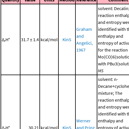
solvent: Decalin
reaction enthal
and entropy we
Graham
identified with 
and
enthalpy and
Δ
H°
31.7 ± 1.4
kcal/mol
KinS
r
Angelici,
entropy of activ
1967
for the reaction
Mo(CO)6(soluti
with PBu3(soluti
MS
solvent: n-
Decane+cycloh
mixture; The
reaction enthal
and entropy we
identified with 
Werner
enthalpy and
Δ
H°
30.21
kcal/mol
KinS
and Prinz,
entropy of activ
r