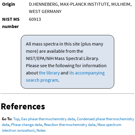
Origin
D.HENNEBERG, MAX-PLANCK INSTITUTE, MULHEIM,
WEST GERMANY
NIST MS
60913
number
All mass spectra in this site (plus many
more) are available from the
NIST/EPA/NIH Mass Spectral Library.
Please see the following for information
about
the library
and
its accompanying
search program
.
References
Go To:
Top
,
Gas phase thermochemistry data
,
Condensed phase thermochemistry
data
,
Phase change data
,
Reaction thermochemistry data
,
Mass spectrum
(electron ionization)
,
Notes