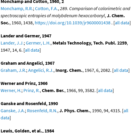
Monchamp and Cotton, 1960, 2
Monchamp, R.R.
;
Cotton, F.A.
,
289. Comparison of calorimetric and
spectroscopic entropies of molybdenum hexacarbonyl
,
J. Chem.
Soc.
, 1960, 1438,
https://doi.org/10.1039/jr9600001438
. [
all data
]
Lander and Germer, 1947
Lander, J.J.
;
Germer, L.H.
,
Metals Technology, Tech. Publ. 2259
,
1947, 14, 6. [
all data
]
Graham and Angelici, 1967
Graham, J.R.
;
Angelici, R.J.
,
Inorg. Chem.
, 1967, 6, 2082. [
all data
]
Werner and Prinz, 1966
Werner, H.
;
Prinz, R.
,
Chem. Ber.
, 1966, 99, 3582. [
all data
]
Ganske and Rosenfeld, 1990
Ganske, J.A.
;
Rosenfeld, R.N.
,
J. Phys. Chem.
, 1990, 94, 4315. [
all
data
]
Lewis, Golden, et al., 1984