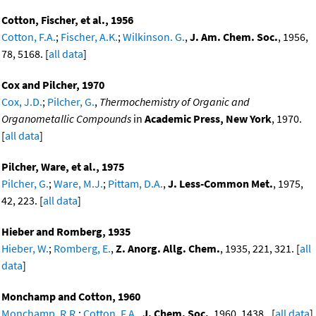
Cotton, Fischer, et al., 1956
Cotton, F.A.
;
Fischer, A.K.
;
Wilkinson. G.
,
J. Am. Chem. Soc.
, 1956,
78, 5168. [
all data
]
Cox and Pilcher, 1970
Cox, J.D.
;
Pilcher, G.
,
Thermochemistry of Organic and
Organometallic Compounds
in
Academic Press, New York
, 1970.
[
all data
]
Pilcher, Ware, et al., 1975
Pilcher, G.
;
Ware, M.J.
;
Pittam, D.A.
,
J. Less-Common Met.
, 1975,
42, 223. [
all data
]
Hieber and Romberg, 1935
Hieber, W.
;
Romberg, E.
,
Z. Anorg. Allg. Chem.
, 1935, 221, 321. [
all
data
]
Monchamp and Cotton, 1960
Monchamp, R.R.
;
Cotton, F.A.
,
J. Chem. Soc.
, 1960, 1438.. [
all data
]