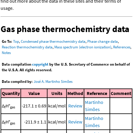
find out more about the data in these sites and their terms of
usage.
Gas phase thermochemistry data
Go To:
Top
,
Condensed phase thermochemistry data
,
Phase change data
,
Reaction thermochemistry data
,
Mass spectrum (electron ionization)
,
References
,
Notes
Data compilation
copyright
by the U.S. Secretary of Commerce on behalf of
the U.S.A. All rights reserved.
Data compiled by:
José A. Martinho Simões
Quantity
Value
Units
Method
Reference
Comment
Martinho
Δ
H°
-217.1 ± 0.69
kcal/mol
Review
f
gas
Simões
Martinho
Δ
H°
-211.9 ± 1.1
kcal/mol
Review
f
gas
Simões