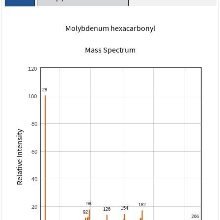
Molybdenum hexacarbonyl
Mass Spectrum
120
100
80
Relative Intensity
60
40
20