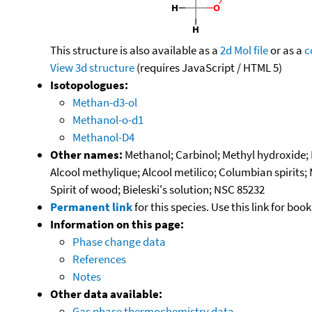
This structure is also available as a
2d Mol file
or as a
c
View 3d structure
(requires JavaScript / HTML 5)
Isotopologues:
Methan-d3-ol
Methanol-o-d1
Methanol-D4
Other names:
Methanol; Carbinol; Methyl hydroxide
Alcool methylique; Alcool metilico; Columbian spirits;
Spirit of wood; Bieleski's solution; NSC 85232
Permanent link
for this species. Use this link for bo
Information on this page:
Phase change data
References
Notes
Other data available:
Gas phase thermochemistry data