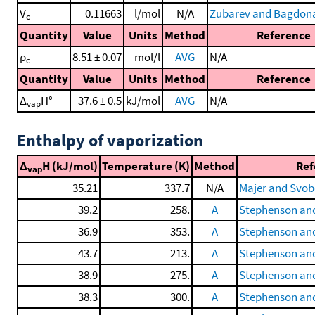
V
0.11663
l/mol
N/A
Zubarev and Bagdona
c
Quantity
Value
Units
Method
Reference
ρ
8.51 ± 0.07
mol/l
AVG
N/A
c
Quantity
Value
Units
Method
Reference
Δ
H°
37.6 ± 0.5
kJ/mol
AVG
N/A
vap
Enthalpy of vaporization
Δ
H (kJ/mol)
Temperature (K)
Method
Ref
vap
35.21
337.7
N/A
Majer and Svob
39.2
258.
A
Stephenson and
36.9
353.
A
Stephenson and
43.7
213.
A
Stephenson and
38.9
275.
A
Stephenson and
38.3
300.
A
Stephenson and