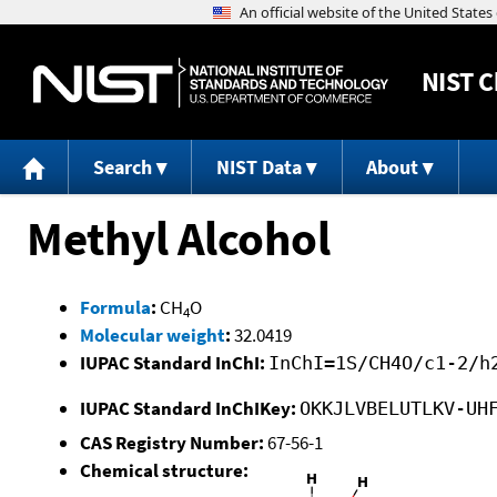
NIST
C
Search
NIST Data
About
Methyl Alcohol
Formula
:
CH
O
4
Molecular weight
:
32.0419
IUPAC Standard InChI:
InChI=1S/CH4O/c1-2/h
IUPAC Standard InChIKey:
OKKJLVBELUTLKV-UH
CAS Registry Number:
67-56-1
Chemical structure: