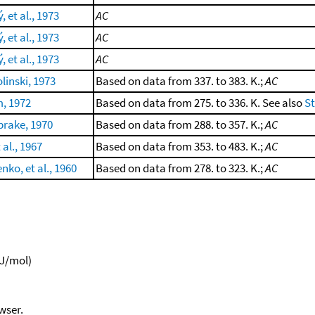
 et al., 1973
AC
 et al., 1973
AC
 et al., 1973
AC
linski, 1973
Based on data from 337. to 383. K.;
AC
m, 1972
Based on data from 275. to 336. K. See also
S
rake, 1970
Based on data from 288. to 357. K.;
AC
 al., 1967
Based on data from 353. to 483. K.;
AC
nko, et al., 1960
Based on data from 278. to 323. K.;
AC
kJ/mol)
wser.