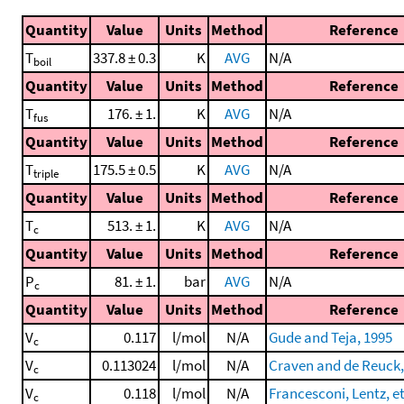
Quantity
Value
Units
Method
Reference
T
337.8 ± 0.3
K
AVG
N/A
boil
Quantity
Value
Units
Method
Reference
T
176. ± 1.
K
AVG
N/A
fus
Quantity
Value
Units
Method
Reference
T
175.5 ± 0.5
K
AVG
N/A
triple
Quantity
Value
Units
Method
Reference
T
513. ± 1.
K
AVG
N/A
c
Quantity
Value
Units
Method
Reference
P
81. ± 1.
bar
AVG
N/A
c
Quantity
Value
Units
Method
Reference
V
0.117
l/mol
N/A
Gude and Teja, 1995
c
V
0.113024
l/mol
N/A
Craven and de Reuck,
c
V
0.118
l/mol
N/A
Francesconi, Lentz, et
c