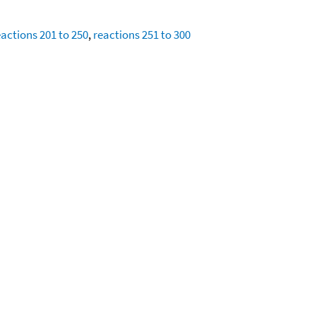
eactions 201 to 250
,
reactions 251 to 300