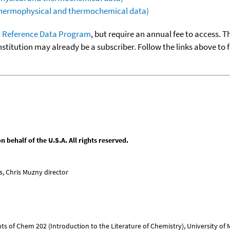
(thermophysical and thermochemical data)
 Reference Data Program
, but require an annual fee to access. T
nstitution may already be a subscriber. Follow the links above to 
behalf of the U.S.A. All rights reserved.
, Chris Muzny director
nts of Chem 202 (Introduction to the Literature of Chemistry), University of Mi