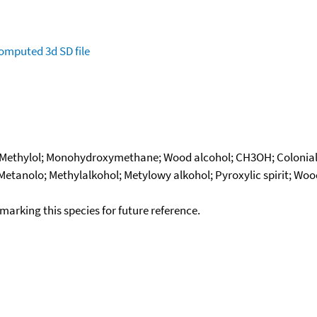
omputed
3d SD file
; Methylol; Monohydroxymethane; Wood alcohol; CH3OH; Colonial
 Metanolo; Methylalkohol; Metylowy alkohol; Pyroxylic spirit; Wo
okmarking this species for future reference.