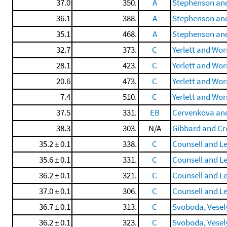
37.0
350.
A
Stephenson and
36.1
388.
A
Stephenson and
35.1
468.
A
Stephenson and
32.7
373.
C
Yerlett and Wo
28.1
423.
C
Yerlett and Wo
20.6
473.
C
Yerlett and Wo
7.4
510.
C
Yerlett and Wo
37.5
331.
EB
Cervenkova and
38.3
303.
N/A
Gibbard and Cr
35.2 ± 0.1
338.
C
Counsell and Le
35.6 ± 0.1
331.
C
Counsell and Le
36.2 ± 0.1
321.
C
Counsell and Le
37.0 ± 0.1
306.
C
Counsell and Le
36.7 ± 0.1
313.
C
Svoboda, Veselý,
36.2 ± 0.1
323.
C
Svoboda, Veselý,