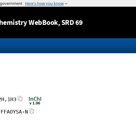
Jump to content
hemistry WebBook
, SRD 69
2H,1H3
FFFAOYSA-N