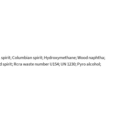
 spirit; Columbian spirit; Hydroxymethane; Wood naphtha;
od spirit; Rcra waste number U154; UN 1230; Pyro alcohol;