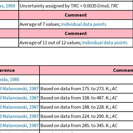
s, 1969
Uncertainty assigned by TRC = 0.0035 l/mol;
TRC
Comment
Average of 7 values;
Individual data points
Comment
Average of 11 out of 12 values;
Individual data points
erence
Commen
oda, 1985
 Malanowski, 1987
Based on data from 175. to 273. K.;
AC
 Malanowski, 1987
Based on data from 338. to 487. K.;
AC
 Malanowski, 1987
Based on data from 188. to 228. K.;
AC
 Malanowski, 1987
Based on data from 224. to 290. K.;
AC
 Malanowski, 1987
Based on data from 285. to 345. K.;
AC