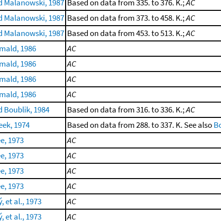
 Malanowski, 1987
Based on data from 335. to 376. K.;
AC
 Malanowski, 1987
Based on data from 373. to 458. K.;
AC
 Malanowski, 1987
Based on data from 453. to 513. K.;
AC
rmald, 1986
AC
rmald, 1986
AC
rmald, 1986
AC
rmald, 1986
AC
 Boublik, 1984
Based on data from 316. to 336. K.;
AC
eek, 1974
Based on data from 288. to 337. K. See also
Bo
e, 1973
AC
e, 1973
AC
e, 1973
AC
e, 1973
AC
 et al., 1973
AC
 et al., 1973
AC