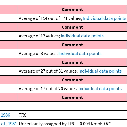
Comment
Average of 154 out of 171 values;
Individual data points
Comment
Average of 13 values;
Individual data points
Comment
Average of 8 values;
Individual data points
Comment
Average of 27 out of 31 values;
Individual data points
Comment
Average of 17 out of 20 values;
Individual data points
Comment
 1986
TRC
 al., 1981
Uncertainty assigned by TRC = 0.004 l/mol;
TRC