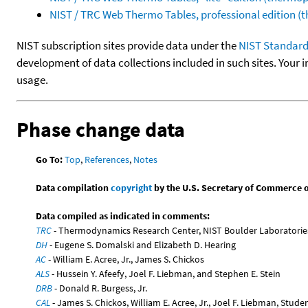
NIST / TRC Web Thermo Tables, professional edition 
NIST subscription sites provide data under the
NIST Standard
development of data collections included in such sites. Your i
usage.
Phase change data
Go To:
Top
,
References
,
Notes
Data compilation
copyright
by the U.S. Secretary of Commerce on 
Data compiled as indicated in comments:
TRC
- Thermodynamics Research Center, NIST Boulder Laboratories
DH
- Eugene S. Domalski and Elizabeth D. Hearing
AC
- William E. Acree, Jr., James S. Chickos
ALS
- Hussein Y. Afeefy, Joel F. Liebman, and Stephen E. Stein
DRB
- Donald R. Burgess, Jr.
CAL
- James S. Chickos, William E. Acree, Jr., Joel F. Liebman, Stude