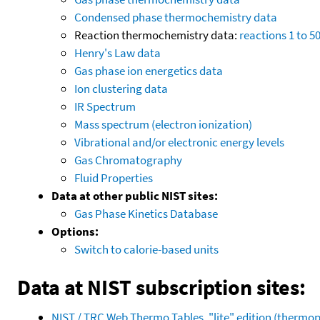
Condensed phase thermochemistry data
Reaction thermochemistry data:
reactions 1 to 5
Henry's Law data
Gas phase ion energetics data
Ion clustering data
IR Spectrum
Mass spectrum (electron ionization)
Vibrational and/or electronic energy levels
Gas Chromatography
Fluid Properties
Data at other public NIST sites:
Gas Phase Kinetics Database
Options:
Switch to calorie-based units
Data at NIST subscription sites:
NIST / TRC Web Thermo Tables, "lite" edition (therm