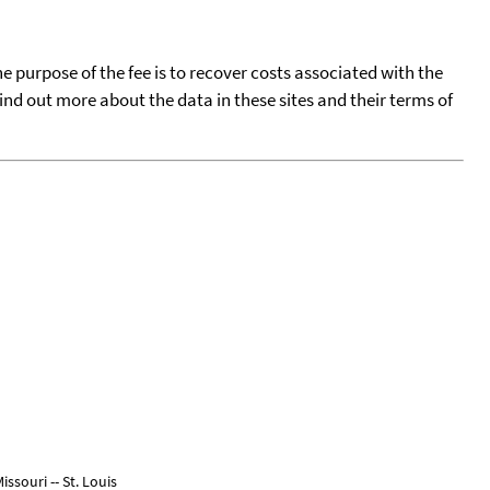
he purpose of the fee is to recover costs associated with the
find out more about the data in these sites and their terms of
ssouri -- St. Louis