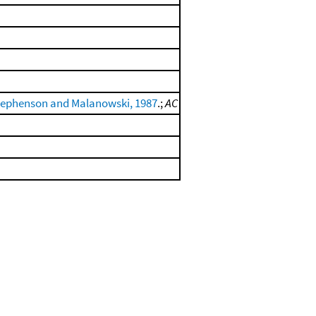
tephenson and Malanowski, 1987
.;
AC