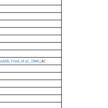
ublik, Fried, et al., 1984
.;
AC