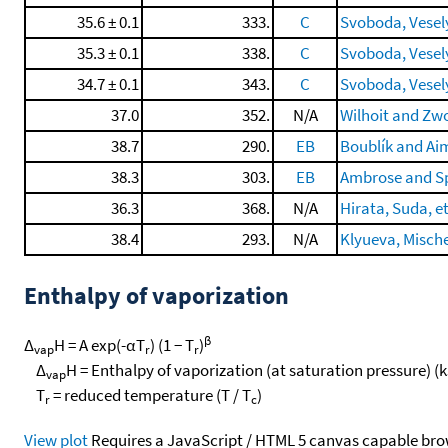
35.6 ± 0.1
333.
C
Svoboda, Veselý,
35.3 ± 0.1
338.
C
Svoboda, Veselý,
34.7 ± 0.1
343.
C
Svoboda, Veselý,
37.0
352.
N/A
Wilhoit and Zwo
38.7
290.
EB
Boublík and Ai
38.3
303.
EB
Ambrose and Sp
36.3
368.
N/A
Hirata, Suda, et
38.4
293.
N/A
Klyueva, Mische
Enthalpy of vaporization
β
Δ
H = A exp(-αT
) (1 − T
)
vap
r
r
Δ
H = Enthalpy of vaporization (at saturation pressure) (
vap
T
= reduced temperature (T / T
)
r
c
View plot
Requires a JavaScript / HTML 5 canvas capable bro