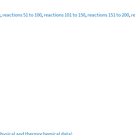
0
,
reactions 51 to 100
,
reactions 101 to 150
,
reactions 151 to 200
,
r
ophysical and thermochemical data)