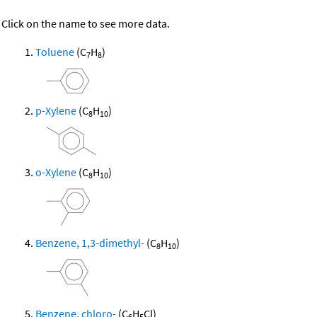
Click on the name to see more data.
Toluene
(C
H
)
7
8
p-Xylene
(C
H
)
8
10
o-Xylene
(C
H
)
8
10
Benzene, 1,3-dimethyl-
(C
H
)
8
10
Benzene, chloro-
(C
H
Cl)
6
5