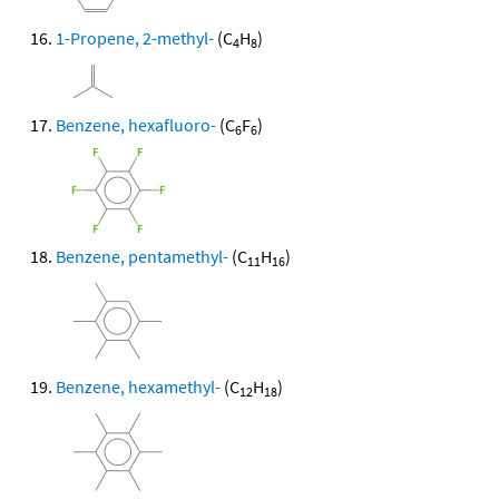
1-Propene, 2-methyl-
(C
H
)
4
8
Benzene, hexafluoro-
(C
F
)
6
6
Benzene, pentamethyl-
(C
H
)
11
16
Benzene, hexamethyl-
(C
H
)
12
18