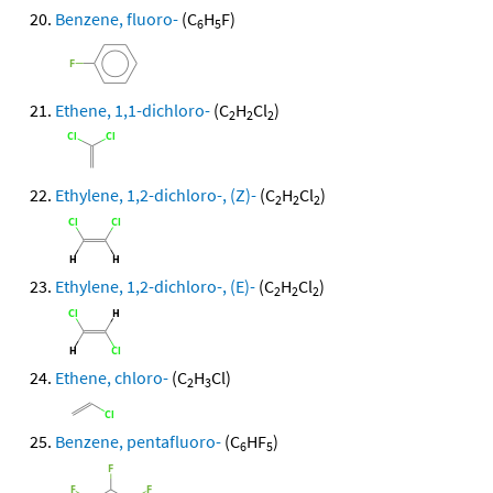
Benzene, fluoro-
(C
H
F)
6
5
Ethene, 1,1-dichloro-
(C
H
Cl
)
2
2
2
Ethylene, 1,2-dichloro-, (Z)-
(C
H
Cl
)
2
2
2
Ethylene, 1,2-dichloro-, (E)-
(C
H
Cl
)
2
2
2
Ethene, chloro-
(C
H
Cl)
2
3
Benzene, pentafluoro-
(C
HF
)
6
5