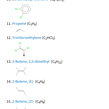
6
4
2
Propene
(C
H
)
3
6
Trichloroethylene
(C
HCl
)
2
3
2-Butene, 2,3-dimethyl-
(C
H
)
6
12
2-Butene, (E)-
(C
H
)
4
8
2-Butene, (Z)-
(C
H
)
4
8