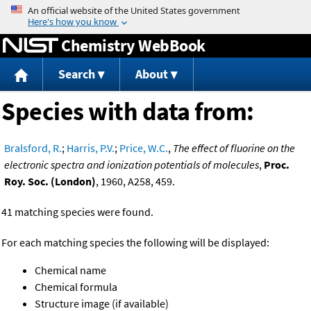
Jump to content
Chemistry WebBook
Search
About
Species with data from:
Bralsford, R.
;
Harris, P.V.
;
Price, W.C.
,
The effect of fluorine on the
electronic spectra and ionization potentials of molecules
,
Proc.
Roy. Soc. (London)
, 1960, A258, 459.
41 matching species were found.
For each matching species the following will be displayed:
Chemical name
Chemical formula
Structure image (if available)