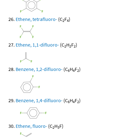
Ethene, tetrafluoro-
(C
F
)
2
4
Ethene, 1,1-difluoro-
(C
H
F
)
2
2
2
Benzene, 1,2-difluoro-
(C
H
F
)
6
4
2
Benzene, 1,4-difluoro-
(C
H
F
)
6
4
2
Ethene, fluoro-
(C
H
F)
2
3