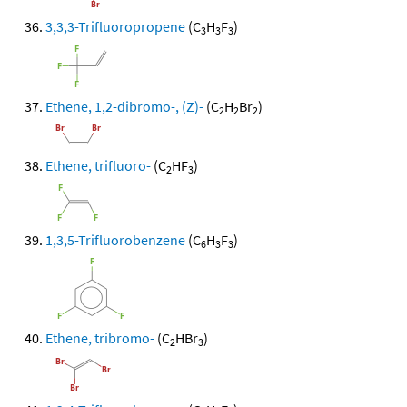
3,3,3-Trifluoropropene
(C
H
F
)
3
3
3
Ethene, 1,2-dibromo-, (Z)-
(C
H
Br
)
2
2
2
Ethene, trifluoro-
(C
HF
)
2
3
1,3,5-Trifluorobenzene
(C
H
F
)
6
3
3
Ethene, tribromo-
(C
HBr
)
2
3