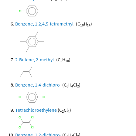
Benzene, 1,2,4,5-tetramethyl-
(C
H
)
10
14
2-Butene, 2-methyl-
(C
H
)
5
10
Benzene, 1,4-dichloro-
(C
H
Cl
)
6
4
2
Tetrachloroethylene
(C
Cl
)
2
4
Benzene, 1,2-dichloro-
(C
H
Cl
)