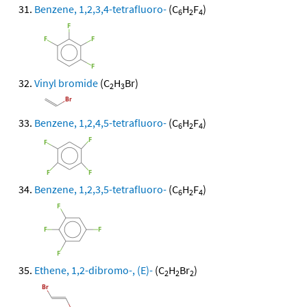
Benzene, 1,2,3,4-tetrafluoro-
(C
H
F
)
6
2
4
Vinyl bromide
(C
H
Br)
2
3
Benzene, 1,2,4,5-tetrafluoro-
(C
H
F
)
6
2
4
Benzene, 1,2,3,5-tetrafluoro-
(C
H
F
)
6
2
4
Ethene, 1,2-dibromo-, (E)-
(C
H
Br
)
2
2
2